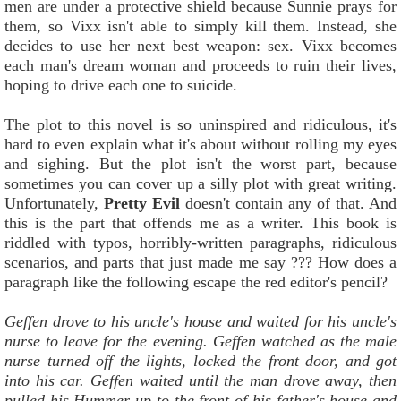
men are under a protective shield because Sunnie prays for
them, so Vixx isn't able to simply kill them. Instead, she
decides to use her next best weapon: sex. Vixx becomes
each man's dream woman and proceeds to ruin their lives,
hoping to drive each one to suicide.
The plot to this novel is so uninspired and ridiculous, it's
hard to even explain what it's about without rolling my eyes
and sighing. But the plot isn't the worst part, because
sometimes you can cover up a silly plot with great writing.
Unfortunately,
Pretty Evil
doesn't contain any of that. And
this is the part that offends me as a writer. This book is
riddled with typos, horribly-written paragraphs, ridiculous
scenarios, and parts that just made me say ??? How does a
paragraph like the following escape the red editor's pencil?
Geffen drove to his uncle's house and waited for his uncle's
nurse to leave for the evening. Geffen watched as the male
nurse turned off the lights, locked the front door, and got
into his car. Geffen waited until the man drove away, then
pulled his Hummer up to the front of his father's house and