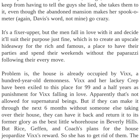
keep from having to tell the guys she lied, she takes them to
it, even though the abandoned mansion makes her spook-o-
meter (again, Davis's word, not mine) go crazy.
It's a fixer-upper, but the men fall in love with it and decide
it'll suit their purpose just fine, which is to create an upscale
hideaway for the rich and famous, a place to have their
parties and spend their weekends without the paparazzi
following their every move.
Problem is, the house is already occupied by Vixx, a
hundred-year-old demonness. Vixx and her lackey Crep
have been exiled to this place for 99 and a half years as
punishment for Vixx falling in love. Apparently that's not
allowed for supernatural beings. But if they can make it
through the next 6 months without someone else taking
over their house, they can have it back and return it to its
former glory as the best little whorehouse in Beverly Hills.
But Rice, Geffen, and Coach's plans for the house
jeopardize Vixx's reward. So she has to get rid of them. The