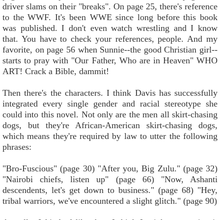
driver slams on their "breaks". On page 25, there's reference
to the WWF. It's been WWE since long before this book
was published. I don't even watch wrestling and I know
that. You have to check your references, people. And my
favorite, on page 56 when Sunnie--the good Christian girl--
starts to pray with "Our Father, Who are in Heaven" WHO
ART! Crack a Bible, dammit!
Then there's the characters. I think Davis has successfully
integrated every single gender and racial stereotype she
could into this novel. Not only are the men all skirt-chasing
dogs, but they're African-American skirt-chasing dogs,
which means they're required by law to utter the following
phrases:
"Bro-Fuscious" (page 30) "After you, Big Zulu." (page 32)
"Nairobi chiefs, listen up" (page 66) "Now, Ashanti
descendents, let's get down to business." (page 68) "Hey,
tribal warriors, we've encountered a slight glitch." (page 90)