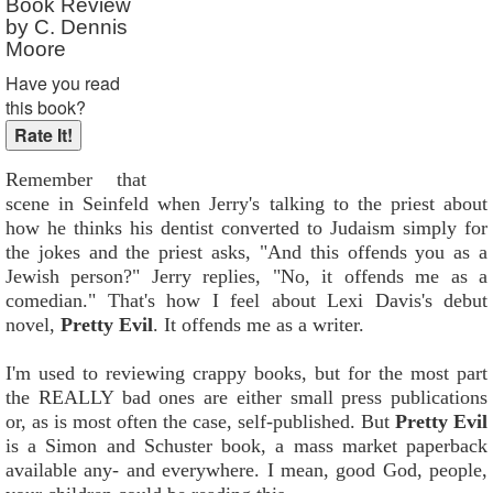
Book Review
by C. Dennis
Moore
Have you read
this book?
Remember that
scene in Seinfeld when Jerry's talking to the priest about
how he thinks his dentist converted to Judaism simply for
the jokes and the priest asks, "And this offends you as a
Jewish person?" Jerry replies, "No, it offends me as a
comedian." That's how I feel about Lexi Davis's debut
novel,
Pretty Evil
. It offends me as a writer.
I'm used to reviewing crappy books, but for the most part
the REALLY bad ones are either small press publications
or, as is most often the case, self-published. But
Pretty Evil
is a Simon and Schuster book, a mass market paperback
available any- and everywhere. I mean, good God, people,