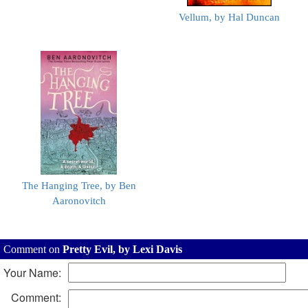
Vellum, by Hal Duncan
The Hanging Tree, by Ben
Aaronovitch
Comment on
Pretty Evil, by Lexi Davis
Your Name:
Comment: