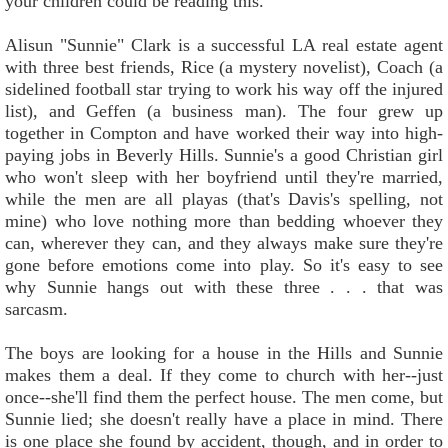
your children could be reading this.
Alisun "Sunnie" Clark is a successful LA real estate agent
with three best friends, Rice (a mystery novelist), Coach (a
sidelined football star trying to work his way off the injured
list), and Geffen (a business man). The four grew up
together in Compton and have worked their way into high-
paying jobs in Beverly Hills. Sunnie's a good Christian girl
who won't sleep with her boyfriend until they're married,
while the men are all playas (that's Davis's spelling, not
mine) who love nothing more than bedding whoever they
can, wherever they can, and they always make sure they're
gone before emotions come into play. So it's easy to see
why Sunnie hangs out with these three . . . that was
sarcasm.
The boys are looking for a house in the Hills and Sunnie
makes them a deal. If they come to church with her--just
once--she'll find them the perfect house. The men come, but
Sunnie lied; she doesn't really have a place in mind. There
is one place she found by accident, though, and in order to