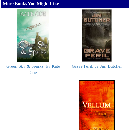
More Books You Might Like
Green Sky & Sparks, by Kate
Grave Peril, by Jim Butcher
Coe