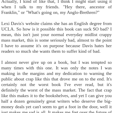
Actually, I kind of like that, I think I might start using it
when I talk to my friends. "Hey there, ancestor of
Franklin," or "What's going on, my Anglo-Brethren?"
Lexi Davis's website claims she has an English degree from
UCLA. So how is it possible this book can suck SO bad? I
mean, this isn't just your normal everyday midlist crappy
mass market, this is some seriously bad, almost to the point
I have to assume it's on purpose because Davis hates her
readers so much she wants them to suffer kind of bad.
I almost never give up on a book, but I was tempted so
many times with this one. It was only the notes I was
making in the margins and my dedication to warning the
public about crap like this that drove me on to the end. It's
certainly not the worst book I've ever read, but it's
definitely the worst of the mass market. The fact that crap
like this makes it to the bookshelves, and yet I can give you
half a dozen genuinely great writers who deserve the big-
money deals yet can't seem to get a foot in the door, well it
just makes me sad is all. It makes me fret over the future of