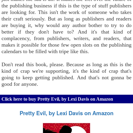
the publishing business if this is the type of stuff publishers
are looking for. This isn't the work of someone who takes
their craft seriously. But as long as publishers and readers
are buying it, why would any author bother to try to do
better if they don't have to? And it's that kind of
complacency, from publishers, writers, and readers, that
makes it possible for those few open slots on the publishing
calendars to be filled with tripe like this.
Don't read this book, please. Because as long as this is the
kind of crap we're supporting, it's the kind of crap that's
going to keep getting published. And that's not gonna be
good for anyone.
Click here to buy Pretty Evil, by Lexi Davis on Amazon
Pretty Evil, by Lexi Davis on Amazon