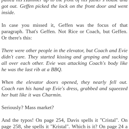
got out. Geffen picked the lock on the front door and went
inside.
In case you missed it, Geffen was the focus of that
paragraph. That's Geffen. Not Rice or Coach, but Geffen.
Or there's this:
There were other people in the elevator, but Coach and Evie
didn't care. They started kissing and groping and sucking
all over each other. Evie was attacking Coach's body like
he was the last rib at a BBQ.
When the elevator doors opened, they nearly fell out.
Coach ran his hand up Evie's dress, grabbed and squeezed
her butt like it was Charmin.
Seriously? Mass market?
And the typos! On page 254, Davis spells it "Cristal". On
page 258, she spells it "Kristal". Which is it? On page 24 a