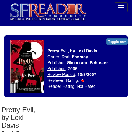
Toggl
navig
SELECT * FROM uv_BookReviewRollup WHERE recordnum = 1092
Toggle nav
Pretty Evil, by Lexi Davis
Genre
:
Dark Fantasy
Publisher
:
Simon and Schuster
Published
:
2005
Review Posted
:
10/3/2007
Reviewer Rating
:
Reader Rating
: Not Rated
Pretty Evil,
by Lexi
Davis