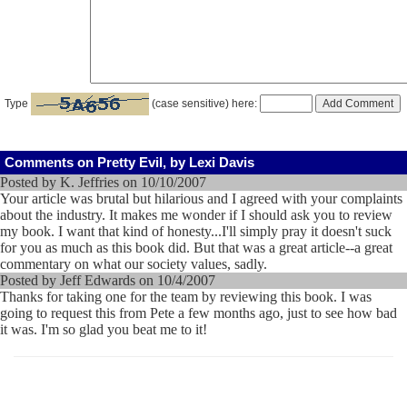
Type
(case sensitive) here:
Comments on Pretty Evil, by Lexi Davis
Posted by K. Jeffries on 10/10/2007
Your article was brutal but hilarious and I agreed with your complaints
about the industry. It makes me wonder if I should ask you to review
my book. I want that kind of honesty...I'll simply pray it doesn't suck
for you as much as this book did. But that was a great article--a great
commentary on what our society values, sadly.
Posted by Jeff Edwards on 10/4/2007
Thanks for taking one for the team by reviewing this book. I was
going to request this from Pete a few months ago, just to see how bad
it was. I'm so glad you beat me to it!