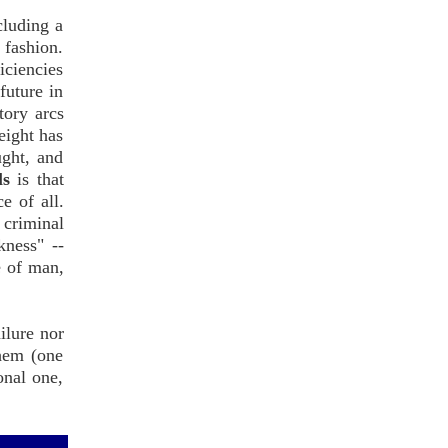
cluding a
 fashion.
iciencies
future in
tory arcs
eight has
ught, and
ls
is that
e of all.
 criminal
kness" --
e of man,
ilure nor
them (one
onal one,