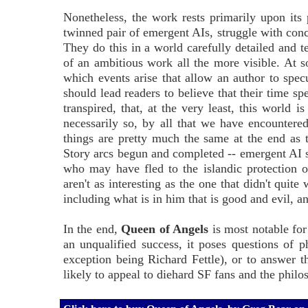
Nonetheless, the work rests primarily upon its p
twinned pair of emergent AIs, struggle with conc
They do this in a world carefully detailed and te
of an ambitious work all the more visible. At so
which events arise that allow an author to specu
should lead readers to believe that their time s
transpired, that, at the very least, this world
necessarily so, by all that we have encountere
things are pretty much the same at the end as 
Story arcs begun and completed -- emergent AI sel
who may have fled to the islandic protection o
aren't as interesting as the one that didn't quit
including what is in him that is good and evil, a
In the end,
Queen of Angels
is most notable for
an unqualified success, it poses questions of 
exception being Richard Fettle), or to answer th
likely to appeal to diehard SF fans and the philos