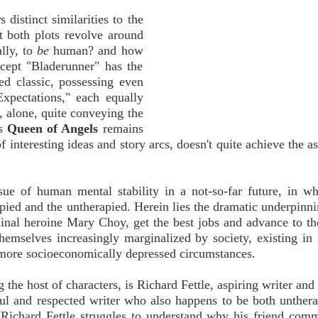
s distinct similarities to the
t both plots revolve around
ally, to
be
human? and how
ept "Bladerunner" has the
wed classic, possessing even
Expectations," each equally
, alone, quite conveying the
as
Queen of Angels
remains
 interesting ideas and story arcs, doesn't quite achieve the as
sue of human mental stability in a not-so-far future, in w
rapied and the untherapied. Herein lies the dramatic underpinni
minal heroine Mary Choy, get the best jobs and advance to th
hemselves increasingly marginalized by society, existing in 
of more socioeconomically depressed circumstances.
he host of characters, is Richard Fettle, aspiring writer and 
ul and respected writer who also happens to be both unther
e Richard Fettle struggles to understand why his friend comm