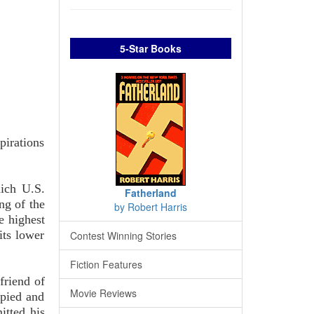
5-Star Books
pirations
hich U.S.
Fatherland
ng of the
by Robert Harris
e highest
its lower
Contest Winning Stories
Fiction Features
friend of
Movie Reviews
apied and
itted his