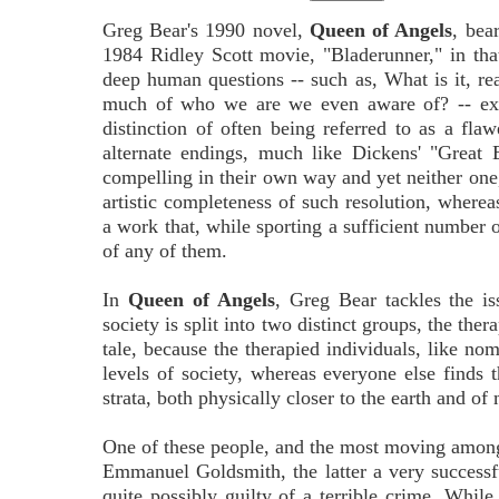
Greg Bear's 1990 novel,
Queen of Angels
, bear
1984 Ridley Scott movie, "Bladerunner," in tha
deep human questions -- such as, What is it, re
much of who we are we even aware of? -- exc
distinction of often being referred to as a fla
alternate endings, much like Dickens' "Great 
compelling in their own way and yet neither one
artistic completeness of such resolution, where
a work that, while sporting a sufficient number of
of any of them.
In
Queen of Angels
, Greg Bear tackles the is
society is split into two distinct groups, the the
tale, because the therapied individuals, like no
levels of society, whereas everyone else finds t
strata, both physically closer to the earth and 
One of these people, and the most moving among t
Emmanuel Goldsmith, the latter a very successf
quite possibly guilty of a terrible crime. Whil