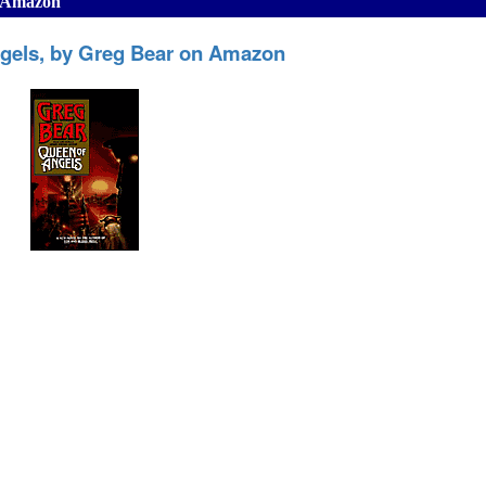
n Amazon
gels, by Greg Bear on Amazon