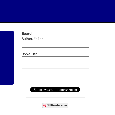
Search
Author/Editor
Book Title
SFReader.com