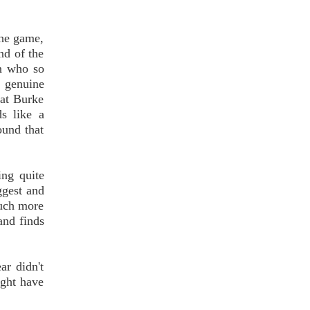
the game,
nd of the
n who so
 genuine
hat Burke
ds like a
ound that
ing quite
ggest and
much more
and finds
ar didn't
ight have