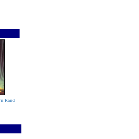
yn Rand