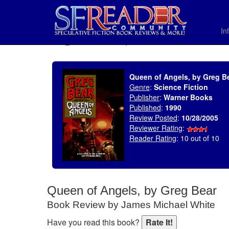
In
SELECT * FROM uv_BookReviewRollup WHERE recordnum = 702
Queen of Angels, by Greg B
Genre
:
Science Fiction
Publisher
:
Warner Books
Published
:
1990
Review Posted
:
10/28/2005
Reviewer Rating
:
Reader Rating
: 10 out of 10
Queen of Angels, by Greg Bear
Book Review by James Michael White
Have you read this book?