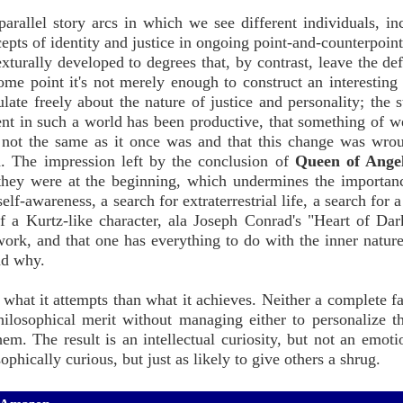
arallel story arcs in which we see different individuals, in
epts of identity and justice in ongoing point-and-counterpoint
xturally developed to degrees that, by contrast, leave the def
me point it's not merely enough to construct an interesting 
late freely about the nature of justice and personality; the s
pent in such a world has been productive, that something of w
 is not the same as it once was and that this change was wro
d. The impression left by the conclusion of
Queen of Ange
they were at the beginning, which undermines the importanc
f-awareness, a search for extraterrestrial life, a search for a
f a Kurtz-like character, ala Joseph Conrad's "Heart of Dar
e work, and that one has everything to do with the inner natur
nd why.
 what it attempts than what it achieves. Neither a complete fa
philosophical merit without managing either to personalize 
em. The result is an intellectual curiosity, but not an emoti
ophically curious, but just as likely to give others a shrug.