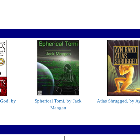
 God, by
Spherical Tomi, by Jack
Atlas Shrugged, by A
Mangan