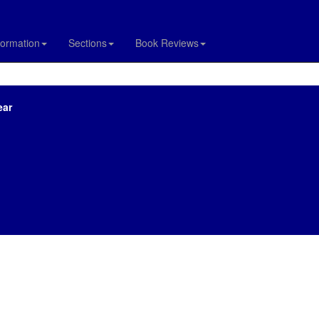
formation
Sections
Book Reviews
ear