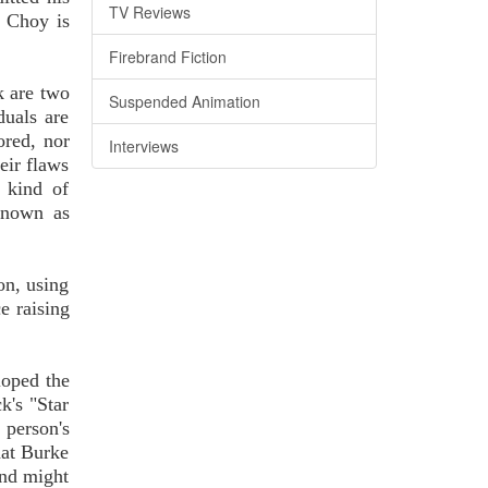
TV Reviews
y Choy is
Firebrand Fiction
k are two
Suspended Animation
duals are
ored, nor
Interviews
eir flaws
d kind of
 known as
ion, using
e raising
loped the
k's "Star
 person's
hat Burke
ind might