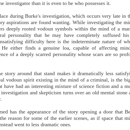
 investigator than it is even to he who possesses it.
ace during Burke's investigation, which occurs very late in 
ory aspirations are found wanting. While investigating the mi
vers deeply rooted vodoun symbols within the mind of a ma
tral personality that he may have completely suffused his
nsatisfying difficulty here is the indeterminate nature of w
. He either finds a genuine loa, capable of affecting min
ence of a deeply scarred personality whose scars are so prof
 story around that stand makes it dramatically less satisfy
eal vodoun spirit existing in the mind of a criminal, is the bi
t have had an interesting mixture of science fiction and a 
ic investigation and skepticism turns over an old mental stone 
.
med has the appearance of the story opening a door that Be
the reason for some of the earlier scenes, as if space that m
nstead went to less dramatic ones.