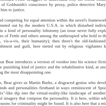
rm of Goldsmith's conscience by proxy, police detective Mar
him to justice.
 and competing for equal attention within the novel's framewor
ce meted out by the modern U.S.A. in which disturbed indivi
in a kind of personality lobotomy (an issue never fully expl
ikes of Fettle and others among the untherapied who hold to th
, vis-a-vis, their humanity); then there's the old-fashione
nishment and guilt, here meted out by religious vigilantes
 that Bear introduces a version of voodoo into his science fict
e punishing kind of justice and the rehabilitative kind, at onc
ting the most disappointing one.
ion, Bear gives us Martin Burke, a disgraced genius who deve
nds and personalities firsthand in ways reminiscent of Spoc
-like dip into the virtual-reality-like landscape of another
d imagery that compose the personality. It is here, within w
easons for criminality might be found. It is also here that a m