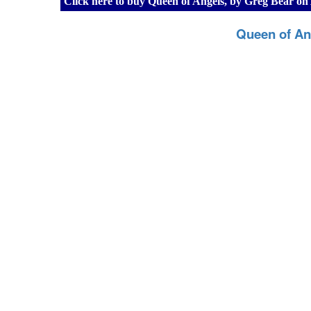
Click here to buy Queen of Angels, by Greg Bear o
Queen of An