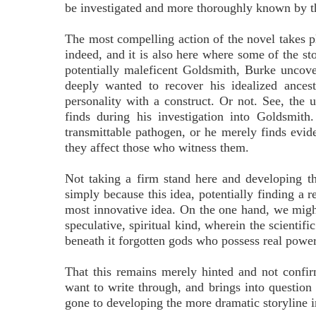
be investigated and more thoroughly known by the
The most compelling action of the novel takes pl
indeed, and it is also here where some of the st
potentially maleficent Goldsmith, Burke unco
deeply wanted to recover his idealized ances
personality with a construct. Or not. See, the u
finds during his investigation into Goldsmith
transmittable pathogen, or he merely finds evid
they affect those who witness them.
Not taking a firm stand here and developing the
simply because this idea, potentially finding a r
most innovative idea. On the one hand, we migh
speculative, spiritual kind, wherein the scientif
beneath it forgotten gods who possess real power
That this remains merely hinted and not confir
want to write through, and brings into question 
gone to developing the more dramatic storyline i