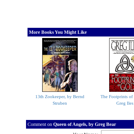
More Books You Might Like
13th Zookeeper, by Bernd
The Footprints of
Struben
Greg Iles
Comment on
Queen of Angels, by Greg Bear