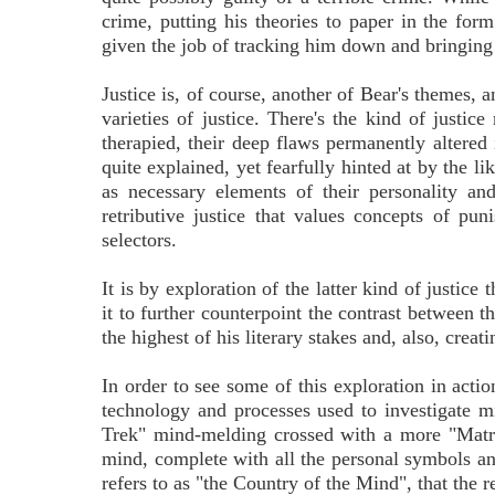
crime, putting his theories to paper in the fo
given the job of tracking him down and bringing 
Justice is, of course, another of Bear's themes,
varieties of justice. There's the kind of justi
therapied, their deep flaws permanently altered 
quite explained, yet fearfully hinted at by the l
as necessary elements of their personality and
retributive justice that values concepts of pu
selectors.
It is by exploration of the latter kind of justice
it to further counterpoint the contrast between th
the highest of his literary stakes and, also, crea
In order to see some of this exploration in act
technology and processes used to investigate mi
Trek" mind-melding crossed with a more "Matrix"
mind, complete with all the personal symbols an
refers to as "the Country of the Mind", that the r