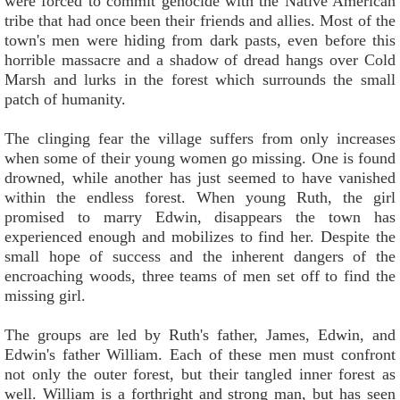
were forced to commit genocide with the Native American
tribe that had once been their friends and allies. Most of the
town's men were hiding from dark pasts, even before this
horrible massacre and a shadow of dread hangs over Cold
Marsh and lurks in the forest which surrounds the small
patch of humanity.
The clinging fear the village suffers from only increases
when some of their young women go missing. One is found
drowned, while another has just seemed to have vanished
within the endless forest. When young Ruth, the girl
promised to marry Edwin, disappears the town has
experienced enough and mobilizes to find her. Despite the
small hope of success and the inherent dangers of the
encroaching woods, three teams of men set off to find the
missing girl.
The groups are led by Ruth's father, James, Edwin, and
Edwin's father William. Each of these men must confront
not only the outer forest, but their tangled inner forest as
well. William is a forthright and strong man, but has seen