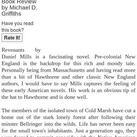
Book Review
by Michael D.
Griffiths
Have you read
this book?
Revenants by
Daniel Mills is a fascinating novel. Pre-colonial New
England is the backdrop for this rich and moody tale.
Personally being from Massachusetts and having read more
than a bit of Hawthorne and other classic New England
authors, I would have to say Mills captures the feeling of
these early American novels. His work is an obvious tip of
the hat to Hawthorne and is done well.
The members of the isolated town of Cold Marsh have cut a
home out of the stark lonely forest after following their
minster Bellringer into the wilds. Life has never been easy
for the small town's inhabitants. Just a generation ago, they