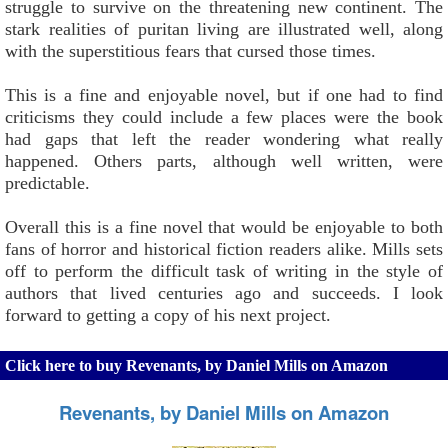
struggle to survive on the threatening new continent. The
stark realities of puritan living are illustrated well, along
with the superstitious fears that cursed those times.
This is a fine and enjoyable novel, but if one had to find
criticisms they could include a few places were the book
had gaps that left the reader wondering what really
happened. Others parts, although well written, were
predictable.
Overall this is a fine novel that would be enjoyable to both
fans of horror and historical fiction readers alike. Mills sets
off to perform the difficult task of writing in the style of
authors that lived centuries ago and succeeds. I look
forward to getting a copy of his next project.
Click here to buy Revenants, by Daniel Mills on Amazon
Revenants, by Daniel Mills on Amazon