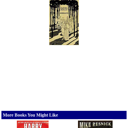
More Books You Might Like