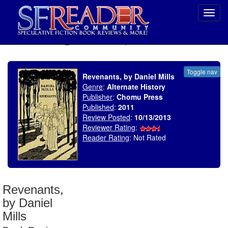
Toggl
navig
SELECT * FROM uv_BookReviewRollup WHERE recordnum = 1609
Toggle nav
Revenants, by Daniel Mills
Genre
:
Alternate History
Publisher
:
Chomu Press
Published
:
2011
Review Posted
:
10/13/2013
Reviewer Rating
:
Reader Rating
: Not Rated
Revenants,
by Daniel
Mills