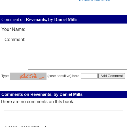
Comment on
Revenants, by Daniel Mills
Your Name:
Comment:
Type
(case sensitive) here:
Comments on Revenants, by Daniel Mills
There are no comments on this book.