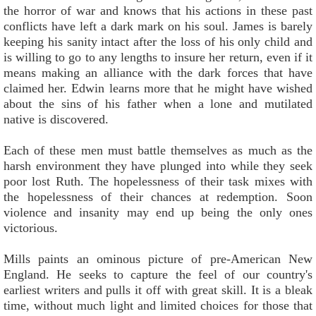
the horror of war and knows that his actions in these past
conflicts have left a dark mark on his soul. James is barely
keeping his sanity intact after the loss of his only child and
is willing to go to any lengths to insure her return, even if it
means making an alliance with the dark forces that have
claimed her. Edwin learns more that he might have wished
about the sins of his father when a lone and mutilated
native is discovered.
Each of these men must battle themselves as much as the
harsh environment they have plunged into while they seek
poor lost Ruth. The hopelessness of their task mixes with
the hopelessness of their chances at redemption. Soon
violence and insanity may end up being the only ones
victorious.
Mills paints an ominous picture of pre-American New
England. He seeks to capture the feel of our country's
earliest writers and pulls it off with great skill. It is a bleak
time, without much light and limited choices for those that