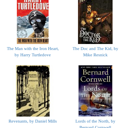
The Man with the Iron Heart,
The Doc and The Kid, by
by Harry Turtledove
Mike Resnick
Revenants, by Daniel Mills
Lords of the North, by
Bernard Cornwell