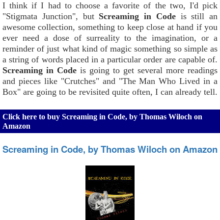
I think if I had to choose a favorite of the two, I'd pick
"Stigmata Junction", but
Screaming in Code
is still an
awesome collection, something to keep close at hand if you
ever need a dose of surreality to the imagination, or a
reminder of just what kind of magic something so simple as
a string of words placed in a particular order are capable of.
Screaming in Code
is going to get several more readings
and pieces like "Crutches" and "The Man Who Lived in a
Box" are going to be revisited quite often, I can already tell.
Click here to buy Screaming in Code, by Thomas Wiloch on
Amazon
Screaming in Code, by Thomas Wiloch on Amazon