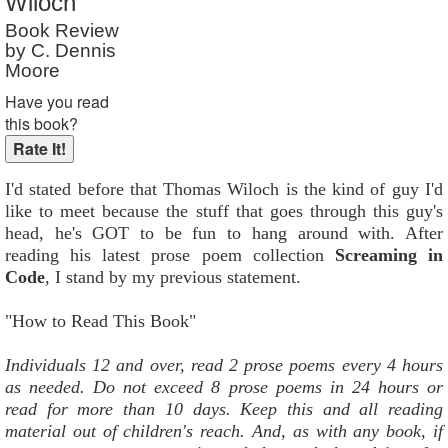
Wiloch
Reader Rating
: Not Rated
Book Review
by C. Dennis
Moore
Have you read
this book?
I'd stated before that Thomas Wiloch is the kind of guy I'd
like to meet because the stuff that goes through this guy's
head, he's GOT to be fun to hang around with. After
reading his latest prose poem collection
Screaming in
Code
, I stand by my previous statement.
"How to Read This Book"
Individuals 12 and over, read 2 prose poems every 4 hours
as needed. Do not exceed 8 prose poems in 24 hours or
read for more than 10 days. Keep this and all reading
material out of children's reach. And, as with any book, if