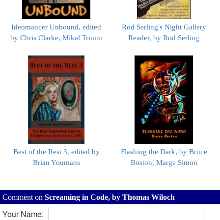
Ideomancer Unbound, edited
Rod Serling's Night Gallery
by Chris Clarke, Mikal Trimm
Reader, by Rod Serling
Best of the Rest 3, edited by
Flashing the Dark, by Bruce
Brian Youmans
Boston, Marge Simon
Comment on
Screaming in Code, by Thomas Wiloch
Your Name: