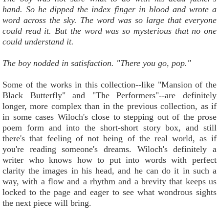
hand. So he dipped the index finger in blood and wrote a
word across the sky. The word was so large that everyone
could read it. But the word was so mysterious that no one
could understand it.
The boy nodded in satisfaction. "There you go, pop."
Some of the works in this collection--like "Mansion of the
Black Butterfly" and "The Performers"--are definitely
longer, more complex than in the previous collection, as if
in some cases Wiloch's close to stepping out of the prose
poem form and into the short-short story box, and still
there's that feeling of not being of the real world, as if
you're reading someone's dreams. Wiloch's definitely a
writer who knows how to put into words with perfect
clarity the images in his head, and he can do it in such a
way, with a flow and a rhythm and a brevity that keeps us
locked to the page and eager to see what wondrous sights
the next piece will bring.