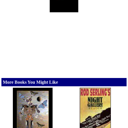
More Books You Might Like