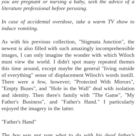
you are pregnant or nursing a baby, seek the advice of a
literature professional before perusing.
In case of accidental overdose, take a warm TV show to
induce vomiting.
As with his previous collection, "Stigmata Junction", the
newest is also filled with such amazingly incomprehensible
images, I can only imagine the wonder with which Wiloch
must view the world. I didn't spot many repeated themes
this time around, except maybe the general "living outside
of everything" sense of displacement Wiloch's words instill.
There were a few, however; "Protected With Mirrors",
"Empty Buses", and "Hole in the Wall" deal with isolation
and identity. Then there's family with "The Game", "My
Father's Business", and "Father's Hand." I particularly
enjoyed the imagery in the latter.
"Father's Hand"
The boy was not sure what to do with his dead father's