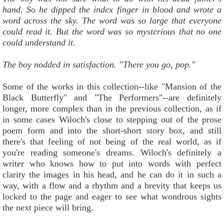
hand. So he dipped the index finger in blood and wrote a
word across the sky. The word was so large that everyone
could read it. But the word was so mysterious that no one
could understand it.
The boy nodded in satisfaction. "There you go, pop."
Some of the works in this collection--like "Mansion of the
Black Butterfly" and "The Performers"--are definitely
longer, more complex than in the previous collection, as if
in some cases Wiloch's close to stepping out of the prose
poem form and into the short-short story box, and still
there's that feeling of not being of the real world, as if
you're reading someone's dreams. Wiloch's definitely a
writer who knows how to put into words with perfect
clarity the images in his head, and he can do it in such a
way, with a flow and a rhythm and a brevity that keeps us
locked to the page and eager to see what wondrous sights
the next piece will bring.