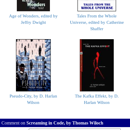
Age of Wonders, edited by
Tales From the Whole
Jeffry Dwight
Universe, edited by Catherine
Shaffer
Pseudo-City, by D. Harlan
The Kafka Effekt, by D.
Wilson
Harlan Wilson
Comment on
Screaming in Code, by Thomas Wiloch