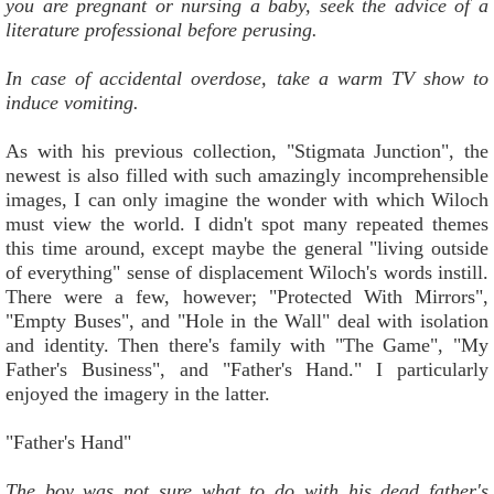
you are pregnant or nursing a baby, seek the advice of a
literature professional before perusing.
In case of accidental overdose, take a warm TV show to
induce vomiting.
As with his previous collection, "Stigmata Junction", the
newest is also filled with such amazingly incomprehensible
images, I can only imagine the wonder with which Wiloch
must view the world. I didn't spot many repeated themes
this time around, except maybe the general "living outside
of everything" sense of displacement Wiloch's words instill.
There were a few, however; "Protected With Mirrors",
"Empty Buses", and "Hole in the Wall" deal with isolation
and identity. Then there's family with "The Game", "My
Father's Business", and "Father's Hand." I particularly
enjoyed the imagery in the latter.
"Father's Hand"
The boy was not sure what to do with his dead father's