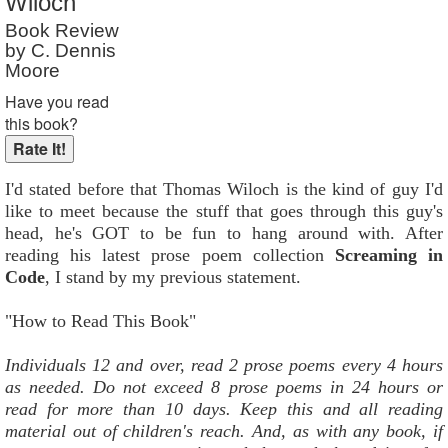
Wiloch
Reader Rating
: Not Rated
Book Review
by C. Dennis
Moore
Have you read
this book?
I'd stated before that Thomas Wiloch is the kind of guy I'd
like to meet because the stuff that goes through this guy's
head, he's GOT to be fun to hang around with. After
reading his latest prose poem collection
Screaming in
Code
, I stand by my previous statement.
"How to Read This Book"
Individuals 12 and over, read 2 prose poems every 4 hours
as needed. Do not exceed 8 prose poems in 24 hours or
read for more than 10 days. Keep this and all reading
material out of children's reach. And, as with any book, if