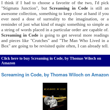
I think if I had to choose a favorite of the two, I'd pick
"Stigmata Junction", but
Screaming in Code
is still an
awesome collection, something to keep close at hand if you
ever need a dose of surreality to the imagination, or a
reminder of just what kind of magic something so simple as
a string of words placed in a particular order are capable of.
Screaming in Code
is going to get several more readings
and pieces like "Crutches" and "The Man Who Lived in a
Box" are going to be revisited quite often, I can already tell.
Click here to buy Screaming in Code, by Thomas Wiloch on
Amazon
Screaming in Code, by Thomas Wiloch on Amazon