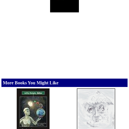
More Books You Might Like