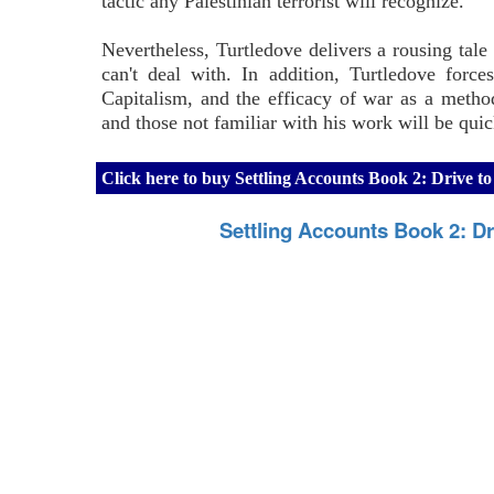
tactic any Palestinian terrorist will recognize.
Nevertheless, Turtledove delivers a rousing tale c
can't deal with. In addition, Turtledove force
Capitalism, and the efficacy of war as a method
and those not familiar with his work will be qui
Click here to buy Settling Accounts Book 2: Drive 
Settling Accounts Book 2: Dr