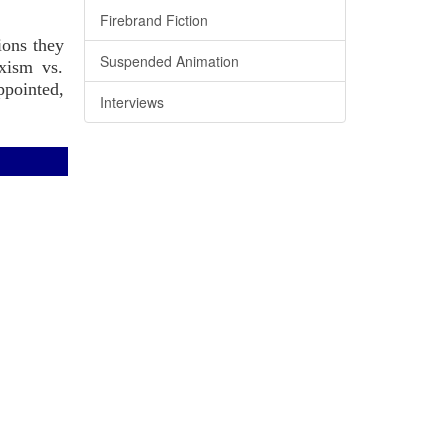
Firebrand Fiction
ions they
Suspended Animation
rxism vs.
ppointed,
Interviews