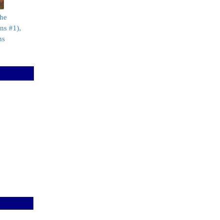
the
ns #1),
ms