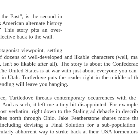
 the East", is the second in
is American alternate history
 This story pits an over-
ective back to the wall.
otagonist viewpoint, setting
of dozens of well-developed and likable characters (well, m
isn't so likable after all). The story is about the Confederac
he United States is at war with just about everyone you can 
n Utah. Turtledove puts the reader right in the middle of th
s ending will leave you hanging.
ace, Turtledove threads contemporary occurrences with the 
. And as such, it left me a tiny bit disappointed. For example
st verbatim, right down to the Stalingrad debacle in descri
shes north through Ohio. Jake Featherstone shares more th
 including devising a Final Solution for a sub-population
ularly abhorrent way to strike back at their USA tormentors