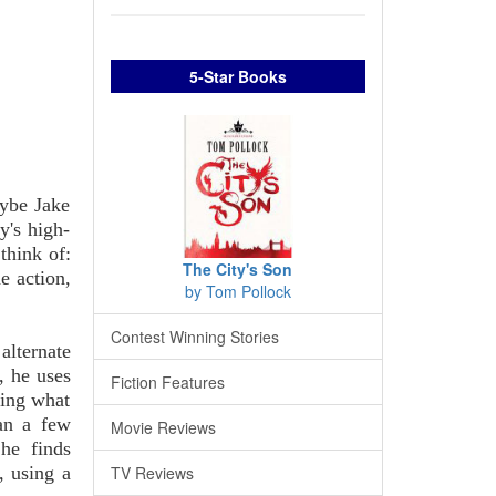
5-Star Books
aybe Jake
y's high-
think of:
The City's Son
e action,
by Tom Pollock
Contest Winning Stories
alternate
, he uses
Fiction Features
bing what
an a few
Movie Reviews
 he finds
, using a
TV Reviews