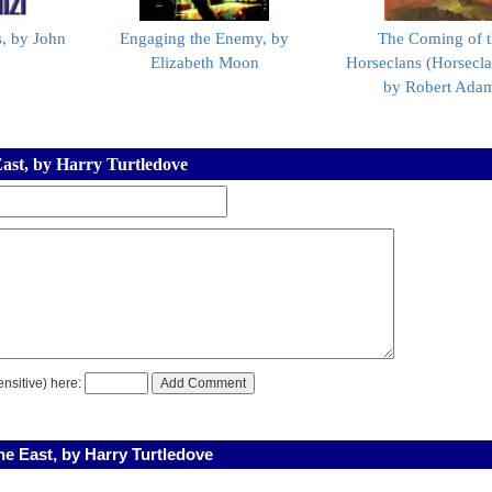
, by John
Engaging the Enemy, by
The Coming of 
Elizabeth Moon
Horseclans (Horsecla
by Robert Ada
East, by Harry Turtledove
nsitive) here:
e East, by Harry Turtledove