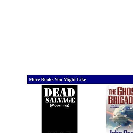
More Books You Might Like