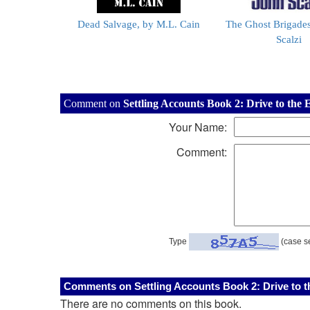
Dead Salvage, by M.L. Cain
The Ghost Brigades
Scalzi
Comment on
Settling Accounts Book 2: Drive to the 
Your Name:
Comment:
Type
(case se
Comments on Settling Accounts Book 2: Drive to th
There are no comments on this book.