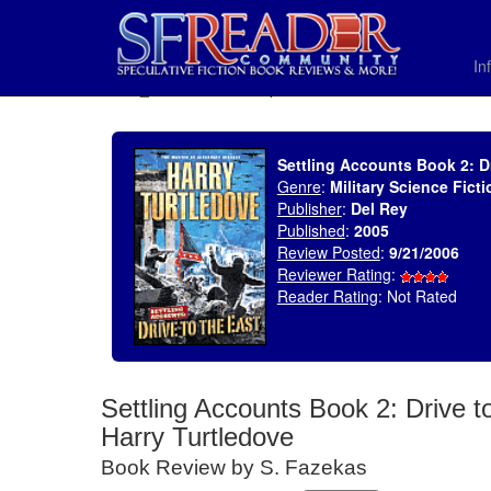
In
SELECT * FROM uv_BookReviewRollup WHERE recordnum = 899
Settling Accounts Book 2: Dr
Genre
:
Military Science Ficti
Publisher
:
Del Rey
Published
:
2005
Review Posted
:
9/21/2006
Reviewer Rating
:
Reader Rating
: Not Rated
Settling Accounts Book 2: Drive t
Harry Turtledove
Book Review by S. Fazekas