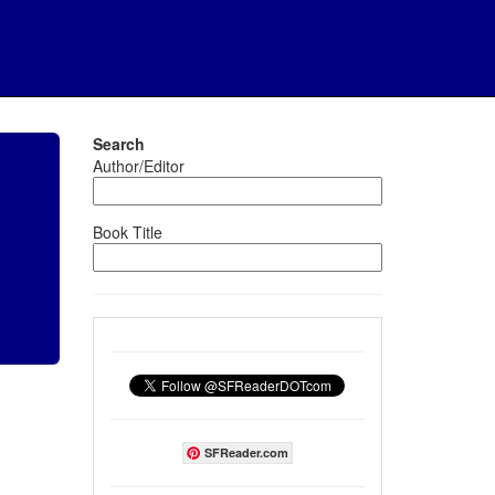
Search
Author/Editor
Book Title
SFReader.com