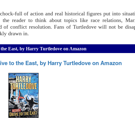
hock-full of action and real historical figures put into situat
s the reader to think about topics like race relations, Ma
 of conflict resolution. Fans of Turtledove will not be disa
ckly drawn in.
to the East, by Harry Turtledove on Amazon
ive to the East, by Harry Turtledove on Amazon