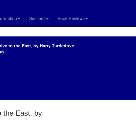
formation
Sections
Book Reviews
ive to the East, by Harry Turtledove
on
o the East, by