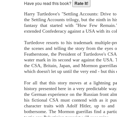
Have you read this book?
Harry Turtledove's "Settling Accounts: Drive to
the Settling Accounts trilogy, but the ninth in h
fantasy that started with "How Few Remain."
extended Confederacy against a USA with its coll
Turtledove resorts to his trademark multiple-pr
the scenes and telling the story from the eyes 
Featherstone, the President of Turtledove's CSA, 
water mark in its second war against the USA. T
the CSA, Britain, Japan, and Mormon guerrillas i
which doesn't let up until the very end - but thi
For all that this story moves at a lightning p
history presented here in a very predictable way
the German experience on the Russian front almo
his fictional CSA must contend with as it pu
character traits with Adolf Hitler, up to and
bothersome. The Mormon guerillas find a partic