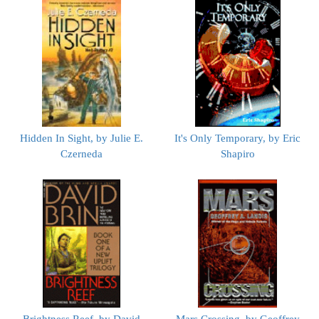
Hidden In Sight, by Julie E.
It's Only Temporary, by Eric
Czerneda
Shapiro