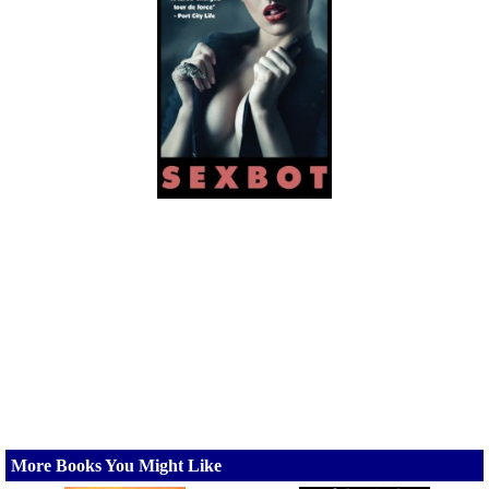
More Books You Might Like