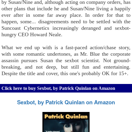
by Susan/Nine and, although acting on company orders, has
other plans that include he and Susan/Nine living a happily
ever after in some far away place. In order for that to
happen, some... disagreements need to be settled with the
Suncoast Cybernetics increasingly deranged and sexbot-
hungry CEO Howard Neale.
What we end up with is a fast-paced action/chase story,
with some romantic undertones, as Mr. Blue the corporate
assassin pursues Susan the sexbot scientist. Not ground-
breaking, and not deep, but still fun and entertaining.
Despite the title and cover, this one's probably OK for 15+.
Click here to buy Sexbot, by Patrick Quinlan on Amazon
Sexbot, by Patrick Quinlan on Amazon