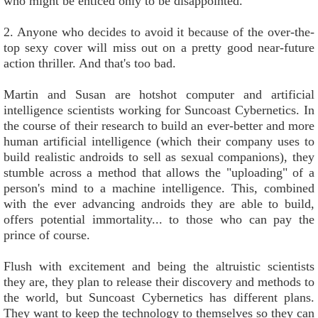
who might be enticed only to be disappointed.
2. Anyone who decides to avoid it because of the over-the-
top sexy cover will miss out on a pretty good near-future
action thriller. And that's too bad.
Martin and Susan are hotshot computer and artificial
intelligence scientists working for Suncoast Cybernetics. In
the course of their research to build an ever-better and more
human artificial intelligence (which their company uses to
build realistic androids to sell as sexual companions), they
stumble across a method that allows the "uploading" of a
person's mind to a machine intelligence. This, combined
with the ever advancing androids they are able to build,
offers potential immortality... to those who can pay the
prince of course.
Flush with excitement and being the altruistic scientists
they are, they plan to release their discovery and methods to
the world, but Suncoast Cybernetics has different plans.
They want to keep the technology to themselves so they can