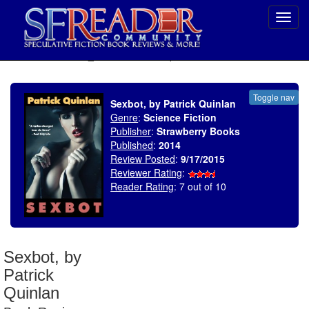
Toggl
navig
SELECT * FROM uv_BookReviewRollup WHERE recordnum = 1825
Toggle nav
Sexbot, by Patrick Quinlan
Genre
:
Science Fiction
Publisher
:
Strawberry Books
Published
:
2014
Review Posted
:
9/17/2015
Reviewer Rating
:
Reader Rating
: 7 out of 10
Sexbot, by
Patrick
Quinlan