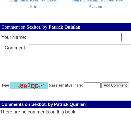
Brightness Reef, by David
Mars Crossing, by Geoffrey
Brin
A. Landis
Comment on
Sexbot, by Patrick Quinlan
Your Name:
Comment:
Type
(case sensitive) here:
Comments on Sexbot, by Patrick Quinlan
There are no comments on this book.