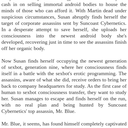
cash in on selling immortal android bodies to house the
minds of those who can afford it. With Martin dead under
suspicious circumstances, Susan abruptly finds herself the
target of corporate assassins sent by Suncoast Cybernetics.
In a desperate attempt to save herself, she uploads her
consciousness into the newest android body she's
developed, recovering just in time to see the assassins finish
off her organic body.
Now Susan finds herself occupying the newest generation
of sexbot, generation nine, where her consciousness finds
itself in a battle with the sexbot's erotic programming. The
assassins, aware of what she did, receive orders to bring her
back to company headquarters for study. As the first case of
human to sexbot consciousness transfer, they want to study
her. Susan manages to escape and finds herself on the run,
with no real plan and being hunted by Suncoast
Cybernetics' top assassin, Mr. Blue.
Mr. Blue, it seems, has found himself completely captivated