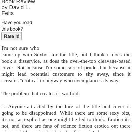
Book Review
by David L.
Felts
Have you read
this book?
I'm not sure who
came up with Sexbot for the title, but I think it does the
book a disservice, as does the over-the-top cleavage-based
cover. Not because I'm some sort of prude, but because it
might lead potential customers to shy away, since it
screams "erotica" to anyway who even glances its way.
The problem that creates it two fold:
1. Anyone attracted by the lure of the title and cover is
going to be disappointed. While there are some sexy bits,
it's not as explicit as one might be led to think. Erotica it's
not, and there are fans of science fiction erotica out there