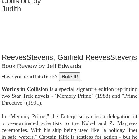
Collision, by
Reader Rating
: Not Rated
Judith
ReevesStevens, Garfield ReevesStevens
Book Review by Jeff Edwards
Have you read this book?
Worlds in Collision
is a special signature edition reprinting
two Star Trek novels - "Memory Prime" (1988) and "Prime
Directive" (1991).
In "Memory Prime," the Enterprise carries a delegation of
prize-nominated scientists to the Nobel and Z. Magnees
ceremonies. With his ship being used like "a holiday liner
in safe waters," Captain Kirk is restless for action - but he