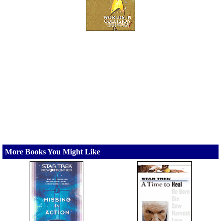
More Books You Might Like