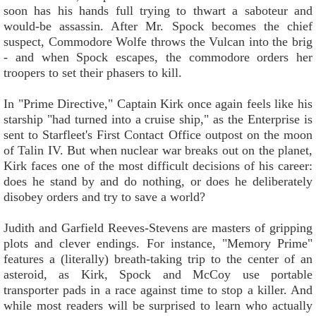
soon has his hands full trying to thwart a saboteur and
would-be assassin. After Mr. Spock becomes the chief
suspect, Commodore Wolfe throws the Vulcan into the brig
- and when Spock escapes, the commodore orders her
troopers to set their phasers to kill.
In "Prime Directive," Captain Kirk once again feels like his
starship "had turned into a cruise ship," as the Enterprise is
sent to Starfleet's First Contact Office outpost on the moon
of Talin IV. But when nuclear war breaks out on the planet,
Kirk faces one of the most difficult decisions of his career:
does he stand by and do nothing, or does he deliberately
disobey orders and try to save a world?
Judith and Garfield Reeves-Stevens are masters of gripping
plots and clever endings. For instance, "Memory Prime"
features a (literally) breath-taking trip to the center of an
asteroid, as Kirk, Spock and McCoy use portable
transporter pads in a race against time to stop a killer. And
while most readers will be surprised to learn who actually