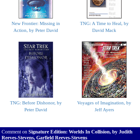
New Frontier: Missing in
TNG: A Time to Heal, by
Action, by Peter David
David Mack
TNG: Before Dishonor, by
Voyages of Imagination, by
Peter David
Jeff Ayers
Comment on
Signature Edition: Worlds In Collision, by Judith
Reeves-Stevens, Garfield Reeves-Stevens