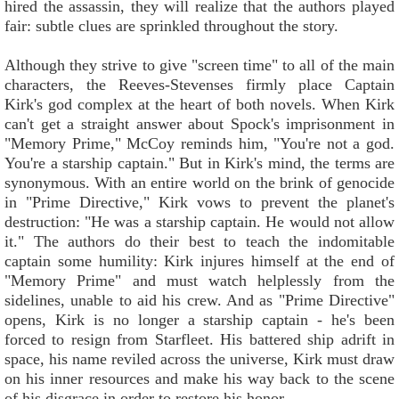
hired the assassin, they will realize that the authors played
fair: subtle clues are sprinkled throughout the story.
Although they strive to give "screen time" to all of the main
characters, the Reeves-Stevenses firmly place Captain
Kirk's god complex at the heart of both novels. When Kirk
can't get a straight answer about Spock's imprisonment in
"Memory Prime," McCoy reminds him, "You're not a god.
You're a starship captain." But in Kirk's mind, the terms are
synonymous. With an entire world on the brink of genocide
in "Prime Directive," Kirk vows to prevent the planet's
destruction: "He was a starship captain. He would not allow
it." The authors do their best to teach the indomitable
captain some humility: Kirk injures himself at the end of
"Memory Prime" and must watch helplessly from the
sidelines, unable to aid his crew. And as "Prime Directive"
opens, Kirk is no longer a starship captain - he's been
forced to resign from Starfleet. His battered ship adrift in
space, his name reviled across the universe, Kirk must draw
on his inner resources and make his way back to the scene
of his disgrace in order to restore his honor.