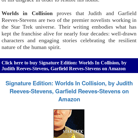
Worlds in Collision
proves that Judith and Garfield
Reeves-Stevens are two of the premier novelists working in
the Star Trek universe. Their writing embodies what has
kept the franchise alive for nearly four decades: well-drawn
characters and engaging stories celebrating the resilient
nature of the human spirit.
Click here to buy Signature Edition: Worlds In Collision, by
Judith Reeves-Stevens, Garfield Reeves-Stevens on Amazon
Signature Edition: Worlds In Collision, by Judith
Reeves-Stevens, Garfield Reeves-Stevens on
Amazon