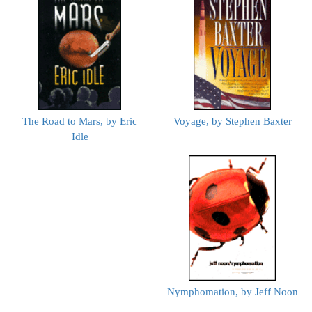
The Road to Mars, by Eric
Voyage, by Stephen Baxter
Idle
Nymphomation, by Jeff Noon