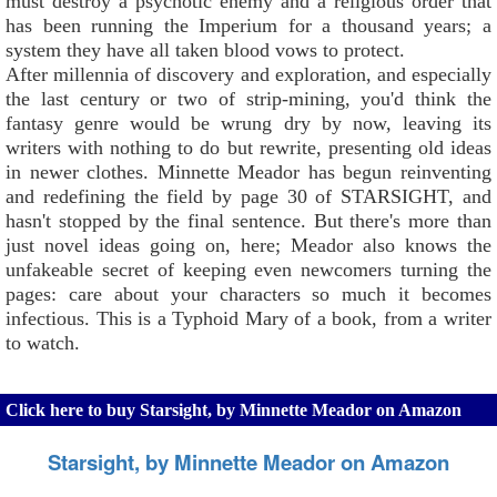
must destroy a psychotic enemy and a religious order that
has been running the Imperium for a thousand years; a
system they have all taken blood vows to protect.
After millennia of discovery and exploration, and especially
the last century or two of strip-mining, you'd think the
fantasy genre would be wrung dry by now, leaving its
writers with nothing to do but rewrite, presenting old ideas
in newer clothes. Minnette Meador has begun reinventing
and redefining the field by page 30 of STARSIGHT, and
hasn't stopped by the final sentence. But there's more than
just novel ideas going on, here; Meador also knows the
unfakeable secret of keeping even newcomers turning the
pages: care about your characters so much it becomes
infectious. This is a Typhoid Mary of a book, from a writer
to watch.
Click here to buy Starsight, by Minnette Meador on Amazon
Starsight, by Minnette Meador on Amazon