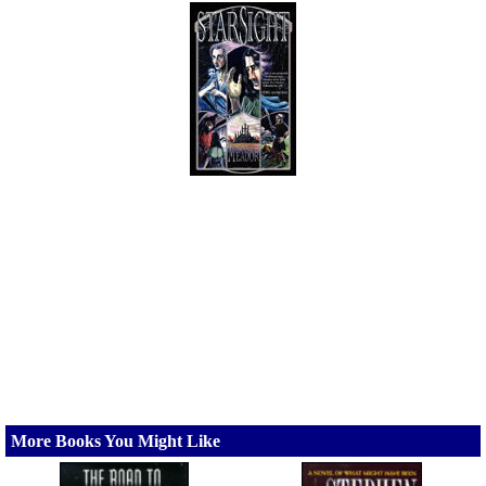
More Books You Might Like