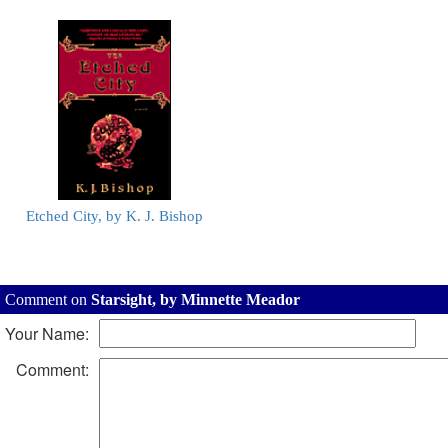
Etched City, by K. J. Bishop
Comment on
Starsight, by Minnette Meador
Your Name:
Comment: