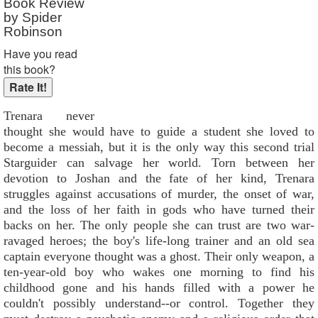
Book Review
Reader Rating
: Not Rated
by Spider
Robinson
Have you read
this book?
Trenara never
thought she would have to guide a student she loved to
become a messiah, but it is the only way this second trial
Starguider can salvage her world. Torn between her
devotion to Joshan and the fate of her kind, Trenara
struggles against accusations of murder, the onset of war,
and the loss of her faith in gods who have turned their
backs on her. The only people she can trust are two war-
ravaged heroes; the boy's life-long trainer and an old sea
captain everyone thought was a ghost. Their only weapon, a
ten-year-old boy who wakes one morning to find his
childhood gone and his hands filled with a power he
couldn't possibly understand--or control. Together they