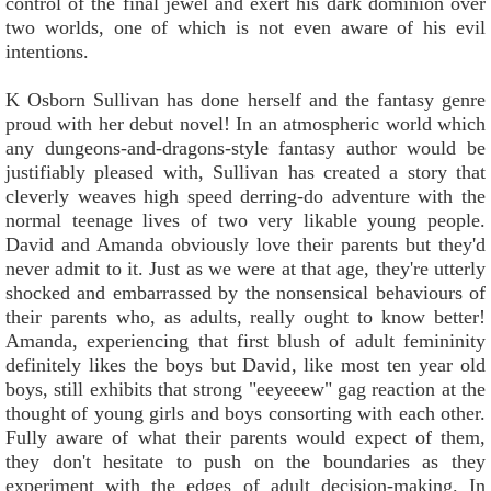
control of the final jewel and exert his dark dominion over
two worlds, one of which is not even aware of his evil
intentions.
K Osborn Sullivan has done herself and the fantasy genre
proud with her debut novel! In an atmospheric world which
any dungeons-and-dragons-style fantasy author would be
justifiably pleased with, Sullivan has created a story that
cleverly weaves high speed derring-do adventure with the
normal teenage lives of two very likable young people.
David and Amanda obviously love their parents but they'd
never admit to it. Just as we were at that age, they're utterly
shocked and embarrassed by the nonsensical behaviours of
their parents who, as adults, really ought to know better!
Amanda, experiencing that first blush of adult femininity
definitely likes the boys but David, like most ten year old
boys, still exhibits that strong "eeyeeew" gag reaction at the
thought of young girls and boys consorting with each other.
Fully aware of what their parents would expect of them,
they don't hesitate to push on the boundaries as they
experiment with the edges of adult decision-making. In