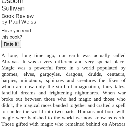
Osborn
Reader Rating
: 8 out of 10
Sullivan
Book Review
by Paul Weiss
Have you read
this book?
A long, long time ago, our earth was actually called
Abraxas. It was a very different and very special place.
Magic was a powerful force in a world populated by
gnomes, elves, gargoyles, dragons, druids, centaurs,
harpies, minotaurs, sphinxes and creatures the likes of
which are now only the stuff of imagination, fairy tales,
fanciful dreams and frightening nightmares. When war
broke out between those who had magic and those who
didn't, the magical races banded together and crafted a spell
to sunder the world into two parts. Humans not born with
magic were banished to the world we now know as earth.
Those gifted with magic who remained behind on Abraxas