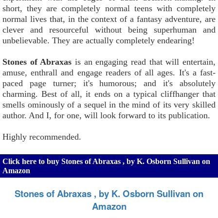
short, they are completely normal teens with completely
normal lives that, in the context of a fantasy adventure, are
clever and resourceful without being superhuman and
unbelievable. They are actually completely endearing!
Stones of Abraxas
is an engaging read that will entertain,
amuse, enthrall and engage readers of all ages. It's a fast-
paced page turner; it's humorous; and it's absolutely
charming. Best of all, it ends on a typical cliffhanger that
smells ominously of a sequel in the mind of its very skilled
author. And I, for one, will look forward to its publication.
Highly recommended.
Click here to buy Stones of Abraxas , by K. Osborn Sullivan on
Amazon
Stones of Abraxas , by K. Osborn Sullivan on
Amazon