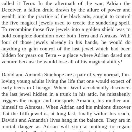
called it Terra. In the aftermath of the war, Adrian the
Deceiver, a fallen druid drawn by the allure of power and
wealth into the practice of the black arts, sought to control
the five magical jewels used to create the sundering spell.
To recombine those five jewels into a golden shield was to
hold complete dominion over both Terra and Abraxas. With
four of those jewels already in his hands, he would do
anything to gain control of the last jewel which had been
hidden for years on Terra -- a place where Adrian dared not
venture because he would lose all of his magical ability!
David and Amanda Stanhope are a pair of very normal, fun-
loving young adults living the life that one would expect of
early teens in Chicago. When David accidentally discovers
the last jewel hidden in a trunk in his attic, he mistakenly
triggers the magic and transports Amanda, his mother and
himself to Abraxas. When Adrian and his minions discover
that the fifth jewel is, at long last, finally within his reach,
David's and Amanda's lives hang in the balance. They are in
mortal danger as Adrian will stop at nothing to regain