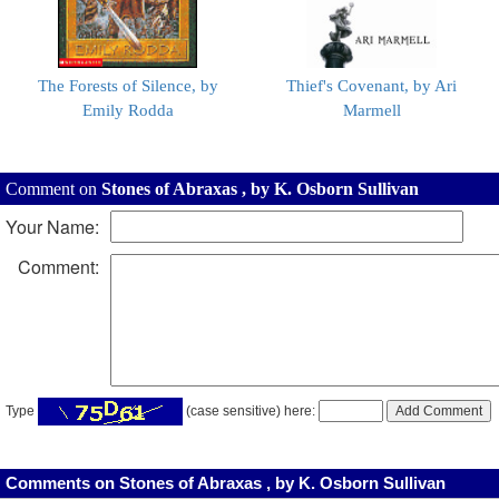
The Forests of Silence, by
Thief's Covenant, by Ari
Emily Rodda
Marmell
Comment on
Stones of Abraxas , by K. Osborn Sullivan
Your Name:
Comment:
Type
(case sensitive) here:
Comments on Stones of Abraxas , by K. Osborn Sullivan