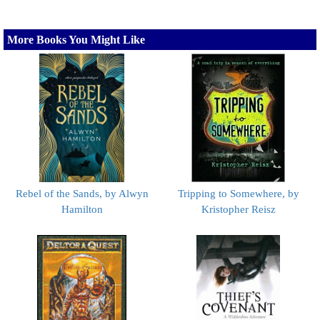
More Books You Might Like
Rebel of the Sands, by Alwyn
Tripping to Somewhere, by
Hamilton
Kristopher Reisz