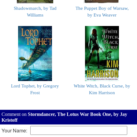
Shadowmarch, by Tad
The Puppet Boy of Warsaw,
Williams
by Eva Weaver
Lord Tophet, by Gregory
White Witch, Black Curse, by
Frost
Kim Harrison
Comment on
Stormdancer, The Lotus War Book One, by Jay
Kristoff
Your Name: