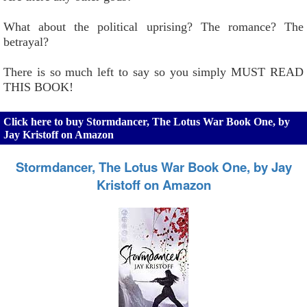
What about the political uprising? The romance? The
betrayal?
There is so much left to say so you simply MUST READ
THIS BOOK!
Click here to buy Stormdancer, The Lotus War Book One, by
Jay Kristoff on Amazon
Stormdancer, The Lotus War Book One, by Jay
Kristoff on Amazon