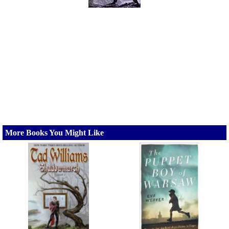
More Books You Might Like