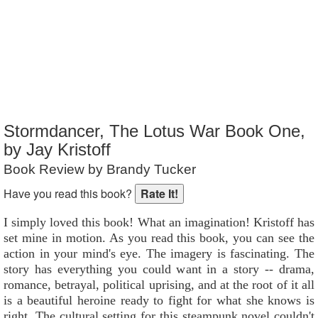
Reader Rating
: Not Rated
Stormdancer, The Lotus War Book One,
by Jay Kristoff
Book Review by Brandy Tucker
Have you read this book?
I simply loved this book! What an imagination! Kristoff has
set mine in motion. As you read this book, you can see the
action in your mind's eye. The imagery is fascinating. The
story has everything you could want in a story -- drama,
romance, betrayal, political uprising, and at the root of it all
is a beautiful heroine ready to fight for what she knows is
right. The cultural setting for this steampunk novel couldn't