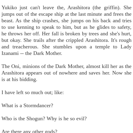
Yukiko just can't leave the, Arashitora (the griffin). She
jumps out of the escape ship at the last minute and frees the
beast. As the ship crashes, she jumps on his back and tries
to use kenning to speak to him, but as he glides to safety,
he throws her off. Her fall is broken by trees and she's hurt,
but okay. She trails after the crippled Arashitora. It's rough
and treacherous. She stumbles upon a temple to Lady
Izanami -- the Dark Mother.
The Oni, minions of the Dark Mother, almost kill her as the
Arashitora appears out of nowhere and saves her. Now she
is at his bidding.
I have left so much out; like:
What is a Stormdancer?
Who is the Shogun? Why is he so evil?
Are there any other gods?