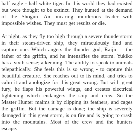
half eagle - half white tiger. In this world they had existed
but were thought to be extinct. They hunted at the demand
of the Shogun. An uncaring murderous leader with
impossible wishes. They must get results or die.
At night, as they fly too high through a severe thunderstorm
in their steam-driven ship, they miraculously find and
capture one. Which angers the thunder god, Raijin -- the
father of the griffin, and he intensifies the storm. Yukiko
has a sixth sense; a kenning. The ability to speak to animals
telepathically. She feels this is so wrong - to capture this
beautiful creature. She reaches out to its mind, and tries to
calm it and apologize for this great wrong. But with great
fury, he flaps his powerful wings, and creates electrical
lightening which endangers the ship and crew. So the
Master Hunter maims it by clipping its feathers, and cages
the griffin. But the damage is done; the ship is severely
damaged in this great storm, is on fire and is going to crash
into the mountains. Most of the crew and the hunters
escape.