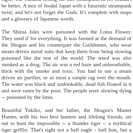
be better. A mix of feudal Japan with a futuristic steampunk
twist; and let's not forget the Gods. It's complete with maps
and a glossary of Japanese words.
The Shima Isles were poisoned with the Lotus Flower.
They used if for everything. It was farmed at the demand of
the Shogun and his counterpart the Guildsmen, who wear
steam driven metal suits that keep them from being slowing
poisoned like the rest of the world. The weed was also
smoked as a drug. The air was a red haze and unbreathable,
thick with the smoke and toxic. You had to use a steam
driven air purifier, or as most a simple rag over the mouth.
The water was black and undrinkable, dead fish floated in it
and were eaten by the poor. The people were slowing dying
-- poisoned by the lotus.
Beautiful Yukiko, and her father, the Shogun's Master
Hunter, with his two best hunters and lifelong friends, set
out to hunt the impossible -- a thunder tiger -- a mythical
tiger griffin. That's right not a half eagle - half lion, but a