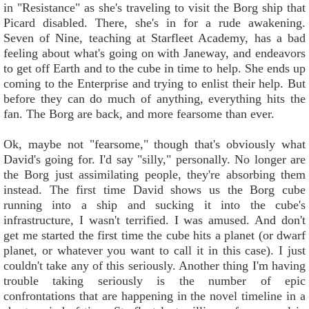
in "Resistance" as she's traveling to visit the Borg ship that
Picard disabled. There, she's in for a rude awakening.
Seven of Nine, teaching at Starfleet Academy, has a bad
feeling about what's going on with Janeway, and endeavors
to get off Earth and to the cube in time to help. She ends up
coming to the Enterprise and trying to enlist their help. But
before they can do much of anything, everything hits the
fan. The Borg are back, and more fearsome than ever.
Ok, maybe not "fearsome," though that's obviously what
David's going for. I'd say "silly," personally. No longer are
the Borg just assimilating people, they're absorbing them
instead. The first time David shows us the Borg cube
running into a ship and sucking it into the cube's
infrastructure, I wasn't terrified. I was amused. And don't
get me started the first time the cube hits a planet (or dwarf
planet, or whatever you want to call it in this case). I just
couldn't take any of this seriously. Another thing I'm having
trouble taking seriously is the number of epic
confrontations that are happening in the novel timeline in a