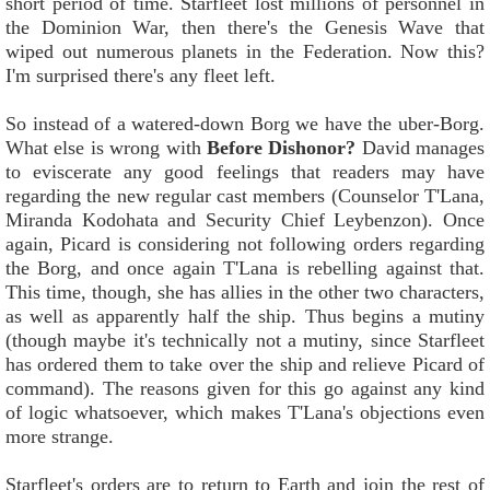
short period of time. Starfleet lost millions of personnel in
the Dominion War, then there's the Genesis Wave that
wiped out numerous planets in the Federation. Now this?
I'm surprised there's any fleet left.
So instead of a watered-down Borg we have the uber-Borg.
What else is wrong with
Before Dishonor?
David manages
to eviscerate any good feelings that readers may have
regarding the new regular cast members (Counselor T'Lana,
Miranda Kodohata and Security Chief Leybenzon). Once
again, Picard is considering not following orders regarding
the Borg, and once again T'Lana is rebelling against that.
This time, though, she has allies in the other two characters,
as well as apparently half the ship. Thus begins a mutiny
(though maybe it's technically not a mutiny, since Starfleet
has ordered them to take over the ship and relieve Picard of
command). The reasons given for this go against any kind
of logic whatsoever, which makes T'Lana's objections even
more strange.
Starfleet's orders are to return to Earth and join the rest of