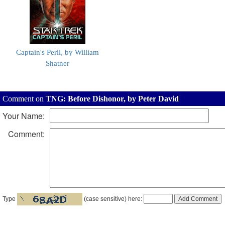
Captain's Peril, by William
Shatner
Comment on
TNG: Before Dishonor, by Peter David
Your Name:
Comment:
Type
(case sensitive) here: