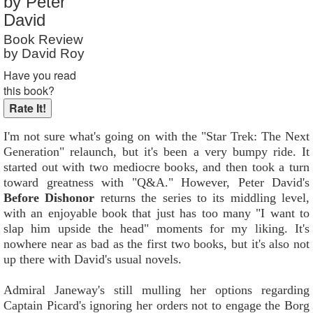
by Peter
Reader Rating
: 5 out of 10
David
Book Review
by David Roy
Have you read
this book?
I'm not sure what's going on with the "Star Trek: The Next
Generation" relaunch, but it's been a very bumpy ride. It
started out with two mediocre books, and then took a turn
toward greatness with "Q&A." However, Peter David's
Before Dishonor
returns the series to its middling level,
with an enjoyable book that just has too many "I want to
slap him upside the head" moments for my liking. It's
nowhere near as bad as the first two books, but it's also not
up there with David's usual novels.
Admiral Janeway's still mulling her options regarding
Captain Picard's ignoring her orders not to engage the Borg