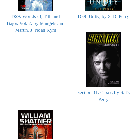
DS9: Worlds of, Trill and
DS9: Unity, by S. D. Perry
Bajor, Vol. 2, by Mangels and
Martin, J. Noah Kym
Section 31: Cloak, by S. D.
Perry