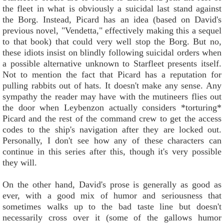
the fleet in what is obviously a suicidal last stand against
the Borg. Instead, Picard has an idea (based on David's
previous novel, "Vendetta," effectively making this a sequel
to that book) that could very well stop the Borg. But no,
these idiots insist on blindly following suicidal orders when
a possible alternative unknown to Starfleet presents itself.
Not to mention the fact that Picard has a reputation for
pulling rabbits out of hats. It doesn't make any sense. Any
sympathy the reader may have with the mutineers flies out
the door when Leybenzon actually considers *torturing*
Picard and the rest of the command crew to get the access
codes to the ship's navigation after they are locked out.
Personally, I don't see how any of these characters can
continue in this series after this, though it's very possible
they will.
On the other hand, David's prose is generally as good as
ever, with a good mix of humor and seriousness that
sometimes walks up to the bad taste line but doesn't
necessarily cross over it (some of the gallows humor