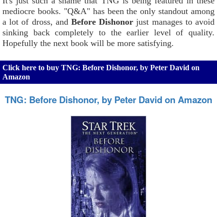
It's just such a shame that TNG is being featured in these
mediocre books. "Q&A" has been the only standout among
a lot of dross, and
Before Dishonor
just manages to avoid
sinking back completely to the earlier level of quality.
Hopefully the next book will be more satisfying.
Click here to buy TNG: Before Dishonor, by Peter David on
Amazon
TNG: Before Dishonor, by Peter David on Amazon