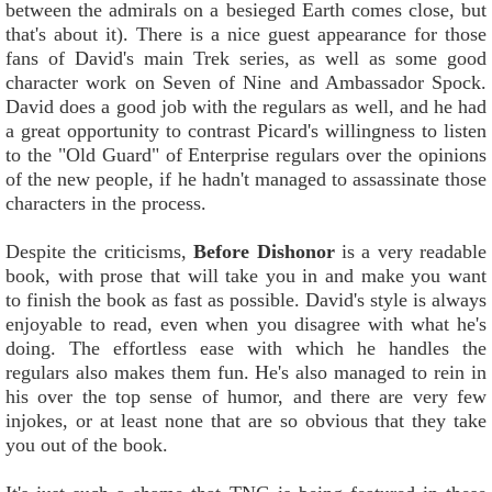
between the admirals on a besieged Earth comes close, but
that's about it). There is a nice guest appearance for those
fans of David's main Trek series, as well as some good
character work on Seven of Nine and Ambassador Spock.
David does a good job with the regulars as well, and he had
a great opportunity to contrast Picard's willingness to listen
to the "Old Guard" of Enterprise regulars over the opinions
of the new people, if he hadn't managed to assassinate those
characters in the process.
Despite the criticisms,
Before Dishonor
is a very readable
book, with prose that will take you in and make you want
to finish the book as fast as possible. David's style is always
enjoyable to read, even when you disagree with what he's
doing. The effortless ease with which he handles the
regulars also makes them fun. He's also managed to rein in
his over the top sense of humor, and there are very few
injokes, or at least none that are so obvious that they take
you out of the book.