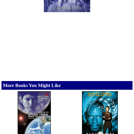
More Books You Might Like