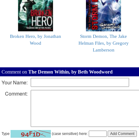
Broken Hero, by Jonathan
Storm Demon, The Jake
Wood
Helman Files, by Gregory
Lamberson
Comment on
The Demon Within, by Beth Woodword
Your Name:
Comment:
Type
(case sensitive) here: