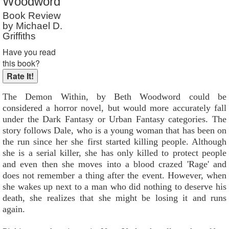
Woodword
Reader Rating
: Not Rated
Book Review
by Michael D.
Griffiths
Have you read
this book?
The Demon Within, by Beth Woodword could be
considered a horror novel, but would more accurately fall
under the Dark Fantasy or Urban Fantasy categories. The
story follows Dale, who is a young woman that has been on
the run since her she first started killing people. Although
she is a serial killer, she has only killed to protect people
and even then she moves into a blood crazed 'Rage' and
does not remember a thing after the event. However, when
she wakes up next to a man who did nothing to deserve his
death, she realizes that she might be losing it and runs
again.