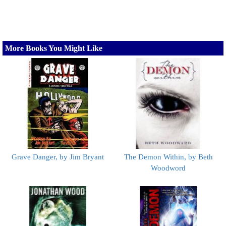
More Books You Might Like
Grave Danger, by Jim Bryant
The Demon Within, by Beth
Woodword