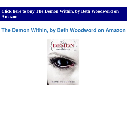
Click here to buy The Demon Within, by Beth Woodword on
Amazon
The Demon Within, by Beth Woodword on Amazon