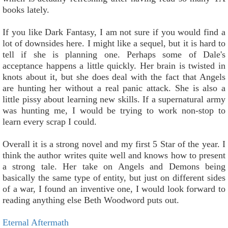
books lately.
If you like Dark Fantasy, I am not sure if you would find a
lot of downsides here. I might like a sequel, but it is hard to
tell if she is planning one. Perhaps some of Dale's
acceptance happens a little quickly. Her brain is twisted in
knots about it, but she does deal with the fact that Angels
are hunting her without a real panic attack. She is also a
little pissy about learning new skills. If a supernatural army
was hunting me, I would be trying to work non-stop to
learn every scrap I could.
Overall it is a strong novel and my first 5 Star of the year. I
think the author writes quite well and knows how to present
a strong tale. Her take on Angels and Demons being
basically the same type of entity, but just on different sides
of a war, I found an inventive one, I would look forward to
reading anything else Beth Woodword puts out.
Eternal Aftermath