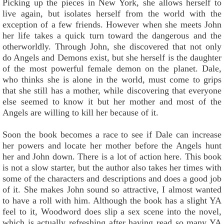
Picking up the pieces in New York, she allows herself to
live again, but isolates herself from the world with the
exception of a few friends. However when she meets John
her life takes a quick turn toward the dangerous and the
otherworldly. Through John, she discovered that not only
do Angels and Demons exist, but she herself is the daughter
of the most powerful female demon on the planet. Dale,
who thinks she is alone in the world, must come to grips
that she still has a mother, while discovering that everyone
else seemed to know it but her mother and most of the
Angels are willing to kill her because of it.
Soon the book becomes a race to see if Dale can increase
her powers and locate her mother before the Angels hunt
her and John down. There is a lot of action here. This book
is not a slow starter, but the author also takes her times with
some of the characters and descriptions and does a good job
of it. She makes John sound so attractive, I almost wanted
to have a roll with him. Although the book has a slight YA
feel to it, Woodword does slip a sex scene into the novel,
which is actually refreshing after having read so many YA