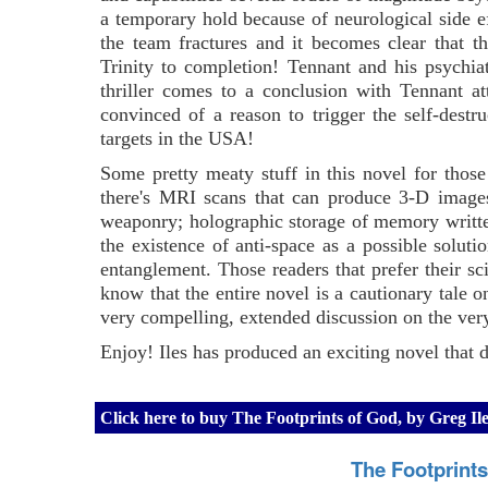
a temporary hold because of neurological side e
the team fractures and it becomes clear that t
Trinity to completion! Tennant and his psychiat
thriller comes to a conclusion with Tennant a
convinced of a reason to trigger the self-dest
targets in the USA!
Some pretty meaty stuff in this novel for those 
there's MRI scans that can produce 3-D images 
weaponry; holographic storage of memory written 
the existence of anti-space as a possible solut
entanglement. Those readers that prefer their sci
know that the entire novel is a cautionary tale on
very compelling, extended discussion on the very
Enjoy! Iles has produced an exciting novel that de
Click here to buy The Footprints of God, by Greg I
The Footprint