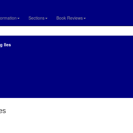
formation
Sections
Book Reviews
g Iles
es