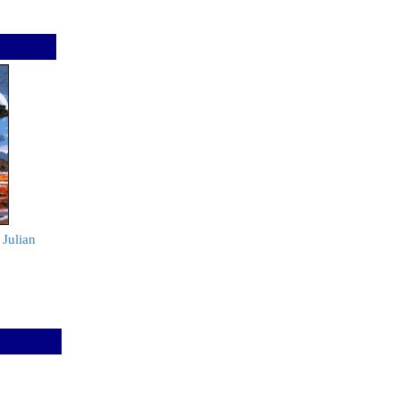
 Julian