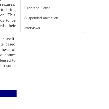
seizures,
Firebrand Fiction
 to bring
 on. This
Suspended Animation
eds to be
rds their
Interviews
r itself,
ite based
thesis of
d quantum
leased to
with some