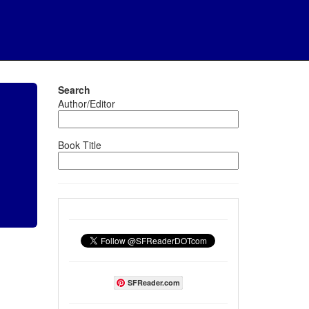
Search
Author/Editor
Book Title
SFReader.com