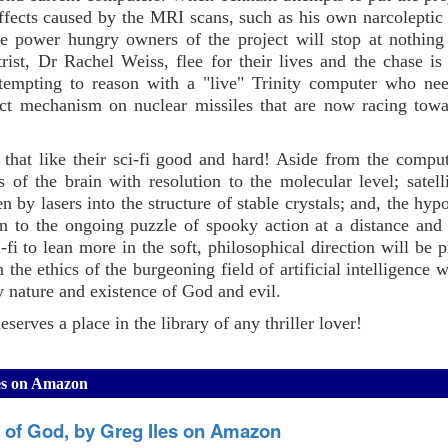
ffects caused by the MRI scans, such as his own narcoleptic 
he power hungry owners of the project will stop at nothing
rist, Dr Rachel Weiss, flee for their lives and the chase is
ttempting to reason with a "live" Trinity computer who ne
ruct mechanism on nuclear missiles that are now racing towa
that like their sci-fi good and hard! Aside from the compute
of the brain with resolution to the molecular level; satell
by lasers into the structure of stable crystals; and, the hypo
ion to the ongoing puzzle of spooky action at a distance an
-fi to lean more in the soft, philosophical direction will be p
 the ethics of the burgeoning field of artificial intelligence 
 nature and existence of God and evil.
serves a place in the library of any thriller lover!
les on Amazon
s of God, by Greg Iles on Amazon