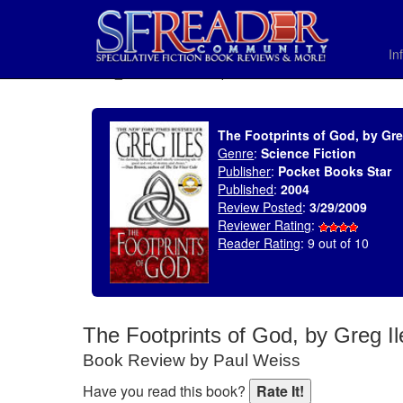
In
SELECT * FROM uv_BookReviewRollup WHERE recordnum = 1314
The Footprints of God, by Gre
Genre
:
Science Fiction
Publisher
:
Pocket Books Star
Published
:
2004
Review Posted
:
3/29/2009
Reviewer Rating
:
Reader Rating
: 9 out of 10
The Footprints of God, by Greg Il
Book Review by Paul Weiss
Have you read this book?