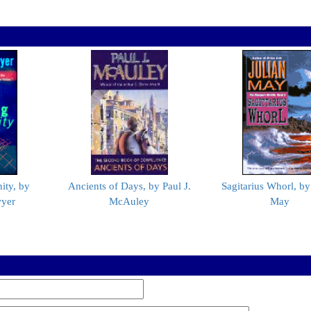
ity, by
Ancients of Days, by Paul J.
Sagitarius Whorl, by
wyer
McAuley
May