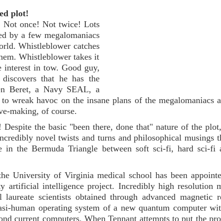
ed plot!
! Not once! Not twice! Lots
ffed by a few megalomaniacs
world. Whistleblower catches
them. Whistleblower takes it
e interest in tow. Good guy,
discovers that he has the
een Beret, a Navy SEAL, a
o wreak havoc on the insane plans of the megalomaniacs a
ove-making, of course.
! Despite the basic "been there, done that" nature of the plot,
incredibly novel twists and turns and philosophical musings 
 in the Bermuda Triangle between soft sci-fi, hard sci-fi
the University of Virginia medical school has been appoint
artificial intelligence project. Incredibly high resolution 
el laureate scientists obtained through advanced magnetic 
quasi-human operating system of a new quantum computer wi
yond current computers. When Tennant attempts to put the pro