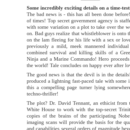
Some incredibly exciting details on a time-test
The bad news is - this has all been done before
of times! Top secret government agency is sta
with some variation on a plot to take over the 
on. Bad guys realize that whistleblower is onto 
on the lam fleeing for his life with a sex or lov
previously a mild, meek mannered individual 
combined survival and killing skills of a Gr
Ninja and a Marine Commando! Hero proceeds t
the world! Tale concludes on happy ever after l
The good news is that the devil is in the details
produced a lightning fast-paced tale with some 
this a compelling page turner lying somewhere
techno-thriller!
The plot? Dr. David Tennant, an ethicist from 
White House to work with the top-secret Trinity 
copies of the brains of the participating Nob
imaging scans will provide the basis for the 
and capabilities several orders of magnitude be