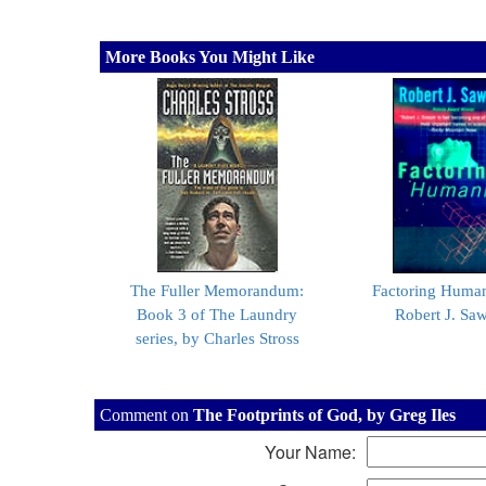
More Books You Might Like
The Fuller Memorandum:
Factoring Human
Book 3 of The Laundry
Robert J. Sa
series, by Charles Stross
Comment on
The Footprints of God, by Greg Iles
Your Name: