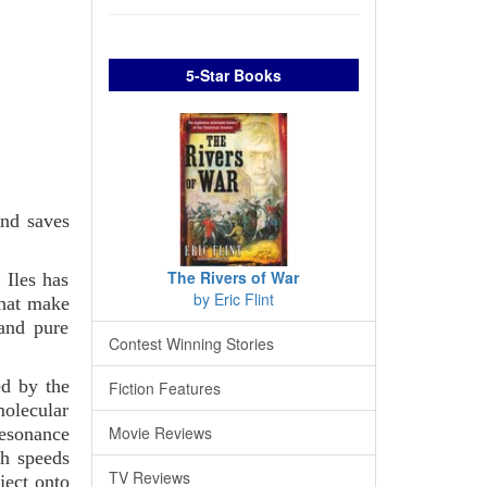
5-Star Books
nd saves
The Rivers of War
 Iles has
by Eric Flint
that make
 and pure
Contest Winning Stories
ed by the
Fiction Features
molecular
Movie Reviews
resonance
th speeds
TV Reviews
ject onto