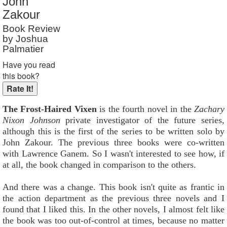
John
Reader Rating
: Not Rated
Zakour
Book Review
by Joshua
Palmatier
Have you read
this book?
The Frost-Haired Vixen
is the fourth novel in the
Zachary
Nixon Johnson
private investigator of the future series,
although this is the first of the series to be written solo by
John Zakour. The previous three books were co-written
with Lawrence Ganem. So I wasn't interested to see how, if
at all, the book changed in comparison to the others.
And there was a change. This book isn't quite as frantic in
the action department as the previous three novels and I
found that I liked this. In the other novels, I almost felt like
the book was too out-of-control at times, because no matter