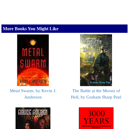
More Books You Might Like
Metal Swarm, by Kevin J.
The Battle at the Moons of
Anderson
Hell, by Graham Sharp Paul