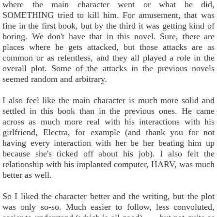
where the main character went or what he did,
SOMETHING tried to kill him. For amusement, that was
fine in the first book, but by the third it was getting kind of
boring. We don't have that in this novel. Sure, there are
places where he gets attacked, but those attacks are as
common or as relentless, and they all played a role in the
overall plot. Some of the attacks in the previous novels
seemed random and arbitrary.
I also feel like the main character is much more solid and
settled in this book than in the previous ones. He came
across as much more real with his interactions with his
girlfriend, Electra, for example (and thank you for not
having every interaction with her be her beating him up
because she's ticked off about his job). I also felt the
relationship with his implanted computer, HARV, was much
better as well.
So I liked the character better and the writing, but the plot
was only so-so. Much easier to follow, less convoluted,