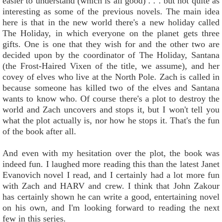
easier to understand (which is all good) . . . but not quite as
interesting as some of the previous novels. The main idea
here is that in the new world there's a new holiday called
The Holiday, in which everyone on the planet gets three
gifts. One is one that they wish for and the other two are
decided upon by the coordinator of The Holiday, Santana
(the Frost-Haired Vixen of the title, we assume), and her
covey of elves who live at the North Pole. Zach is called in
because someone has killed two of the elves and Santana
wants to know who. Of course there's a plot to destroy the
world and Zach uncovers and stops it, but I won't tell you
what the plot actually is, nor how he stops it. That's the fun
of the book after all.
And even with my hesitation over the plot, the book was
indeed fun. I laughed more reading this than the latest Janet
Evanovich novel I read, and I certainly had a lot more fun
with Zach and HARV and crew. I think that John Zakour
has certainly shown he can write a good, entertaining novel
on his own, and I'm looking forward to reading the next
few in this series.