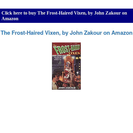
Click here to buy The Frost-Haired Vixen, by John Zakour on
Amazon
The Frost-Haired Vixen, by John Zakour on Amazon