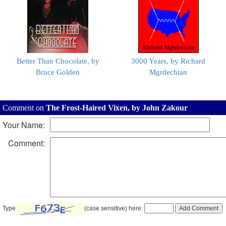
Better Than Chocolate, by
3000 Years, by Richard
Bruce Golden
Mgrdechian
Comment on
The Frost-Haired Vixen, by John Zakour
Your Name:
Comment:
Type
(case sensitive) here: