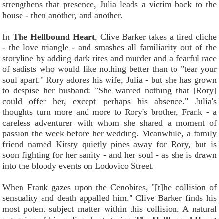
strengthens that presence, Julia leads a victim back to the
house - then another, and another.
In
The Hellbound Heart
, Clive Barker takes a tired cliche
- the love triangle - and smashes all familiarity out of the
storyline by adding dark rites and murder and a fearful race
of sadists who would like nothing better than to "tear your
soul apart." Rory adores his wife, Julia - but she has grown
to despise her husband: "She wanted nothing that [Rory]
could offer her, except perhaps his absence." Julia's
thoughts turn more and more to Rory's brother, Frank - a
careless adventurer with whom she shared a moment of
passion the week before her wedding. Meanwhile, a family
friend named Kirsty quietly pines away for Rory, but is
soon fighting for her sanity - and her soul - as she is drawn
into the bloody events on Lodovico Street.
When Frank gazes upon the Cenobites, "[t]he collision of
sensuality and death appalled him." Clive Barker finds his
most potent subject matter within this collision. A natural