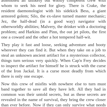
assembled an unlikely but wholly competent crew with
whom to seek his need for glory. There is Crake, the
resident daemonologist with his sidekick Bess, a giant
armored golem; Silo, the ex-slave turned master mechanic;
Jez, the half-dead (in a good way) navigator with
otherworldly abilities; Malvery, the drinker with a doctoring
problem; and Harkins and Pinn, the out jet pilots, the first
one a coward and the other a hot tempered half-wit.
They play it fast and loose, seeking adventure and booty
wherever they can find it. But when they take on a job to
steal an unknown ancient artifact for a mysterious collector,
things turn serious very quickly. When Cap'n Frey decides
to inspect the artifact for himself he is struck with the curse
of the Iron Jackal. It is a curse most deadly from which
there is only one escape.
Now this crew of misfits with nowhere else to turn must
band together to save all they have left. All they had in
common was their untold secrets, but as these secrets are
revealed in the name of survival, they bring the crew closer
than ever before. Now if they can only survive what needs