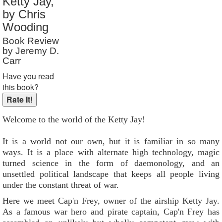
Ketty Jay,
Reader Rating
: Not Rated
by Chris
Wooding
Book Review
by Jeremy D.
Carr
Have you read
this book?
Welcome to the world of the Ketty Jay!
It is a world not our own, but it is familiar in so many
ways. It is a place with alternate high technology, magic
turned science in the form of daemonology, and an
unsettled political landscape that keeps all people living
under the constant threat of war.
Here we meet Cap'n Frey, owner of the airship Ketty Jay.
As a famous war hero and pirate captain, Cap'n Frey has