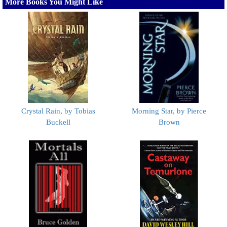
More Books You Might Like
Crystal Rain, by Tobias
Morning Star, by Pierce
Buckell
Brown