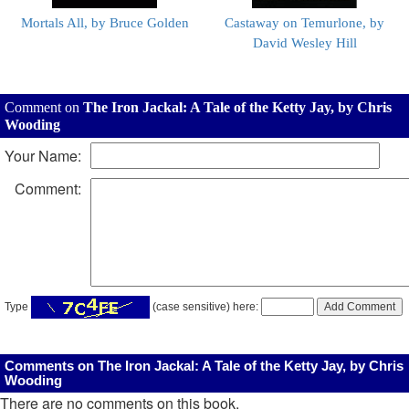
Mortals All, by Bruce Golden
Castaway on Temurlone, by
David Wesley Hill
Comment on
The Iron Jackal: A Tale of the Ketty Jay, by Chris
Wooding
Your Name:
Comment:
Type
(case sensitive) here:
Comments on The Iron Jackal: A Tale of the Ketty Jay, by Chris
Wooding
There are no comments on this book.