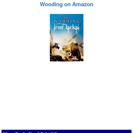
Wooding on Amazon