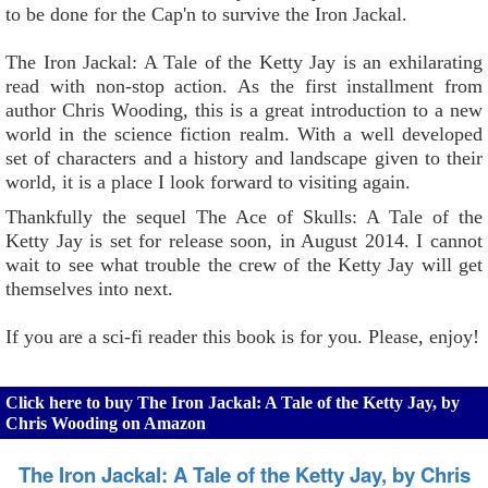
to be done for the Cap'n to survive the Iron Jackal.
The Iron Jackal: A Tale of the Ketty Jay is an exhilarating
read with non-stop action. As the first installment from
author Chris Wooding, this is a great introduction to a new
world in the science fiction realm. With a well developed
set of characters and a history and landscape given to their
world, it is a place I look forward to visiting again.
Thankfully the sequel The Ace of Skulls: A Tale of the
Ketty Jay is set for release soon, in August 2014. I cannot
wait to see what trouble the crew of the Ketty Jay will get
themselves into next.
If you are a sci-fi reader this book is for you. Please, enjoy!
Click here to buy The Iron Jackal: A Tale of the Ketty Jay, by
Chris Wooding on Amazon
The Iron Jackal: A Tale of the Ketty Jay, by Chris