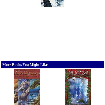
More Books You Might Like