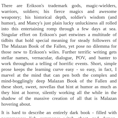
There are Erikson's trademark gods, magic-wielders,
warriors, soldiers; his fierce magics and awesome
weaponry; his historical depth, soldier's wisdom (and
humor), and Mancy's just plain lucky unluckiness all rolled
into this entertaining romp through a few days at sea.
Singular effort on Erikson's part entwines a multitude of
tidbits that hold special meaning for steady followers of
The Malazan Book of the Fallen, yet pose no dilemma for
those new to Erikson's wiles. Further terrific writing gets
stellar names, vernacular, dialogue, POV, and banter to
work throughout a telling of horrific events. Short, simple
prose keeps the learning curve easy - so easy, in fact, I
marvel at the mind that can pen both the complex and
mind-bogglingly deep Malazan Book of the Fallen and
these short, sweet, novellas that hint at humor as much as
they hint at horror, silently working all the while in the
shadow of the massive creation of all that is Malazan
hovering about.
It is hard to describe an entirely dark book - filled with