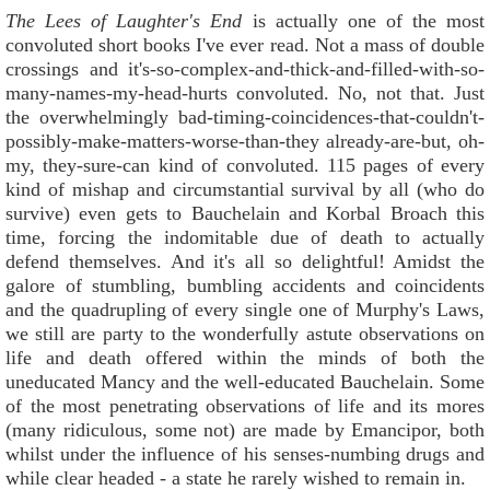
The Lees of Laughter's End
is actually one of the most
convoluted short books I've ever read. Not a mass of double
crossings and it's-so-complex-and-thick-and-filled-with-so-
many-names-my-head-hurts convoluted. No, not that. Just
the overwhelmingly bad-timing-coincidences-that-couldn't-
possibly-make-matters-worse-than-they already-are-but, oh-
my, they-sure-can kind of convoluted. 115 pages of every
kind of mishap and circumstantial survival by all (who do
survive) even gets to Bauchelain and Korbal Broach this
time, forcing the indomitable due of death to actually
defend themselves. And it's all so delightful! Amidst the
galore of stumbling, bumbling accidents and coincidents
and the quadrupling of every single one of Murphy's Laws,
we still are party to the wonderfully astute observations on
life and death offered within the minds of both the
uneducated Mancy and the well-educated Bauchelain. Some
of the most penetrating observations of life and its mores
(many ridiculous, some not) are made by Emancipor, both
whilst under the influence of his senses-numbing drugs and
while clear headed - a state he rarely wished to remain in.