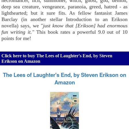
necromancer, lich, summoner, witch, ghost, god, demon,
deep sea creature, vengeance, paranoia, greed, hatred - as
lighthearted; but it sure fits. As fellow fantasist James
Barclay (in another stellar Introduction to an Erikson
novella) says, we
"just know that [Erikson] had enormous
fun writing it."
This book rates a powerful 9.0 out of 10
points for me!
Click here to buy The Lees of Laughter's End, by Steven
Erikson on Amazon
The Lees of Laughter's End, by Steven Erikson on
Amazon