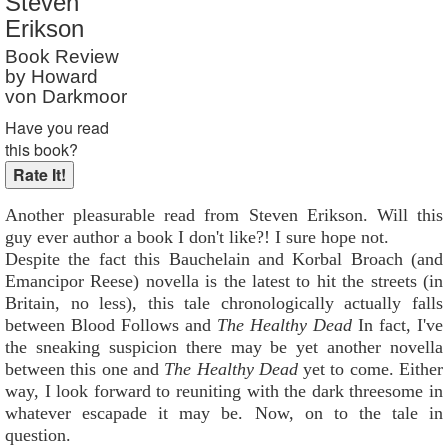
Steven
Reader Rating
: Not Rated
Erikson
Book Review
by Howard
von Darkmoor
Have you read
this book?
Another pleasurable read from Steven Erikson. Will this
guy ever author a book I don't like?! I sure hope not.
Despite the fact this Bauchelain and Korbal Broach (and
Emancipor Reese) novella is the latest to hit the streets (in
Britain, no less), this tale chronologically actually falls
between Blood Follows and
The Healthy Dead
In fact, I've
the sneaking suspicion there may be yet another novella
between this one and
The Healthy Dead
yet to come. Either
way, I look forward to reuniting with the dark threesome in
whatever escapade it may be. Now, on to the tale in
question.