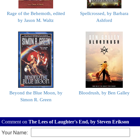
Rage of the Behemoth, edited
Spellcrossed, by Barbara
by Jason M. Waltz
Ashford
Beyond the Blue Moon, by
Bloodrush, by Ben Galley
Simon R. Green
Comment on
The Lees of Laughter's End, by Steven Erikson
Your Name: