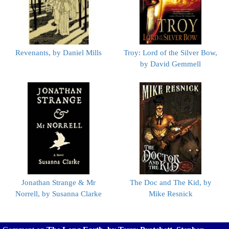
Revenants, by Daniel Mills
Troy: Lord of the Silver Bow,
by David Gemmell
Jonathan Strange & Mr
The Doc and The Kid, by
Norrell, by Susanna Clarke
Mike Resnick