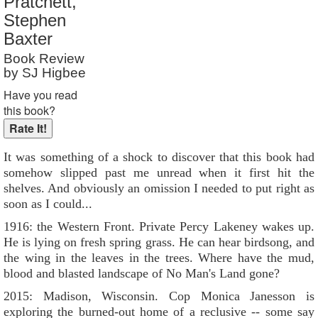
Pratchett,
Reader Rating
: 9 out of 10
Stephen
Baxter
Book Review
by SJ Higbee
Have you read
this book?
It was something of a shock to discover that this book had
somehow slipped past me unread when it first hit the
shelves. And obviously an omission I needed to put right as
soon as I could...
1916: the Western Front. Private Percy Lakeney wakes up.
He is lying on fresh spring grass. He can hear birdsong, and
the wing in the leaves in the trees. Where have the mud,
blood and blasted landscape of No Man's Land gone?
2015: Madison, Wisconsin. Cop Monica Janesson is
exploring the burned-out home of a reclusive -- some say