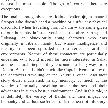
nausea in most people. Though of course, there are
exceptions...
The main protagonists are Joshua Valient�, a natural
Stepper who doesn't need a machine or suffer any physical
discomfort when travelling from Datum -- the name given
to our humanity-infested version -- to other Earths; and
Lobsang, an obnoxiously smug character who was
originally a Tibetan monk, but whose intelligence and
identity has been uploaded into a series of artificial
environments. Neither of these characters are particularly
endearing -- I found myself far more interested in Sally,
another natural Stepper they encounter a long way from
Datum. But then I didn't much like Captain Nemo or any of
the characters travelling on the Nautilus, either. And their
story didn't much stick in my memory, so much as the
wonder of actually travelling under the sea and their
adventures in such a hostile environment. And in this tale, it
is definitely the variety of Earths and their impact on
humanity and various societies that is the heart of this story.