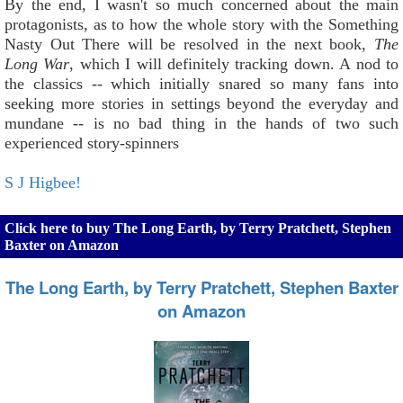
By the end, I wasn't so much concerned about the main
protagonists, as to how the whole story with the Something
Nasty Out There will be resolved in the next book,
The
Long War
, which I will definitely tracking down. A nod to
the classics -- which initially snared so many fans into
seeking more stories in settings beyond the everyday and
mundane -- is no bad thing in the hands of two such
experienced story-spinners
S J Higbee!
Click here to buy The Long Earth, by Terry Pratchett, Stephen
Baxter on Amazon
The Long Earth, by Terry Pratchett, Stephen Baxter
on Amazon