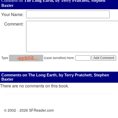
Comment on
The Long Earth, by Terry Pratchett, Stephen
Baxter
Your Name:
Comment:
Type
(case sensitive) here:
Comments on The Long Earth, by Terry Pratchett, Stephen
Baxter
There are no comments on this book.
© 2002 - 2026 SFReader.com