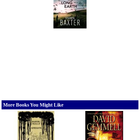
More Books You Might Like