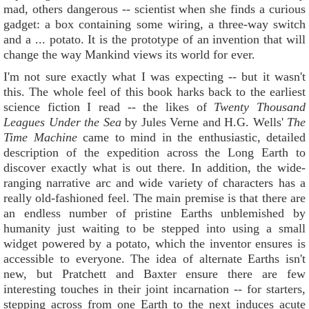
mad, others dangerous -- scientist when she finds a curious
gadget: a box containing some wiring, a three-way switch
and a ... potato. It is the prototype of an invention that will
change the way Mankind views its world for ever.
I'm not sure exactly what I was expecting -- but it wasn't
this. The whole feel of this book harks back to the earliest
science fiction I read -- the likes of
Twenty Thousand
Leagues Under the Sea
by Jules Verne and H.G. Wells'
The
Time Mac
hin
e
came to mind in the enthusiastic, detailed
description of the expedition across the Long Earth to
discover exactly what is out there. In addition, the wide-
ranging narrative arc and wide variety of characters has a
really old-fashioned feel. The main premise is that there are
an endless number of pristine Earths unblemished by
humanity just waiting to be stepped into using a small
widget powered by a potato, which the inventor ensures is
accessible to everyone. The idea of alternate Earths isn't
new, but Pratchett and Baxter ensure there are few
interesting touches in their joint incarnation -- for starters,
stepping across from one Earth to the next induces acute