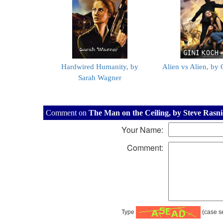
Hardwired Humanity, by
Alien vs Alien, by
Sarah Wagner
Comment on
The Man on the Ceiling, by Steve Rasn
Your Name:
Comment:
Type
(case se