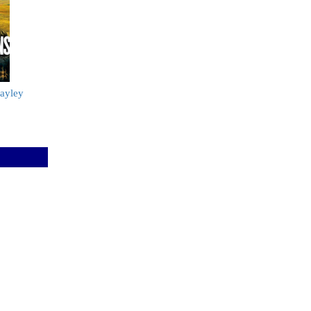
ayley