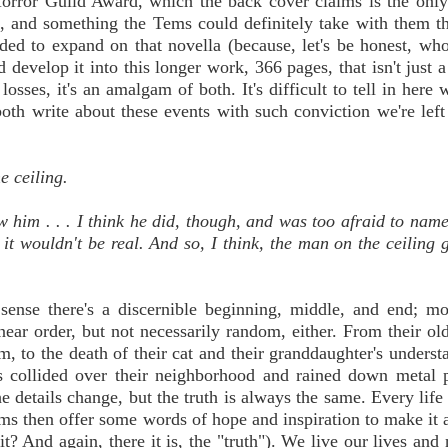
Horror Guild Award, which the back cover claims is the onl
t, and something the Tems could definitely take with them th
ded to expand on that novella (because, let's be honest, who
develop it into this longer work, 366 pages, that isn't just a 
 losses, it's an amalgam of both. It's difficult to tell in here
oth write about these events with such conviction we're left
e ceiling.
aw him . . . I think he did, though, and was too afraid to nam
, it wouldn't be real. And so, I think, the man on the ceiling 
sense there's a discernible beginning, middle, and end; mor
inear order, but not necessarily random, either. From their old
m, to the death of their cat and their granddaughter's underst
 collided over their neighborhood and rained down metal p
details change, but the truth is always the same. Every life i
ms then offer some words of hope and inspiration to make it al
s it? And again, there it is, the "truth"). We live our lives an