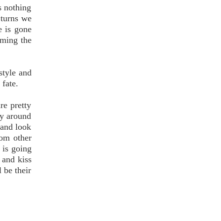
s nothing
 turns we
e is gone
aming the
style and
 fate.
re pretty
way around
 and look
rom other
 is going
 and kiss
l be their