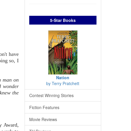
5-Star Books
on't have
ing so, I
Nation
 a man on
by Terry Pratchett
ld wonder
 knew the
Contest Winning Stories
Fiction Features
Movie Reviews
sy Award,