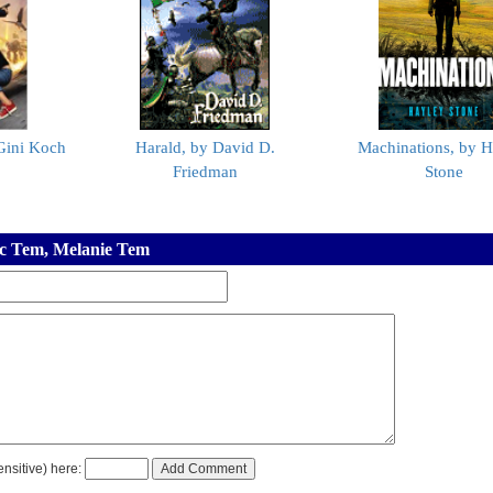
 Gini Koch
Harald, by David D.
Machinations, by H
Friedman
Stone
ic Tem, Melanie Tem
nsitive) here: