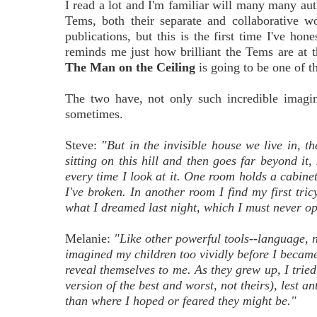
I read a lot and I'm familiar will many many auth
Tems, both their separate and collaborative wo
publications, but this is the first time I've ho
reminds me just how brilliant the Tems are at t
The Man on the Ceiling
is going to be one of th
The two have, not only such incredible imagin
sometimes.
Steve:
"But in the invisible house we live in, t
sitting on this hill and then goes far beyond i
every time I look at it. One room holds a cabine
I've broken. In another room I find my first tri
what I dreamed last night, which I must never o
Melanie:
"Like other powerful tools--language, n
imagined my children too vividly before I becam
reveal themselves to me. As they grew up, I tried
version of the best and worst, not theirs), lest 
than where I hoped or feared they might be."