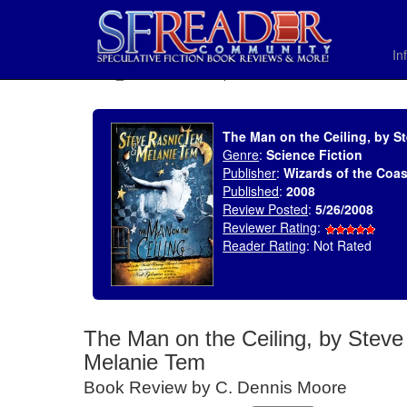
In
SELECT * FROM uv_BookReviewRollup WHERE recordnum = 1187
The Man on the Ceiling, by S
Genre
:
Science Fiction
Publisher
:
Wizards of the Coas
Published
:
2008
Review Posted
:
5/26/2008
Reviewer Rating
:
Reader Rating
: Not Rated
The Man on the Ceiling, by Stev
Melanie Tem
Book Review by C. Dennis Moore