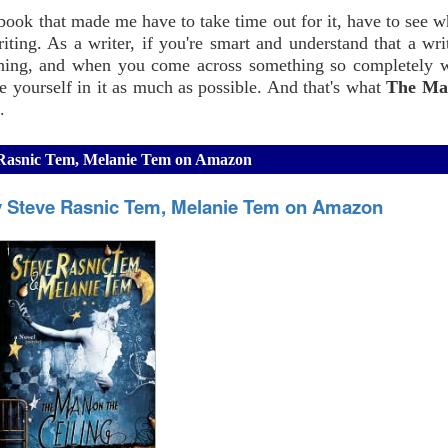
 a book that made me have to take time out for it, have to see 
riting. As a writer, if you're smart and understand that a wri
rything, and when you come across something so completely 
e yourself in it as much as possible. And that's what
The Ma
.
e Rasnic Tem, Melanie Tem on Amazon
by Steve Rasnic Tem, Melanie Tem on Amazon