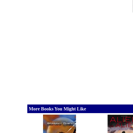
More Books You Might Like