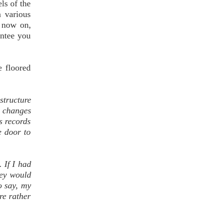
ls of the
n various
m now on,
antee you
e floored
structure
e changes
s records
e door to
 If I had
hey would
o say, my
re rather