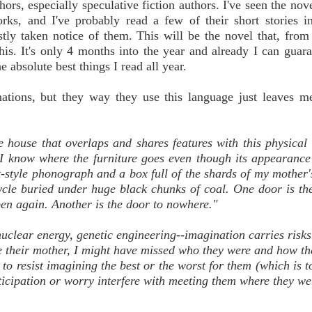
ors, especially speculative fiction authors. I've seen the nove
rks, and I've probably read a few of their short stories i
nestly taken notice of them. This will be the novel that, fro
his. It's only 4 months into the year and already I can guar
e absolute best things I read all year.
ations, but they way they use this language just leaves m
he house that overlaps and shares features with this physical 
t, I know where the furniture goes even though its appearanc
t-style phonograph and a box full of the shards of my mother'
cycle buried under huge black chunks of coal. One door is th
pen again. Another is the door to nowhere."
uclear energy, genetic engineering--imagination carries risks.
e their mother, I might have missed who they were and how t
 to resist imagining the best or the worst for them (which is t
anticipation or worry interfere with meeting them where they we