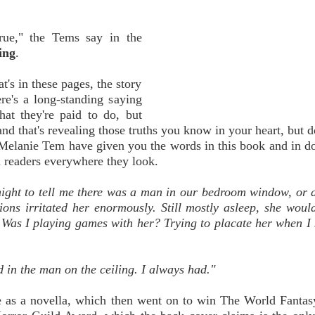
true," the Tems say in the
ing
.
t's in these pages, the story
ere's a long-standing saying
hat they're paid to do, but
and that's revealing those truths you know in your heart, but d
Melanie Tem have given you the words in this book and in do
d readers everywhere they look.
night to tell me there was a man in our bedroom window, or
tions irritated her enormously. Still mostly asleep, she wou
. Was I playing games with her? Trying to placate her when I
ed in the man on the ceiling. I always had."
fe as a novella, which then went on to win The World Fanta