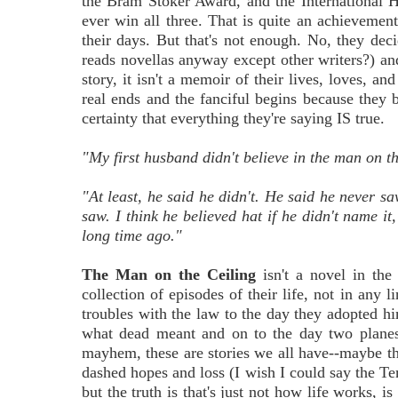
the Bram Stoker Award, and the International 
ever win all three. That is quite an achievemen
their days. But that's not enough. No, they deci
reads novellas anyway except other writers?) and 
story, it isn't a memoir of their lives, loves, and
real ends and the fanciful begins because they b
certainty that everything they're saying IS true.
"My first husband didn't believe in the man on th
"At least, he said he didn't. He said he never s
saw. I think he believed hat if he didn't name it
long time ago."
The Man on the Ceiling
isn't a novel in the 
collection of episodes of their life, not in any l
troubles with the law to the day they adopted hi
what dead meant and on to the day two planes
mayhem, these are stories we all have--maybe the 
dashed hopes and loss (I wish I could say the Te
but the truth is that's just not how life works, i