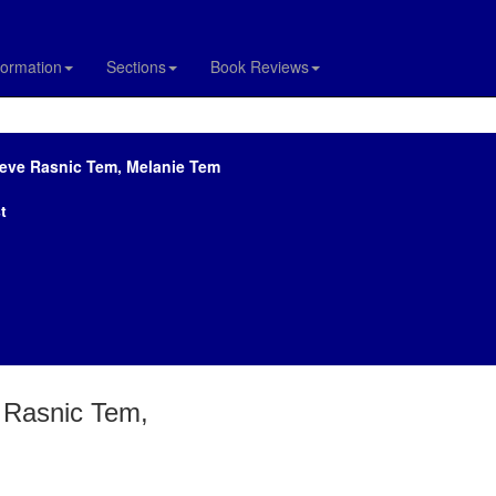
formation
Sections
Book Reviews
teve Rasnic Tem, Melanie Tem
t
e Rasnic Tem,