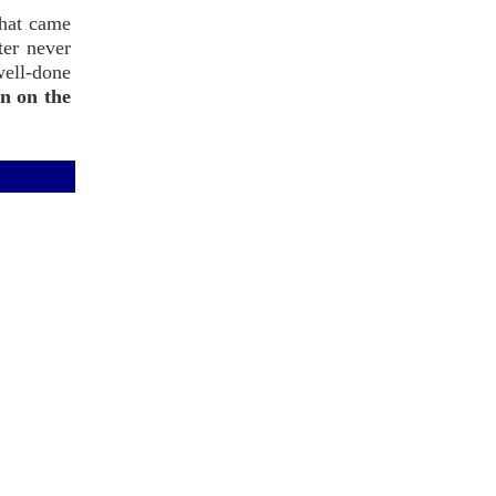
what came
ter never
well-done
n on the