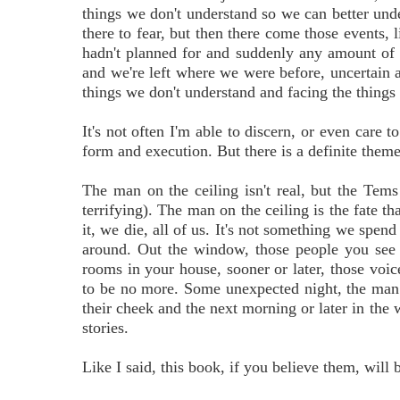
things we don't understand so we can better unde
there to fear, but then there come those events, l
hadn't planned for and suddenly any amount of c
and we're left where we were before, uncertain a
things we don't understand and facing the things w
It's not often I'm able to discern, or even care t
form and execution. But there is a definite them
The man on the ceiling isn't real, but the Tems 
terrifying). The man on the ceiling is the fate th
it, we die, all of us. It's not something we spen
around. Out the window, those people you see 
rooms in your house, sooner or later, those voic
to be no more. Some unexpected night, the man 
their cheek and the next morning or later in the w
stories.
Like I said, this book, if you believe them, will 