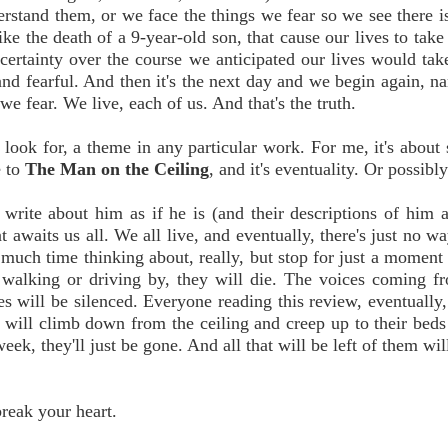
rstand them, or we face the things we fear so we see there i
ike the death of a 9-year-old son, that cause our lives to take
ertainty over the course we anticipated our lives would tak
nd fearful. And then it's the next day and we begin again, n
e fear. We live, each of us. And that's the truth.
o look for, a theme in any particular work. For me, it's about 
e to
The Man on the Ceiling
, and it's eventuality. Or possibly
write about him as if he is (and their descriptions of him a
at awaits us all. We all live, and eventually, there's just no 
d much time thinking about, really, but stop for just a moment
walking or driving by, they will die. The voices coming f
es will be silenced. Everyone reading this review, eventually,
will climb down from the ceiling and creep up to their beds
eek, they'll just be gone. And all that will be left of them wil
break your heart.