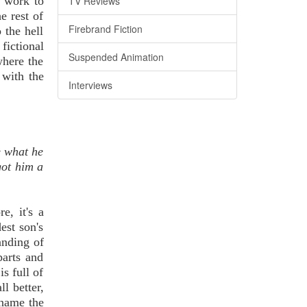
TV Reviews
y work to
e rest of
Firebrand Fiction
 the hell
fictional
Suspended Animation
 where the
 with the
Interviews
e what he
got him a
e, it's a
est son's
anding of
arts and
s full of
l better,
d name the