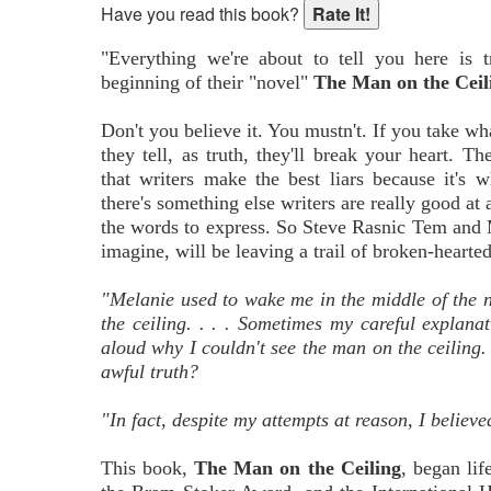
Have you read this book?
"Everything we're about to tell you here is 
beginning of their "novel"
The Man on the Ceil
Don't you believe it. You mustn't. If you take wha
they tell, as truth, they'll break your heart. Th
that writers make the best liars because it's w
there's something else writers are really good at 
the words to express. So Steve Rasnic Tem and 
imagine, will be leaving a trail of broken-hearte
"Melanie used to wake me in the middle of the 
the ceiling. . . . Sometimes my careful explana
aloud why I couldn't see the man on the ceiling
awful truth?
"In fact, despite my attempts at reason, I believ
This book,
The Man on the Ceiling
, began li