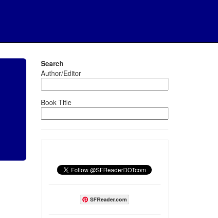
Search
Author/Editor
Book Title
SFReader.com