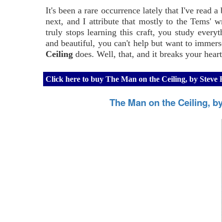
It's been a rare occurrence lately that I've read
next, and I attribute that mostly to the Tems' w
truly stops learning this craft, you study eve
and beautiful, you can't help but want to immers
Ceiling
does. Well, that, and it breaks your heart
Click here to buy The Man on the Ceiling, by Stev
The Man on the Ceiling, 