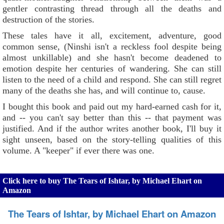
gentler contrasting thread through all the deaths and
destruction of the stories.
These tales have it all, excitement, adventure, good
common sense, (Ninshi isn't a reckless fool despite being
almost unkillable) and she hasn't become deadened to
emotion despite her centuries of wandering. She can still
listen to the need of a child and respond. She can still regret
many of the deaths she has, and will continue to, cause.
I bought this book and paid out my hard-earned cash for it,
and -- you can't say better than this -- that payment was
justified. And if the author writes another book, I'll buy it
sight unseen, based on the story-telling qualities of this
volume. A "keeper" if ever there was one.
Click here to buy The Tears of Ishtar, by Michael Ehart on
Amazon
The Tears of Ishtar, by Michael Ehart on Amazon