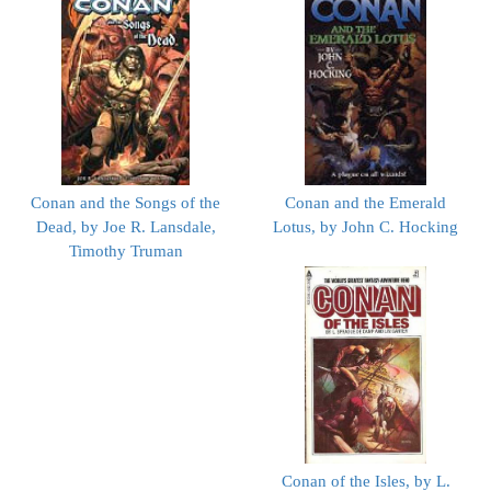
Conan and the Songs of the
Conan and the Emerald
Dead, by Joe R. Lansdale,
Lotus, by John C. Hocking
Timothy Truman
Conan of the Isles, by L.