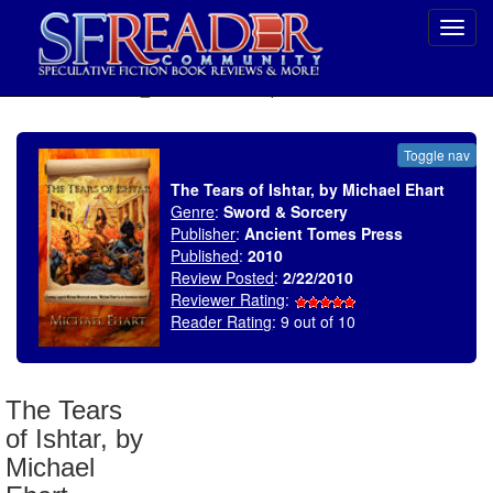
Toggl
navig
SELECT * FROM uv_BookReviewRollup WHERE recordnum = 1417
Toggle nav
The Tears of Ishtar, by Michael Ehart
Genre
:
Sword & Sorcery
Publisher
:
Ancient Tomes Press
Published
:
2010
Review Posted
:
2/22/2010
Reviewer Rating
:
Reader Rating
: 9 out of 10
The Tears
of Ishtar, by
Michael