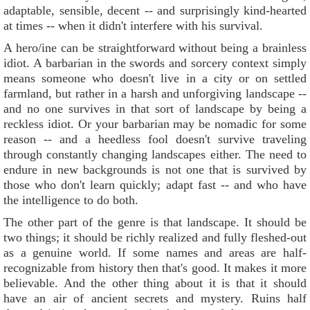
adaptable, sensible, decent -- and surprisingly kind-hearted
at times -- when it didn't interfere with his survival.
A hero/ine can be straightforward without being a brainless
idiot. A barbarian in the swords and sorcery context simply
means someone who doesn't live in a city or on settled
farmland, but rather in a harsh and unforgiving landscape --
and no one survives in that sort of landscape by being a
reckless idiot. Or your barbarian may be nomadic for some
reason -- and a heedless fool doesn't survive traveling
through constantly changing landscapes either. The need to
endure in new backgrounds is not one that is survived by
those who don't learn quickly; adapt fast -- and who have
the intelligence to do both.
The other part of the genre is that landscape. It should be
two things; it should be richly realized and fully fleshed-out
as a genuine world. If some names and areas are half-
recognizable from history then that's good. It makes it more
believable. And the other thing about it is that it should
have an air of ancient secrets and mystery. Ruins half