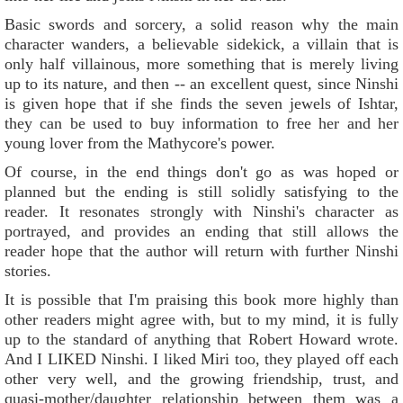
Basic swords and sorcery, a solid reason why the main
character wanders, a believable sidekick, a villain that is
only half villainous, more something that is merely living
up to its nature, and then -- an excellent quest, since Ninshi
is given hope that if she finds the seven jewels of Ishtar,
they can be used to buy information to free her and her
young lover from the Mathycore's power.
Of course, in the end things don't go as was hoped or
planned but the ending is still solidly satisfying to the
reader. It resonates strongly with Ninshi's character as
portrayed, and provides an ending that still allows the
reader hope that the author will return with further Ninshi
stories.
It is possible that I'm praising this book more highly than
other readers might agree with, but to my mind, it is fully
up to the standard of anything that Robert Howard wrote.
And I LIKED Ninshi. I liked Miri too, they played off each
other very well, and the growing friendship, trust, and
quasi-mother/daughter relationship between them was a