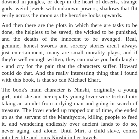
downed in jungles, or deep in the heart of deserts, strange
gods, weird jewels with unknown powers, shadows that flit
eerily across the moon as the hero/ine looks upwards.
And then there are the plots in which there are tasks to be
done, the helpless to be saved, the wicked to be punished,
and the deaths of the innocent to be avenged. Real,
genuine, honest swords and sorcery stories aren't always
just entertainment, many are small morality plays, and if
they're well enough written, they can make you both laugh -
- and cry for the pain that the characters suffer. Howard
could do that. And the really interesting thing that I found
with this book, is that so can Michael Ehart.
The book's main character is Ninshi, originally a young
girl, until she and her equally young lover were tricked into
taking an amulet from a dying man and going in search of
treasure. The lover ended up trapped out of time, she ended
up as the servant of the Manthycore, killing people to feed
it, and wandering endlessly over ancient lands to do so,
never aging, and alone. Until Miri, a child slave, comes
into her life and joins Ninshi in her travels.