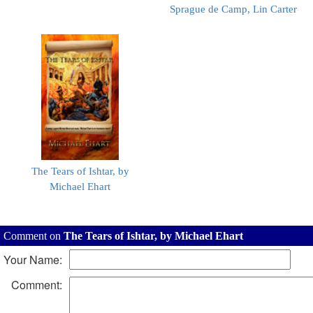
Sprague de Camp, Lin Carter
The Tears of Ishtar, by
Michael Ehart
Comment on
The Tears of Ishtar, by Michael Ehart
Your Name:
Comment: