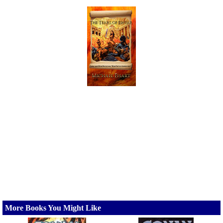
More Books You Might Like