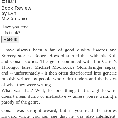
Ehart
Book Review
by Lyn
McConchie
Have you read
this book?
I have always been a fan of good quality Swords and
Sorcery stories. Robert Howard started that with his Kull
and Conan stories. The genre continued with Lin Carter's
Throngor tales, Michael Moorcock's Stormbringer sagas,
and -- unfortunately - it then often deteriorated into generic
rubbish written by people who didn't understand the basics
of what they were writing.
What was that? Well, for one thing, that straightforward
doesn't mean dumb or ineffective -- unless you're writing a
parody of the genre.
Conan was straightforward, but if you read the stories
Howard wrote you can see that he was also intelligent,