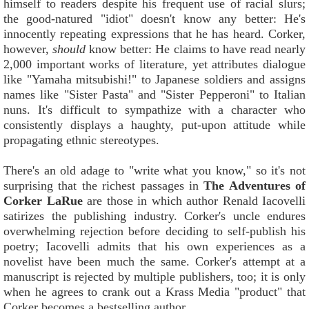
himself to readers despite his frequent use of racial slurs;
the good-natured "idiot" doesn't know any better: He's
innocently repeating expressions that he has heard. Corker,
however,
should
know better: He claims to have read nearly
2,000 important works of literature, yet attributes dialogue
like "Yamaha mitsubishi!" to Japanese soldiers and assigns
names like "Sister Pasta" and "Sister Pepperoni" to Italian
nuns. It's difficult to sympathize with a character who
consistently displays a haughty, put-upon attitude while
propagating ethnic stereotypes.
There's an old adage to "write what you know," so it's not
surprising that the richest passages in
The Adventures of
Corker LaRue
are those in which author Renald Iacovelli
satirizes the publishing industry. Corker's uncle endures
overwhelming rejection before deciding to self-publish his
poetry; Iacovelli admits that his own experiences as a
novelist have been much the same. Corker's attempt at a
manuscript is rejected by multiple publishers, too; it is only
when he agrees to crank out a Krass Media "product" that
Corker becomes a bestselling author.