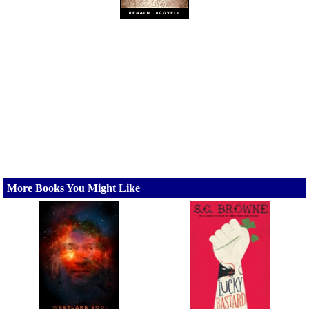
More Books You Might Like