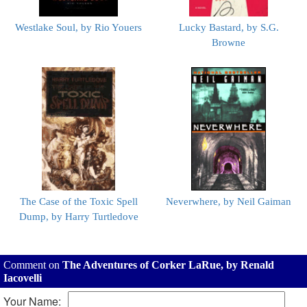
Westlake Soul, by Rio Youers
Lucky Bastard, by S.G.
Browne
The Case of the Toxic Spell
Neverwhere, by Neil Gaiman
Dump, by Harry Turtledove
Comment on
The Adventures of Corker LaRue, by Renald
Iacovelli
Your Name: