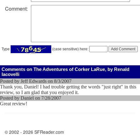
Comment:
Type
(case sensitive) here:
Comments on The Adventures of Corker LaRue, by Renald
Iacovelli
Posted by Jeff Edwards on 8/3/2007
Thank you, Daniel! I had trouble getting the words "just right" in this
review, so I am glad that you enjoyed it.
Posted by Daniel on 7/28/2007
Great review!
© 2002 - 2026 SFReader.com