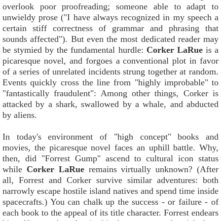
overlook poor proofreading; someone able to adapt to
unwieldy prose ("I have always recognized in my speech a
certain stiff correctness of grammar and phrasing that
sounds affected"). But even the most dedicated reader may
be stymied by the fundamental hurdle:
Corker LaRue
is a
picaresque novel, and forgoes a conventional plot in favor
of a series of unrelated incidents strung together at random.
Events quickly cross the line from "highly improbable" to
"fantastically fraudulent": Among other things, Corker is
attacked by a shark, swallowed by a whale, and abducted
by aliens.
In today's environment of "high concept" books and
movies, the picaresque novel faces an uphill battle. Why,
then, did "Forrest Gump" ascend to cultural icon status
while
Corker LaRue
remains virtually unknown? (After
all, Forrest and Corker survive similar adventures: both
narrowly escape hostile island natives and spend time inside
spacecrafts.) You can chalk up the success - or failure - of
each book to the appeal of its title character. Forrest endears