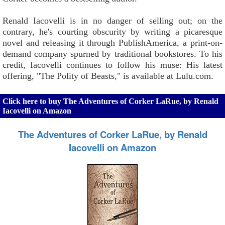
Renald Iacovelli is in no danger of selling out; on the
contrary, he's courting obscurity by writing a picaresque
novel and releasing it through PublishAmerica, a print-on-
demand company spurned by traditional bookstores. To his
credit, Iacovelli continues to follow his muse: His latest
offering, "The Polity of Beasts," is available at Lulu.com.
Click here to buy The Adventures of Corker LaRue, by Renald
Iacovelli on Amazon
The Adventures of Corker LaRue, by Renald
Iacovelli on Amazon