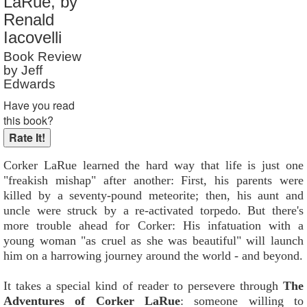
LaRue, by
Reader Rating
: 9 out of 10
Renald
Iacovelli
Book Review
by Jeff
Edwards
Have you read
this book?
Corker LaRue learned the hard way that life is just one
"freakish mishap" after another: First, his parents were
killed by a seventy-pound meteorite; then, his aunt and
uncle were struck by a re-activated torpedo. But there's
more trouble ahead for Corker: His infatuation with a
young woman "as cruel as she was beautiful" will launch
him on a harrowing journey around the world - and beyond.
It takes a special kind of reader to persevere through
The
Adventures of Corker LaRue
: someone willing to