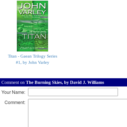
Titan - Gaean Trilogy Series
#1, by John Varley
Comment on
The Burning Skies, by David J. Williams
Your Name:
Comment: