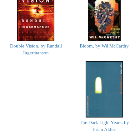
Double Vision, by Randall
Bloom, by Wil McCarthy
Ingermanson
The Dark Light Years, by
Brian Aldiss