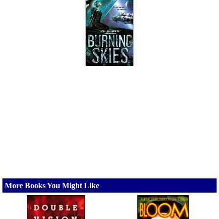
More Books You Might Like