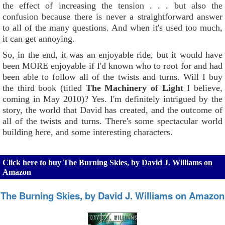
the effect of increasing the tension . . . but also the
confusion because there is never a straightforward answer
to all of the many questions. And when it's used too much,
it can get annoying.
So, in the end, it was an enjoyable ride, but it would have
been MORE enjoyable if I'd known who to root for and had
been able to follow all of the twists and turns. Will I buy
the third book (titled
The Machinery of Light
I believe,
coming in May 2010)? Yes. I'm definitely intrigued by the
story, the world that David has created, and the outcome of
all of the twists and turns. There's some spectacular world
building here, and some interesting characters.
Click here to buy The Burning Skies, by David J. Williams on
Amazon
The Burning Skies, by David J. Williams on Amazon