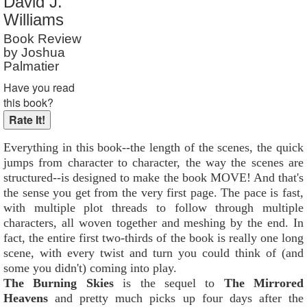
David J.
Reader Rating
: Not Rated
Williams
Book Review
by Joshua
Palmatier
Have you read
this book?
Everything in this book--the length of the scenes, the quick
jumps from character to character, the way the scenes are
structured--is designed to make the book MOVE! And that's
the sense you get from the very first page. The pace is fast,
with multiple plot threads to follow through multiple
characters, all woven together and meshing by the end. In
fact, the entire first two-thirds of the book is really one long
scene, with every twist and turn you could think of (and
some you didn't) coming into play.
The Burning Skies
is the sequel to
The Mirrored
Heavens
and pretty much picks up four days after the