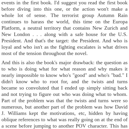
events in the first book. I'd suggest you read the first book
before diving into this one, or the action won't make a
whole lot of sense. The terrorist group Autumn Rain
continues to harass the world, this time on the Europa
Platform, a neutral territory that contains New Zurich and
New London . . . along with a safe house for the U.S.
President. And that's the target: the President. And who is
loyal and who isn't as the fighting escalates is what drives
most of the tension throughout the novel.
And this is also the book's major drawback: the question as
to who is doing what for what reason and why makes it
nearly impossible to know who's "good" and who's "bad." I
didn't know who to root for, and the twists and turns
became so convoluted that I ended up simply sitting back
and not trying to figure out who was doing what to whom.
Part of the problem was that the twists and turns were so
numerous, but another part of the problem was how David
J. Williams kept the motivations, etc, hidden by having
oblique references to what was really going on at the end of
a scene before jumping to another POV character. This has