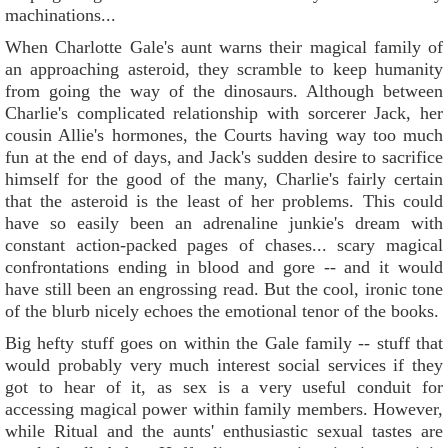
machinations...
When Charlotte Gale's aunt warns their magical family of
an approaching asteroid, they scramble to keep humanity
from going the way of the dinosaurs. Although between
Charlie's complicated relationship with sorcerer Jack, her
cousin Allie's hormones, the Courts having way too much
fun at the end of days, and Jack's sudden desire to sacrifice
himself for the good of the many, Charlie's fairly certain
that the asteroid is the least of her problems. This could
have so easily been an adrenaline junkie's dream with
constant action-packed pages of chases... scary magical
confrontations ending in blood and gore -- and it would
have still been an engrossing read. But the cool, ironic tone
of the blurb nicely echoes the emotional tenor of the books.
Big hefty stuff goes on within the Gale family -- stuff that
would probably very much interest social services if they
got to hear of it, as sex is a very useful conduit for
accessing magical power within family members. However,
while Ritual and the aunts' enthusiastic sexual tastes are