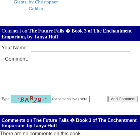
Giants, by Christopher
Golden
Comment on
The Future Falls � Book 3 of The Enchantment
Emporium, by Tanya Huff
Your Name:
Comment:
Type
(case sensitive) here:
Comments on The Future Falls � Book 3 of The Enchantment
Emporium, by Tanya Huff
There are no comments on this book.