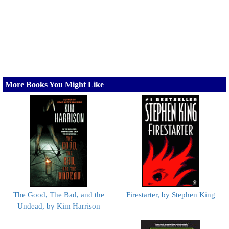
More Books You Might Like
The Good, The Bad, and the
Firestarter, by Stephen King
Undead, by Kim Harrison