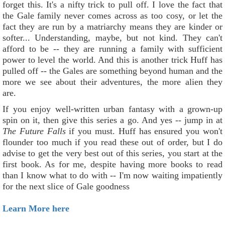
forget this. It's a nifty trick to pull off. I love the fact that
the Gale family never comes across as too cosy, or let the
fact they are run by a matriarchy means they are kinder or
softer... Understanding, maybe, but not kind. They can't
afford to be -- they are running a family with sufficient
power to level the world. And this is another trick Huff has
pulled off -- the Gales are something beyond human and the
more we see about their adventures, the more alien they
are.
If you enjoy well-written urban fantasy with a grown-up
spin on it, then give this series a go. And yes -- jump in at
The Future Falls
if you must. Huff has ensured you won't
flounder too much if you read these out of order, but I do
advise to get the very best out of this series, you start at the
first book. As for me, despite having more books to read
than I know what to do with -- I'm now waiting impatiently
for the next slice of Gale goodness
Learn More here