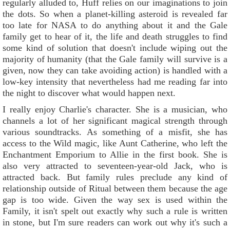
regularly alluded to, Huff relies on our imaginations to join
the dots. So when a planet-killing asteroid is revealed far
too late for NASA to do anything about it and the Gale
family get to hear of it, the life and death struggles to find
some kind of solution that doesn't include wiping out the
majority of humanity (that the Gale family will survive is a
given, now they can take avoiding action) is handled with a
low-key intensity that nevertheless had me reading far into
the night to discover what would happen next.
I really enjoy Charlie's character. She is a musician, who
channels a lot of her significant magical strength through
various soundtracks. As something of a misfit, she has
access to the Wild magic, like Aunt Catherine, who left the
Enchantment Emporium to Allie in the first book. She is
also very attracted to seventeen-year-old Jack, who is
attracted back. But family rules preclude any kind of
relationship outside of Ritual between them because the age
gap is too wide. Given the way sex is used within the
Family, it isn't spelt out exactly why such a rule is written
in stone, but I'm sure readers can work out why it's such a