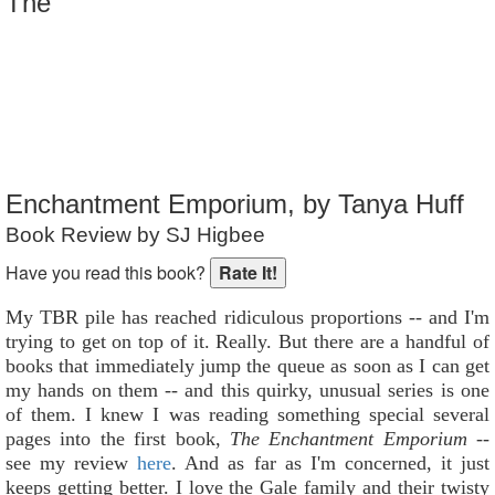
The
Reader Rating
: Not Rated
Enchantment Emporium, by Tanya Huff
Book Review by SJ Higbee
Have you read this book?
My TBR pile has reached ridiculous proportions -- and I'm
trying to get on top of it. Really. But there are a handful of
books that immediately jump the queue as soon as I can get
my hands on them -- and this quirky, unusual series is one
of them. I knew I was reading something special several
pages into the first book,
The Enchantment Emporium
--
see my review
here
. And as far as I'm concerned, it just
keeps getting better. I love the Gale family and their twisty