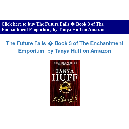
Click here to buy The Future Falls � Book 3 of The
Enchantment Emporium, by Tanya Huff on Amazon
The Future Falls � Book 3 of The Enchantment
Emporium, by Tanya Huff on Amazon