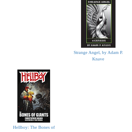
Strange Angel, by Adam P.
Knave
Hellboy: The Bones of