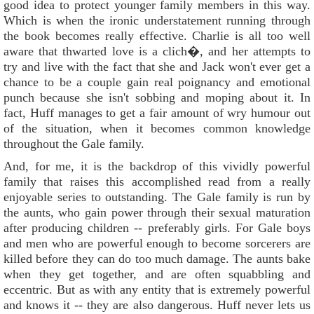
good idea to protect younger family members in this way.
Which is when the ironic understatement running through
the book becomes really effective. Charlie is all too well
aware that thwarted love is a clich�, and her attempts to
try and live with the fact that she and Jack won't ever get a
chance to be a couple gain real poignancy and emotional
punch because she isn't sobbing and moping about it. In
fact, Huff manages to get a fair amount of wry humour out
of the situation, when it becomes common knowledge
throughout the Gale family.
And, for me, it is the backdrop of this vividly powerful
family that raises this accomplished read from a really
enjoyable series to outstanding. The Gale family is run by
the aunts, who gain power through their sexual maturation
after producing children -- preferably girls. For Gale boys
and men who are powerful enough to become sorcerers are
killed before they can do too much damage. The aunts bake
when they get together, and are often squabbling and
eccentric. But as with any entity that is extremely powerful
and knows it -- they are also dangerous. Huff never lets us