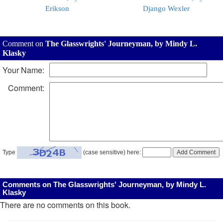
Erikson
Django Wexler
Comment on
The Glasswrights' Journeyman, by Mindy L.
Klasky
Your Name:
Comment:
Type
(case sensitive) here:
Comments on The Glasswrights' Journeyman, by Mindy L.
Klasky
There are no comments on this book.