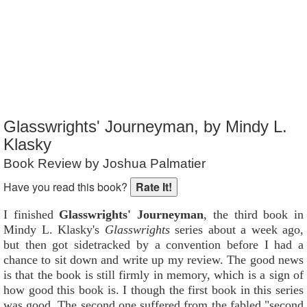
Reader Rating
: Not Rated
Glasswrights' Journeyman, by Mindy L.
Klasky
Book Review by Joshua Palmatier
Have you read this book?
I finished
Glasswrights' Journeyman
, the third book in
Mindy L. Klasky's
Glasswrights
series about a week ago,
but then got sidetracked by a convention before I had a
chance to sit down and write up my review. The good news
is that the book is still firmly in memory, which is a sign of
how good this book is. I though the first book in this series
was good. The second one suffered from the fabled "second