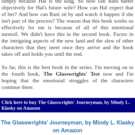
simply because Hal is the king. So how can Rani barter
objectively for Hal's future wife? How can Hal expect that
of her? And how can Rani sit by and watch it happen if she
isn't part of the process? The reason that this book works so
effectively for me is because of all of this emotional
turmoil. We didn't have this in the second book. Factor in
the intriguing aspects of the new land and the slew of other
characters that they meet once they arrive and the book
takes off and holds you until the end.
So far, this is the best book in the series. I'm moving on to
the fourth book,
The Glasswrights' Test
now and I'm
hoping that the emotional struggles of the characters
continue there.
Click here to buy The Glasswrights' Journeyman, by Mindy L.
Klasky on Amazon
The Glasswrights' Journeyman, by Mindy L. Klasky
on Amazon