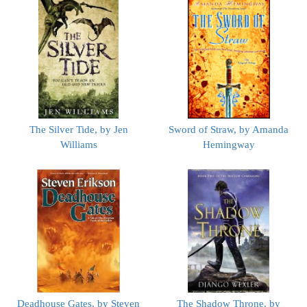
The Silver Tide, by Jen
Sword of Straw, by Amanda
Williams
Hemingway
Deadhouse Gates, by Steven
The Shadow Throne, by