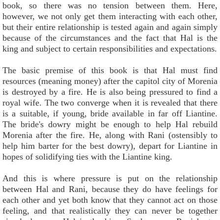
book, so there was no tension between them. Here,
however, we not only get them interacting with each other,
but their entire relationship is tested again and again simply
because of the circumstances and the fact that Hal is the
king and subject to certain responsibilities and expectations.
The basic premise of this book is that Hal must find
resources (meaning money) after the capitol city of Morenia
is destroyed by a fire. He is also being pressured to find a
royal wife. The two converge when it is revealed that there
is a suitable, if young, bride available in far off Liantine.
The bride's dowry might be enough to help Hal rebuild
Morenia after the fire. He, along with Rani (ostensibly to
help him barter for the best dowry), depart for Liantine in
hopes of solidifying ties with the Liantine king.
And this is where pressure is put on the relationship
between Hal and Rani, because they do have feelings for
each other and yet both know that they cannot act on those
feeling, and that realistically they can never be together