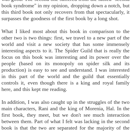
book syndrome" in my opinion, dropping down a notch, but
this third book not only recovers from that spectacularly, it
surpasses the goodness of the first book by a long shot.
What I liked most about this book in comparison to the
other two is two things: first, we travel to a new part of the
world and visit a new society that has some immensely
interesting aspects to it. The Spider Guild that is really the
focus on this book was interesting and its power over the
people (based on its monopoly on spider silk and its
production) is easy to see and understand. I was interested
in this part of the world and the guild that essentially
controls it, even though there is a king and royal family
here, and this kept me reading.
In addition, I was also caught up in the struggles of the two
main characters, Rani and the king of Morenia, Hal. In the
first book, they meet, but we don't see much interaction
between them. Part of what I felt was lacking in the second
book is that the two are separated for the majority of the