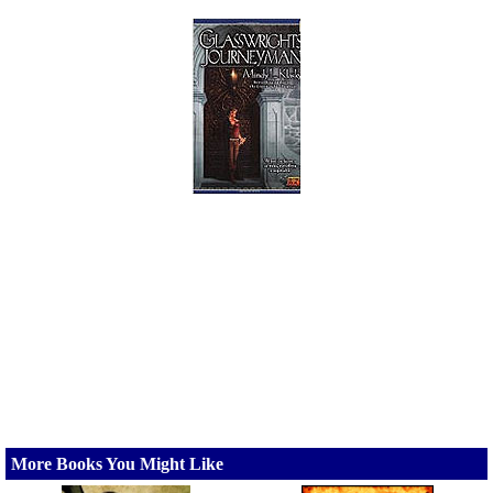
More Books You Might Like