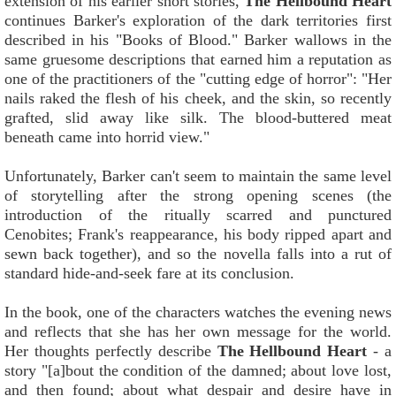
extension of his earlier short stories,
The Hellbound Heart
continues Barker's exploration of the dark territories first
described in his "Books of Blood." Barker wallows in the
same gruesome descriptions that earned him a reputation as
one of the practitioners of the "cutting edge of horror": "Her
nails raked the flesh of his cheek, and the skin, so recently
grafted, slid away like silk. The blood-buttered meat
beneath came into horrid view."
Unfortunately, Barker can't seem to maintain the same level
of storytelling after the strong opening scenes (the
introduction of the ritually scarred and punctured
Cenobites; Frank's reappearance, his body ripped apart and
sewn back together), and so the novella falls into a rut of
standard hide-and-seek fare at its conclusion.
In the book, one of the characters watches the evening news
and reflects that she has her own message for the world.
Her thoughts perfectly describe
The Hellbound Heart
- a
story "[a]bout the condition of the damned; about love lost,
and then found; about what despair and desire have in