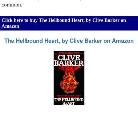
common."
Click here to buy The Hellbound Heart, by Clive Barker on
Amazon
The Hellbound Heart, by Clive Barker on Amazon