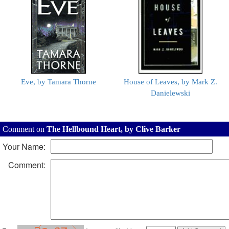
Eve, by Tamara Thorne
House of Leaves, by Mark Z.
Danielewski
Comment on
The Hellbound Heart, by Clive Barker
Your Name:
Comment: