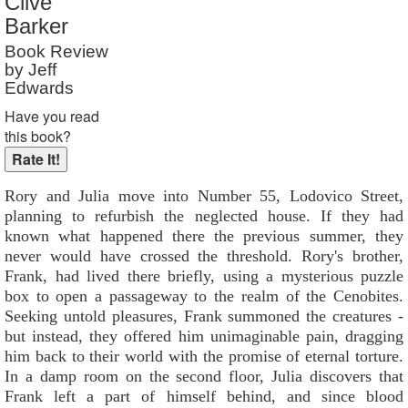
Clive
Barker
Book Review
by Jeff
Edwards
Have you read
this book?
Rory and Julia move into Number 55, Lodovico Street,
planning to refurbish the neglected house. If they had
known what happened there the previous summer, they
never would have crossed the threshold. Rory's brother,
Frank, had lived there briefly, using a mysterious puzzle
box to open a passageway to the realm of the Cenobites.
Seeking untold pleasures, Frank summoned the creatures -
but instead, they offered him unimaginable pain, dragging
him back to their world with the promise of eternal torture.
In a damp room on the second floor, Julia discovers that
Frank left a part of himself behind, and since blood