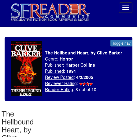
Toggl
navig
SELECT * FROM uv_BookReviewRollup WHERE recordnum = 551
Toggle nav
The Hellbound Heart, by Clive Barker
Genre
:
Horror
Publisher
:
Harper Collins
Published
:
1991
Review Posted
:
4/2/2005
Reviewer Rating
:
Reader Rating
: 8 out of 10
The
Hellbound
Heart, by