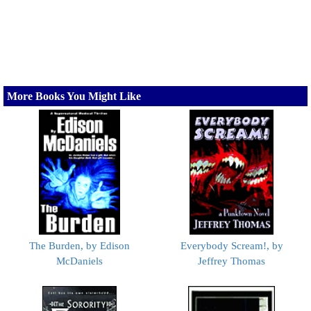
More Books You Might Like
The Burden, by Edison
Everybody Scream!, by
McDaniels
Jeffrey Thomas