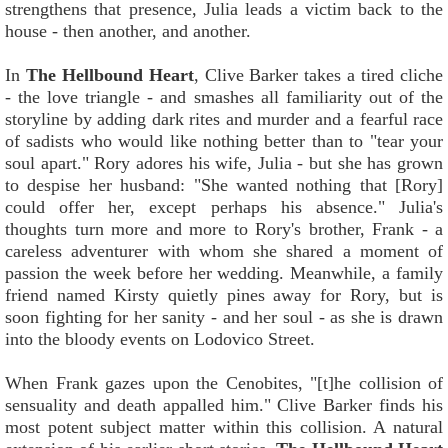
strengthens that presence, Julia leads a victim back to the
house - then another, and another.
In
The Hellbound Heart
, Clive Barker takes a tired cliche
- the love triangle - and smashes all familiarity out of the
storyline by adding dark rites and murder and a fearful race
of sadists who would like nothing better than to "tear your
soul apart." Rory adores his wife, Julia - but she has grown
to despise her husband: "She wanted nothing that [Rory]
could offer her, except perhaps his absence." Julia's
thoughts turn more and more to Rory's brother, Frank - a
careless adventurer with whom she shared a moment of
passion the week before her wedding. Meanwhile, a family
friend named Kirsty quietly pines away for Rory, but is
soon fighting for her sanity - and her soul - as she is drawn
into the bloody events on Lodovico Street.
When Frank gazes upon the Cenobites, "[t]he collision of
sensuality and death appalled him." Clive Barker finds his
most potent subject matter within this collision. A natural