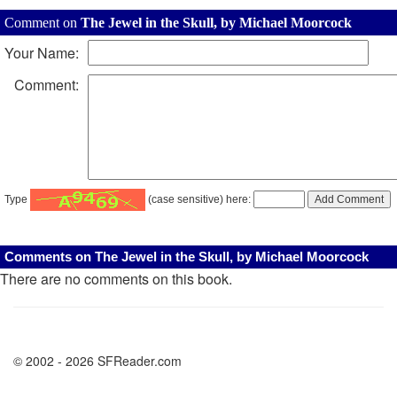
Comment on
The Jewel in the Skull, by Michael Moorcock
Your Name:
Comment:
Type
(case sensitive) here:
Comments on The Jewel in the Skull, by Michael Moorcock
There are no comments on this book.
© 2002 - 2026 SFReader.com