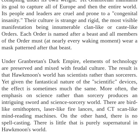
its goal to capture all of Europe and then the entire world.
Its people and leaders are cruel and prone to a "congenital
insanity." Their culture is strange and rigid, the most visible
manifestation being innumerable clan-like or caste-like
Orders. Each Order is named after a beast and all members
of the Order must (at nearly every waking moment) wear a
mask patterned after that beast.
Under Granbretan's Dark Empire, elements of technology
are preserved and mixed with feudal culture. The result is
that Hawkmoon's world has scientists rather than sorcerers.
Yet given the fantastical nature of the "scientific" devices,
the effect is sometimes much the same. More often, the
emphasis on science rather than sorcery produces an
intriguing sword and science-sorcery world. There are bird-
like ornithopters, laser-like fire lances, and CT scan-like
mind-reading machines. On the other hand, there is no
spell-casting. There is little that is purely supernatural in
Hawkmoon's world.