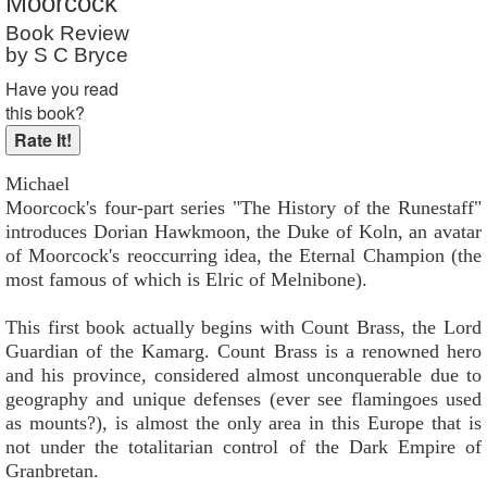
Moorcock
Reader Rating
: 9 out of 10
Book Review
by S C Bryce
Have you read
this book?
Michael
Moorcock's four-part series "The History of the Runestaff"
introduces Dorian Hawkmoon, the Duke of Koln, an avatar
of Moorcock's reoccurring idea, the Eternal Champion (the
most famous of which is Elric of Melnibone).
This first book actually begins with Count Brass, the Lord
Guardian of the Kamarg. Count Brass is a renowned hero
and his province, considered almost unconquerable due to
geography and unique defenses (ever see flamingoes used
as mounts?), is almost the only area in this Europe that is
not under the totalitarian control of the Dark Empire of
Granbretan.