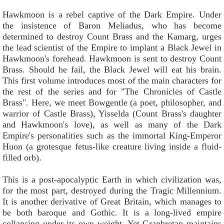
Hawkmoon is a rebel captive of the Dark Empire. Under
the insistence of Baron Meliadus, who has become
determined to destroy Count Brass and the Kamarg, urges
the lead scientist of the Empire to implant a Black Jewel in
Hawkmoon's forehead. Hawkmoon is sent to destroy Count
Brass. Should he fail, the Black Jewel will eat his brain.
This first volume introduces most of the main characters for
the rest of the series and for "The Chronicles of Castle
Brass". Here, we meet Bowgentle (a poet, philosopher, and
warrior of Castle Brass), Yisselda (Count Brass's daughter
and Hawkmoon's love), as well as many of the Dark
Empire's personalities such as the immortal King-Emperor
Huon (a grotesque fetus-like creature living inside a fluid-
filled orb).
This is a post-apocalyptic Earth in which civilization was,
for the most part, destroyed during the Tragic Millennium.
It is another derivative of Great Britain, which manages to
be both baroque and Gothic. It is a long-lived empire
collapsing under its own weight. Yet Granbretan maintains