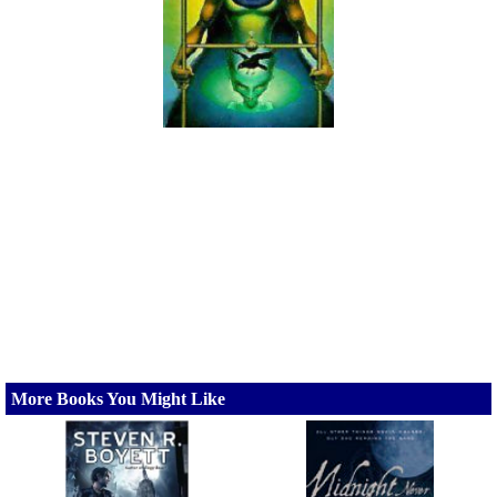
More Books You Might Like