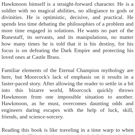
Hawkmoon himself is a straight-forward character. He is a
soldier with no magical abilities, no allegiance to gods or
divinities. He is optimistic, decisive, and practical. He
spends less time debating the philosophies of a problem and
more time engaged in solutions. He wants no part of the
Runestaff, its servants, and its manipulations, no matter
how many times he is told that it is his destiny, for his
focus is on defeating the Dark Empire and protecting his
loved ones at Castle Brass.
Familiar elements of the Eternal Champion mythology are
here, but Moorcock's lack of emphasis on it results in a
faster-paced story. After allowing the reader to settle in a bit
into this bizarre world, Moorcock quickly throws
Hawkmoon from one impossible situation to another.
Hawkmoon, as he must, overcomes daunting odds and
engineers daring escapes with the help of luck, skill,
friends, and science-sorcery.
Reading this book is like traveling in a time warp to when