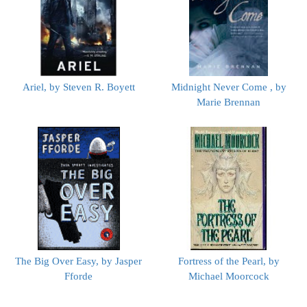
Ariel, by Steven R. Boyett
Midnight Never Come , by
Marie Brennan
The Big Over Easy, by Jasper
Fortress of the Pearl, by
Fforde
Michael Moorcock