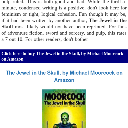
pulp ruled. This is both good and bad. While the thrill-a-
minute, condensed writing is a positive, don't look here for
feminism or tight, logical cohesion. Fun though it may be,
if it had been written by another author,
The Jewel in the
Skull
most likely would not have been reprinted. For fans
of adventure fiction, sword and sorcery, and pulp, this rates
a 7 out 10. For other readers, don't bother
Click here to buy The Jewel in the Skull, by Michael Moorcock
on Amazon
The Jewel in the Skull, by Michael Moorcock on
Amazon