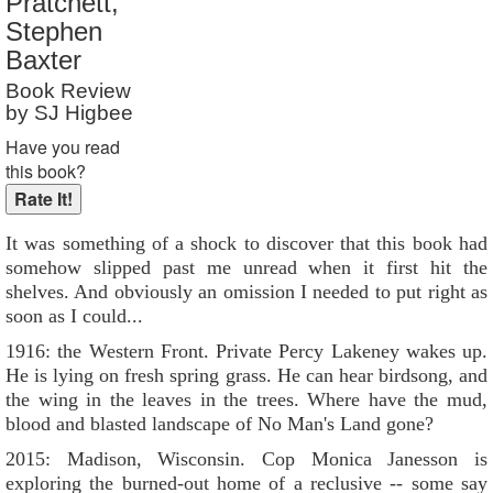
Pratchett,
Reader Rating
: 9 out of 10
Stephen
Baxter
Book Review
by SJ Higbee
Have you read
this book?
It was something of a shock to discover that this book had
somehow slipped past me unread when it first hit the
shelves. And obviously an omission I needed to put right as
soon as I could...
1916: the Western Front. Private Percy Lakeney wakes up.
He is lying on fresh spring grass. He can hear birdsong, and
the wing in the leaves in the trees. Where have the mud,
blood and blasted landscape of No Man's Land gone?
2015: Madison, Wisconsin. Cop Monica Janesson is
exploring the burned-out home of a reclusive -- some say