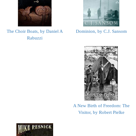
The Choir Boats, by Daniel A
Dominion, by C.J. Sansom
Rabuzzi
A New Birth of Freedom: The
Visitor, by Robert Pielke