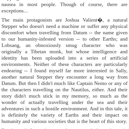
nausea in most people. Though of course, there are
exceptions...
The main protagonists are Joshua Valient�, a natural
Stepper who doesn't need a machine or suffer any physical
discomfort when travelling from Datum -- the name given
to our humanity-infested version -- to other Earths; and
Lobsang, an obnoxiously smug character who was
originally a Tibetan monk, but whose intelligence and
identity has been uploaded into a series of artificial
environments. Neither of these characters are particularly
endearing -- I found myself far more interested in Sally,
another natural Stepper they encounter a long way from
Datum. But then I didn't much like Captain Nemo or any of
the characters travelling on the Nautilus, either. And their
story didn't much stick in my memory, so much as the
wonder of actually travelling under the sea and their
adventures in such a hostile environment. And in this tale, it
is definitely the variety of Earths and their impact on
humanity and various societies that is the heart of this story.