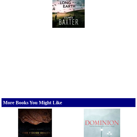
More Books You Might Like