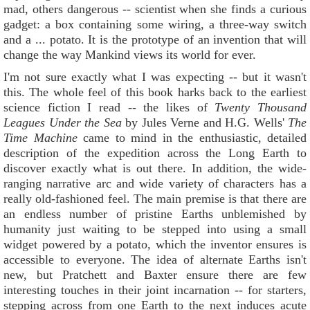
mad, others dangerous -- scientist when she finds a curious
gadget: a box containing some wiring, a three-way switch
and a ... potato. It is the prototype of an invention that will
change the way Mankind views its world for ever.
I'm not sure exactly what I was expecting -- but it wasn't
this. The whole feel of this book harks back to the earliest
science fiction I read -- the likes of
Twenty Thousand
Leagues Under the Sea
by Jules Verne and H.G. Wells'
The
Time Mac
hin
e
came to mind in the enthusiastic, detailed
description of the expedition across the Long Earth to
discover exactly what is out there. In addition, the wide-
ranging narrative arc and wide variety of characters has a
really old-fashioned feel. The main premise is that there are
an endless number of pristine Earths unblemished by
humanity just waiting to be stepped into using a small
widget powered by a potato, which the inventor ensures is
accessible to everyone. The idea of alternate Earths isn't
new, but Pratchett and Baxter ensure there are few
interesting touches in their joint incarnation -- for starters,
stepping across from one Earth to the next induces acute