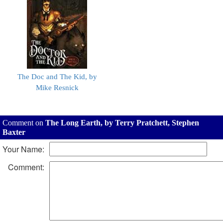
The Doc and The Kid, by
Mike Resnick
Comment on
The Long Earth, by Terry Pratchett, Stephen
Baxter
Your Name:
Comment: