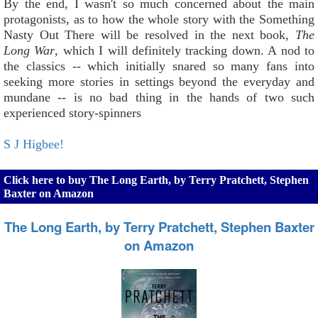
By the end, I wasn't so much concerned about the main
protagonists, as to how the whole story with the Something
Nasty Out There will be resolved in the next book,
The
Long War
, which I will definitely tracking down. A nod to
the classics -- which initially snared so many fans into
seeking more stories in settings beyond the everyday and
mundane -- is no bad thing in the hands of two such
experienced story-spinners
S J Higbee!
Click here to buy The Long Earth, by Terry Pratchett, Stephen
Baxter on Amazon
The Long Earth, by Terry Pratchett, Stephen Baxter
on Amazon