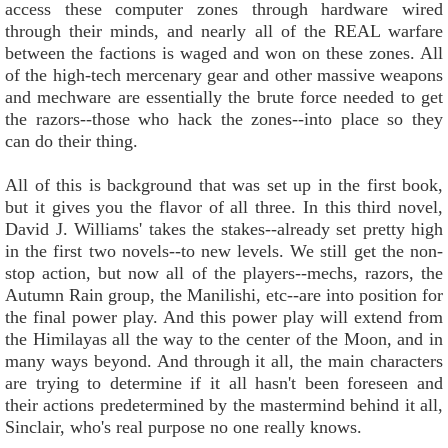
access these computer zones through hardware wired
through their minds, and nearly all of the REAL warfare
between the factions is waged and won on these zones. All
of the high-tech mercenary gear and other massive weapons
and mechware are essentially the brute force needed to get
the razors--those who hack the zones--into place so they
can do their thing.
All of this is background that was set up in the first book,
but it gives you the flavor of all three. In this third novel,
David J. Williams' takes the stakes--already set pretty high
in the first two novels--to new levels. We still get the non-
stop action, but now all of the players--mechs, razors, the
Autumn Rain group, the Manilishi, etc--are into position for
the final power play. And this power play will extend from
the Himilayas all the way to the center of the Moon, and in
many ways beyond. And through it all, the main characters
are trying to determine if it all hasn't been foreseen and
their actions predetermined by the mastermind behind it all,
Sinclair, who's real purpose no one really knows.