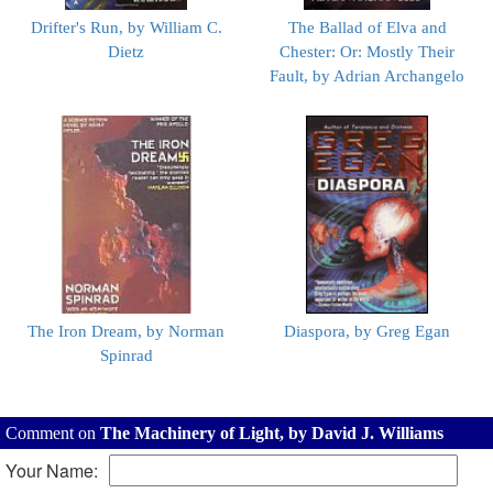
Drifter's Run, by William C.
The Ballad of Elva and
Dietz
Chester: Or: Mostly Their
Fault, by Adrian Archangelo
The Iron Dream, by Norman
Diaspora, by Greg Egan
Spinrad
Comment on
The Machinery of Light, by David J. Williams
Your Name: