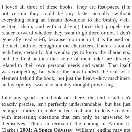
I loved all three of these books. They are fast-paced (I'm
not certain they could be any faster actually, without
everything being an instant download to the brain), well-
written, sharp, and with a driving force that propels the
reader forward whether they want to go there or not. I don't
generally read sci-fi, because too much of it is focused on
the tech and not enough on the characters. There's a ton of
tech here, certainly, but we also get to know the characters,
and the final actions that some of them take are directly
related to their own personal needs and wants. That itself
was compelling, but where the novel ended--the real sci-fi
element behind the book, not just the heavy-duty machinery
and weaponry--was also suitably thought-provoking.
Like any good sci-fi book out there, the end result isn't
exactly precise, isn't perfectly understandable, but has just
enough solidity to make it feel real and to leave readers
with interesting questions that can only be answered by
themselves. Think in terms of the ending of Arthur C.
Clarke's
2001: A Space Odyssey
. Williams' ending may not