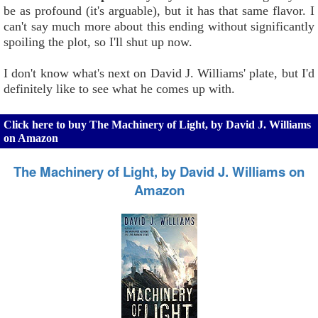
be as profound (it's arguable), but it has that same flavor. I
can't say much more about this ending without significantly
spoiling the plot, so I'll shut up now.
I don't know what's next on David J. Williams' plate, but I'd
definitely like to see what he comes up with.
Click here to buy The Machinery of Light, by David J. Williams
on Amazon
The Machinery of Light, by David J. Williams on
Amazon