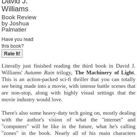
David J.
Reader Rating
: Not Rated
Williams
Book Review
by Joshua
Palmatier
Have you read
this book?
Literally just finished reading the third book in David J.
Williams'
Autumn Rain
trilogy,
The Machinery of Light
.
This is an action-packed sci-fi thriller that you can totally
see being made into a movie, with intense battle scenes that
are non-stop, along with highly visual settings that the
movie industry would love.
There's also some heavy-duty tech going on, mostly dealing
with the author's vision of what the "internet" and
"computers" will be like in the future, what he's calling
"zones" in the book. Nearly all of his main characters