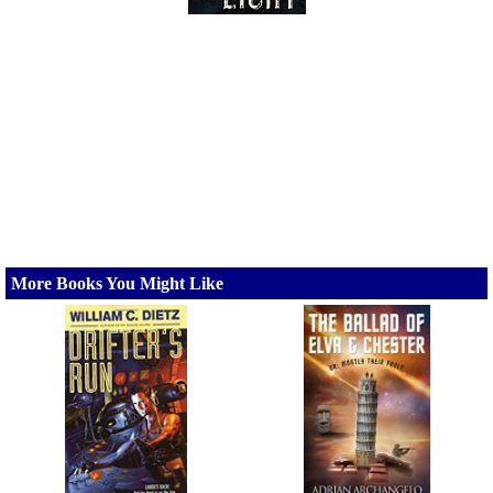
More Books You Might Like