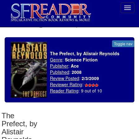
Toggl
navig
SELECT * FROM uv_BookReviewRollup WHERE recordnum = 1266
Toggle nav
The Prefect, by Alistair Reynolds
Genre
:
Science Fiction
Publisher
:
Ace
Published
:
2008
Review Posted
:
2/3/2009
Reviewer Rating
:
Reader Rating
: 9 out of 10
The
Prefect, by
Alistair