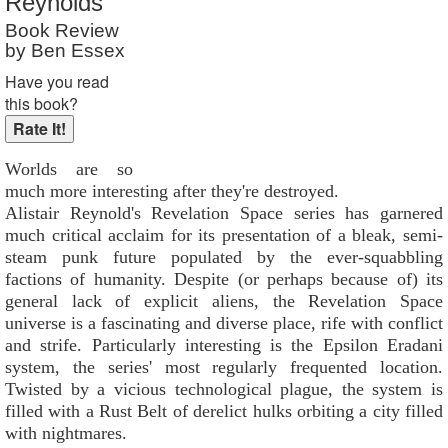
Reynolds
Book Review
by Ben Essex
Have you read
this book?
Worlds are so
much more interesting after they're destroyed.
Alistair Reynold's Revelation Space series has garnered
much critical acclaim for its presentation of a bleak, semi-
steam punk future populated by the ever-squabbling
factions of humanity. Despite (or perhaps because of) its
general lack of explicit aliens, the Revelation Space
universe is a fascinating and diverse place, rife with conflict
and strife. Particularly interesting is the Epsilon Eradani
system, the series' most regularly frequented location.
Twisted by a vicious technological plague, the system is
filled with a Rust Belt of derelict hulks orbiting a city filled
with nightmares.