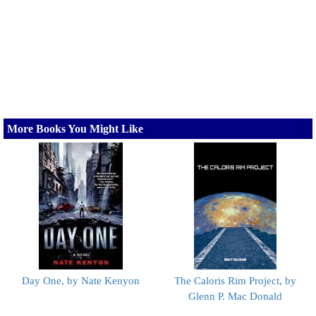
More Books You Might Like
Day One, by Nate Kenyon
The Caloris Rim Project, by
Glenn P. Mac Donald