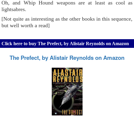
Oh, and Whip Hound weapons are at least as cool as
lightsabres.
[Not quite as interesting as the other books in this sequence,
but well worth a read]
Click here to buy The Prefect, by Alistair Reynolds on Amazon
The Prefect, by Alistair Reynolds on Amazon