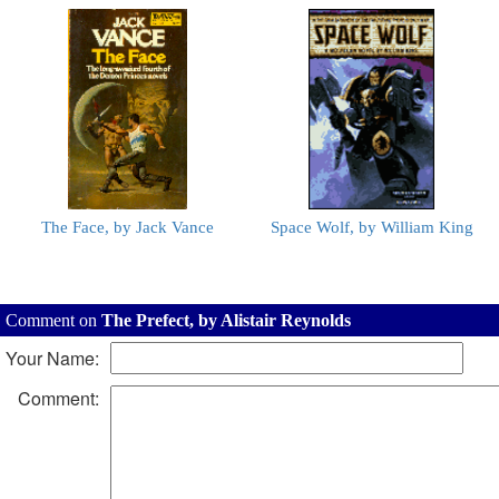
The Face, by Jack Vance
Space Wolf, by William King
Comment on
The Prefect, by Alistair Reynolds
Your Name:
Comment: