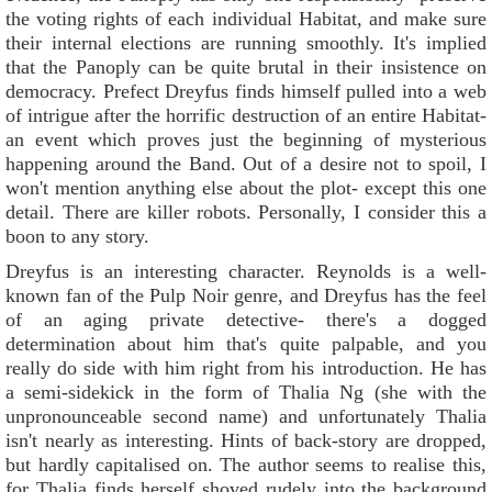
the voting rights of each individual Habitat, and make sure
their internal elections are running smoothly. It's implied
that the Panoply can be quite brutal in their insistence on
democracy. Prefect Dreyfus finds himself pulled into a web
of intrigue after the horrific destruction of an entire Habitat-
an event which proves just the beginning of mysterious
happening around the Band. Out of a desire not to spoil, I
won't mention anything else about the plot- except this one
detail. There are killer robots. Personally, I consider this a
boon to any story.
Dreyfus is an interesting character. Reynolds is a well-
known fan of the Pulp Noir genre, and Dreyfus has the feel
of an aging private detective- there's a dogged
determination about him that's quite palpable, and you
really do side with him right from his introduction. He has
a semi-sidekick in the form of Thalia Ng (she with the
unpronounceable second name) and unfortunately Thalia
isn't nearly as interesting. Hints of back-story are dropped,
but hardly capitalised on. The author seems to realise this,
for Thalia finds herself shoved rudely into the background