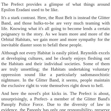
The Prefect provides a glimpse of what things around
Epsilon Eradani used to be like.
It's a stark contrast. Here, the Rust Belt is instead the Glitter
Band, and those hulks-to-be are very much teaming with
life. Knowing what it's all going to become lends a certain
poignancy to the story. As we learn more and more of the
Orbital Habitats, we gain more and more sympathy for the
inevitable diaster soon to befall these people.
Although not every Habitat is easily pitied. Reynolds excels
at developing cultures, and he clearly enjoys fleshing out
the Habitats and their individual societies. Some of them
are truly unsettling; the Habitats undertaking voluntary
oppression sound like a particularly sadomasochistic
nightmare. In the Glitter Band, it seems, people maintain
the exclusive right to vote themselves right down to hell.
And here the novel's plot kicks in. The Prefect is about,
unsurprisingly, a Prefect- a member of the Glitter Band's
Panoply Police Force. Due to the diversity of law in
evidence, the Panoply has only one responsibility- preserve