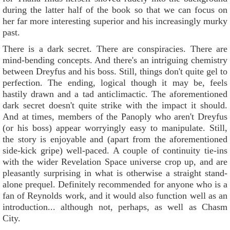
during the latter half of the book so that we can focus on
her far more interesting superior and his increasingly murky
past.
There is a dark secret. There are conspiracies. There are
mind-bending concepts. And there's an intriguing chemistry
between Dreyfus and his boss. Still, things don't quite gel to
perfection. The ending, logical though it may be, feels
hastily drawn and a tad anticlimactic. The aforementioned
dark secret doesn't quite strike with the impact it should.
And at times, members of the Panoply who aren't Dreyfus
(or his boss) appear worryingly easy to manipulate. Still,
the story is enjoyable and (apart from the aforementioned
side-kick gripe) well-paced. A couple of continuity tie-ins
with the wider Revelation Space universe crop up, and are
pleasantly surprising in what is otherwise a straight stand-
alone prequel. Definitely recommended for anyone who is a
fan of Reynolds work, and it would also function well as an
introduction... although not, perhaps, as well as Chasm
City.