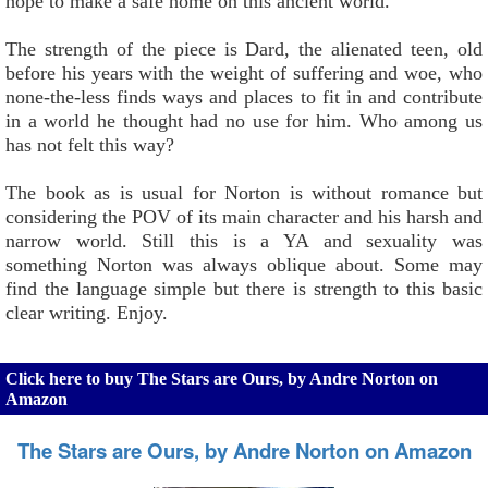
hope to make a safe home on this ancient world.
The strength of the piece is Dard, the alienated teen, old
before his years with the weight of suffering and woe, who
none-the-less finds ways and places to fit in and contribute
in a world he thought had no use for him. Who among us
has not felt this way?
The book as is usual for Norton is without romance but
considering the POV of its main character and his harsh and
narrow world. Still this is a YA and sexuality was
something Norton was always oblique about. Some may
find the language simple but there is strength to this basic
clear writing. Enjoy.
Click here to buy The Stars are Ours, by Andre Norton on
Amazon
The Stars are Ours, by Andre Norton on Amazon