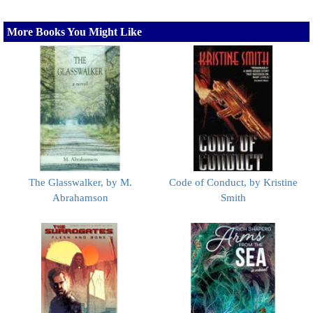
More Books You Might Like
The Glasswalker, by M.
Code of Conduct, by Kristine
Abrahamson
Smith