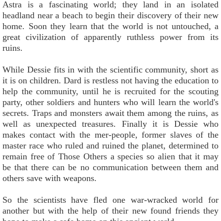
Astra is a fascinating world; they land in an isolated
headland near a beach to begin their discovery of their new
home. Soon they learn that the world is not untouched, a
great civilization of apparently ruthless power from its
ruins.
While Dessie fits in with the scientific community, short as
it is on children. Dard is restless not having the education to
help the community, until he is recruited for the scouting
party, other soldiers and hunters who will learn the world's
secrets. Traps and monsters await them among the ruins, as
well as unexpected treasures. Finally it is Dessie who
makes contact with the mer-people, former slaves of the
master race who ruled and ruined the planet, determined to
remain free of Those Others a species so alien that it may
be that there can be no communication between them and
others save with weapons.
So the scientists have fled one war-wracked world for
another but with the help of their new found friends they