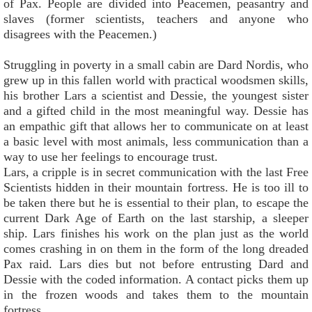
of Pax. People are divided into Peacemen, peasantry and
slaves (former scientists, teachers and anyone who
disagrees with the Peacemen.)
Struggling in poverty in a small cabin are Dard Nordis, who
grew up in this fallen world with practical woodsmen skills,
his brother Lars a scientist and Dessie, the youngest sister
and a gifted child in the most meaningful way. Dessie has
an empathic gift that allows her to communicate on at least
a basic level with most animals, less communication than a
way to use her feelings to encourage trust.
Lars, a cripple is in secret communication with the last Free
Scientists hidden in their mountain fortress. He is too ill to
be taken there but he is essential to their plan, to escape the
current Dark Age of Earth on the last starship, a sleeper
ship. Lars finishes his work on the plan just as the world
comes crashing in on them in the form of the long dreaded
Pax raid. Lars dies but not before entrusting Dard and
Dessie with the coded information. A contact picks them up
in the frozen woods and takes them to the mountain
fortress.