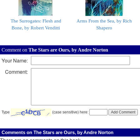
The Surrogates: Flesh and
Arms From the Sea, by Rich
Bone, by Robert Venditti
Shapero
Comment on
The Stars are Ours, by Andre Norton
Your Name:
Comment:
Type
(case sensitive) here:
Comments on The Stars are Ours, by Andre Norton