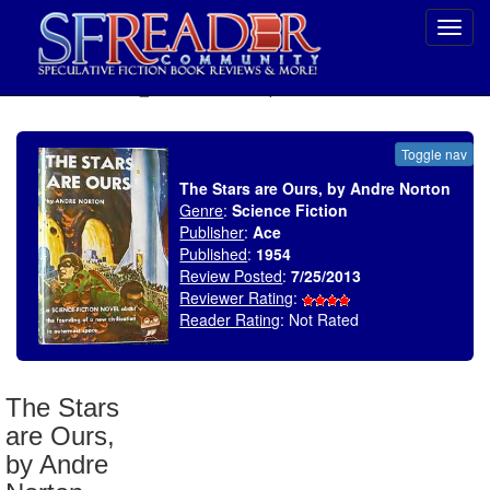
Toggl
navig
SELECT * FROM uv_BookReviewRollup WHERE recordnum = 1536
Toggle nav
The Stars are Ours, by Andre Norton
Genre
:
Science Fiction
Publisher
:
Ace
Published
:
1954
Review Posted
:
7/25/2013
Reviewer Rating
:
Reader Rating
: Not Rated
The Stars
are Ours,
by Andre