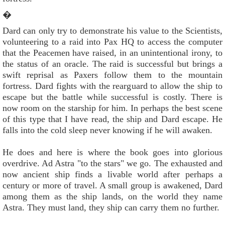
�
Dard can only try to demonstrate his value to the Scientists,
volunteering to a raid into Pax HQ to access the computer
that the Peacemen have raised, in an unintentional irony, to
the status of an oracle. The raid is successful but brings a
swift reprisal as Paxers follow them to the mountain
fortress. Dard fights with the rearguard to allow the ship to
escape but the battle while successful is costly. There is
now room on the starship for him. In perhaps the best scene
of this type that I have read, the ship and Dard escape. He
falls into the cold sleep never knowing if he will awaken.
He does and here is where the book goes into glorious
overdrive. Ad Astra "to the stars" we go. The exhausted and
now ancient ship finds a livable world after perhaps a
century or more of travel. A small group is awakened, Dard
among them as the ship lands, on the world they name
Astra. They must land, they ship can carry them no further.