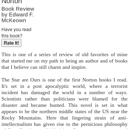
Norton
Book Review
by Edward F.
McKeown
Have you read
this book?
This is one of a series of review of old favorites of mine
that started me on my path to being an author and of books
that I believe can still charm and inspire.
The Star are Ours is one of the first Norton books I read.
It's set in a post apocalyptic world, where a terrorist
incident has damaged the world in a number of ways.
Scientists rather than politicians were blamed for the
disaster and became hunted. This novel is set in what
appears to be the northern middle states of the US near the
Rocky Mountains. Here that lingering strain of anti-
intellectualism has given rise to the pernicious philosophy