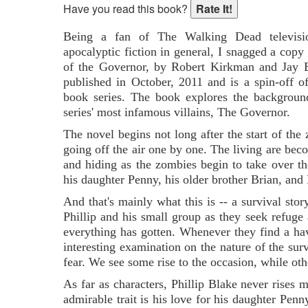
Have you read this book?
Being a fan of The Walking Dead televisio
apocalyptic fiction in general, I snagged a cop
of the Governor, by Robert Kirkman and Jay 
published in October, 2011 and is a spin-off
book series. The book explores the backgroun
series' most infamous villains, The Governor.
The novel begins not long after the start of the
going off the air one by one. The living are bec
and hiding as the zombies begin to take over th
his daughter Penny, his older brother Brian, and 
And that's mainly what this is -- a survival sto
Phillip and his small group as they seek refuge
everything has gotten. Whenever they find a have
interesting examination on the nature of the sur
fear. We see some rise to the occasion, while oth
As far as characters, Phillip Blake never rises
admirable trait is his love for his daughter Penny