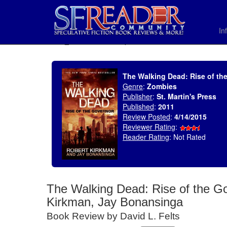
In
SELECT * FROM uv_BookReviewRollup WHERE recordnum = 1768
The Walking Dead: Rise of th
Genre
:
Zombies
Publisher
:
St. Martin's Press
Published
:
2011
Review Posted
:
4/14/2015
Reviewer Rating
:
Reader Rating
: Not Rated
The Walking Dead: Rise of the Go
Kirkman, Jay Bonansinga
Book Review by David L. Felts