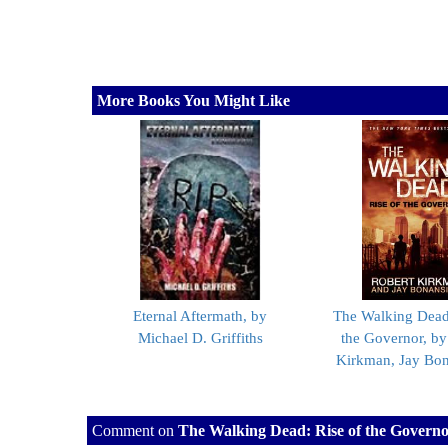
More Books You Might Like
Eternal Aftermath, by
The Walking Dead:
Michael D. Griffiths
the Governor, by
Kirkman, Jay Bo
Comment on
The Walking Dead: Rise of the Govern