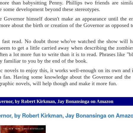
ore than babysitting Penny. Phillips two friends are simil
 see some development beyond these stereotypes.
he Governor himself doesn't make an appearance until the e
 more about the birth or creation of the Governor as opposed to
 a fast read. No doubt those who've watched the show will h
seem to get a little carried away when describing the zombie
often a lot more fun to write than it is to read. Phrases like "
y familiar to you by the end of the book.
c novels to enjoy this, it works well-enough on its own and i
on fan. Having some knowledge about the Governor and the
raphic novels, will help though and make it more fun.
Governor, by Robert Kirkman, Jay Bonansinga on Amazon
ernor, by Robert Kirkman, Jay Bonansinga on Amaz