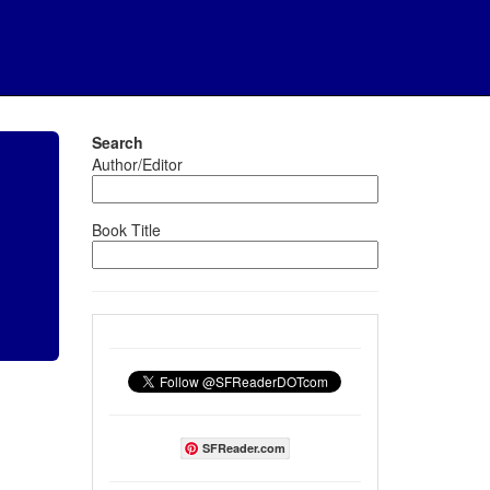
Search
Author/Editor
Book Title
SFReader.com