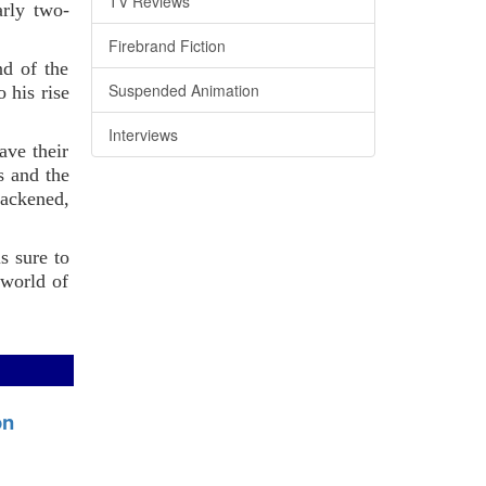
TV Reviews
arly two-
Firebrand Fiction
nd of the
Suspended Animation
 his rise
Interviews
ave their
s and the
blackened,
s sure to
 world of
on