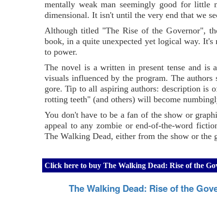
mentally weak man seemingly good for little m
dimensional. It isn't until the very end that we
Although titled "The Rise of the Governor", t
book, in a quite unexpected yet logical way. It's
to power.
The novel is a written in present tense and is
visuals influenced by the program. The authors 
gore. Tip to all aspiring authors: description is 
rotting teeth" (and others) will become numbingl
You don't have to be a fan of the show or graphi
appeal to any zombie or end-of-the-word ficti
The Walking Dead, either from the show or the g
Click here to buy The Walking Dead: Rise of the 
The Walking Dead: Rise of the Gov