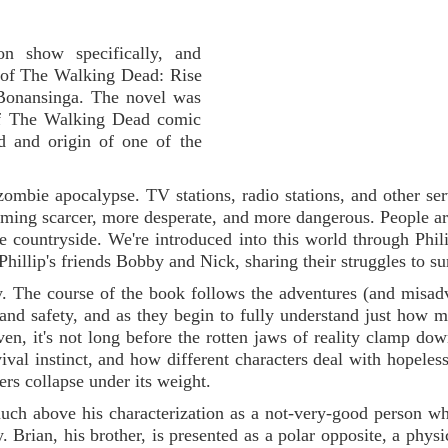
n show specifically, and
y of The Walking Dead: Rise
Bonansinga. The novel was
 of The Walking Dead comic
d and origin of one of the
 zombie apocalypse. TV stations, radio stations, and other ser
oming scarcer, more desperate, and more dangerous. People ar
e countryside. We're introduced into this world through Phil
Phillip's friends Bobby and Nick, sharing their struggles to su
ry. The course of the book follows the adventures (and misad
 and safety, and as they begin to fully understand just how 
n, it's not long before the rotten jaws of reality clamp down
vival instinct, and how different characters deal with hopeles
ers collapse under its weight.
 much above his characterization as a not-very-good person w
. Brian, his brother, is presented as a polar opposite, a physi