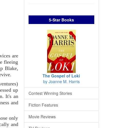
5-Star Books
vices are
e fleeing
ip Blake,
rvive.
The Gospel of Loki
by Joanne M. Harris
ventures)
messed up
Contest Winning Stories
. It's an
sness and
Fiction Features
Movie Reviews
hose only
cally and