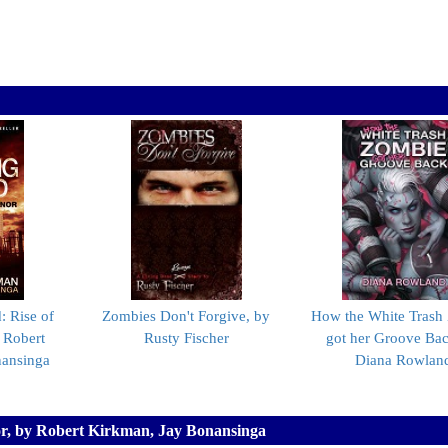
 Rise of
Zombies Don't Forgive, by
How the White Trash
 Robert
Rusty Fischer
got her Groove Bac
nansinga
Diana Rowlan
or, by Robert Kirkman, Jay Bonansinga