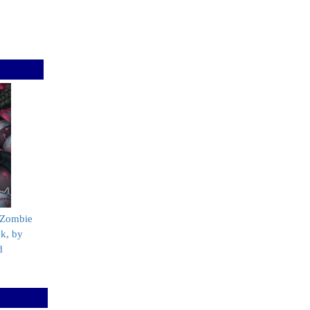
 Zombie
k, by
d