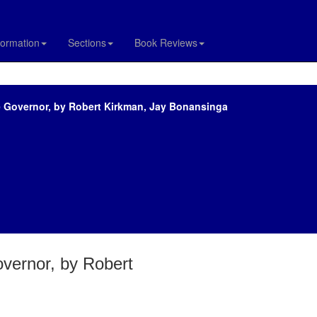
formation
Sections
Book Reviews
e Governor, by Robert Kirkman, Jay Bonansinga
vernor, by Robert