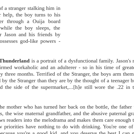
f a stranger stalking him in
 help, the boy turns to his
ker through a Ouija board
while the boy sleeps, the
or Jason and his friends by
ssesses god-like powers -
Thunderland
is a portrait of a dysfunctional family. Jason's 
firmed workaholic and an adulterer - so in his time of great
y three months. Terrified of the Stranger, the boys arm them
d by the Stranger than they are by the thought of a teenager b
 the side of the supermarket,...[h]e still wore the .22 in 
the mother who has turned her back on the bottle, the father 
s, the wise maternal grandfather, and the abusive paternal gr
aws readers into the melodrama and makes them care enough 
w priorities have nothing to do with drinking. You're one 
because you're a good kid, and you deserve the best I can 