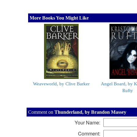
More Books You Might Like
Weaveworld, by Clive Barker
Angel Board, by K
Rufty
Comment on
Thunderland, by Brandon Massey
Your Name:
Comment: