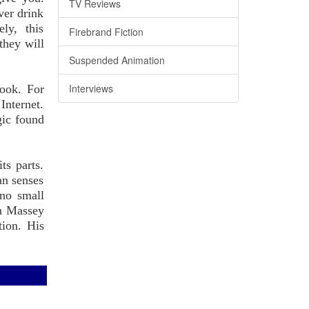
TV Reviews
ver drink
ly, this
Firebrand Fiction
they will
Suspended Animation
Interviews
book. For
Internet.
gic found
ts parts.
an senses
 no small
on Massey
tion. His