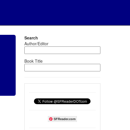
Search
Author/Editor
Book Title
SFReader.com