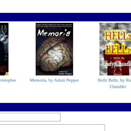
ristopher
Memoria, by Adam Pepper
Hellz Bellz, by R
Chandler