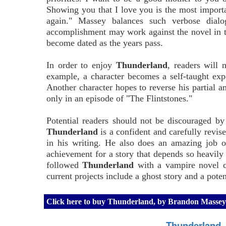
Showing you that I love you is the most importan
again." Massey balances such verbose dialog
accomplishment may work against the novel in th
become dated as the years pass.
In order to enjoy
Thunderland
, readers will 
example, a character becomes a self-taught expe
Another character hopes to reverse his partial a
only in an episode of "The Flintstones."
Potential readers should not be discouraged by 
Thunderland
is a confident and carefully revis
in his writing. He also does an amazing job of
achievement for a story that depends so heavil
followed
Thunderland
with a vampire novel ca
current projects include a ghost story and a pote
Click here to buy Thunderland, by Brandon Masse
Thunderland,