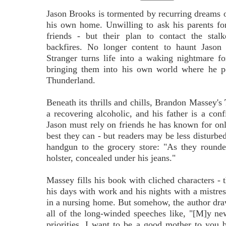
Jason Brooks is tormented by recurring dreams o
his own home. Unwilling to ask his parents for
friends - but their plan to contact the stal
backfires. No longer content to haunt Jason 
Stranger turns life into a waking nightmare f
bringing them into his own world where he po
Thunderland.
Beneath its thrills and chills, Brandon Massey's
a recovering alcoholic, and his father is a con
Jason must rely on friends he has known for onl
best they can - but readers may be less disturbe
handgun to the grocery store: "As they rounded
holster, concealed under his jeans."
Massey fills his book with cliched characters - 
his days with work and his nights with a mistres
in a nursing home. But somehow, the author dr
all of the long-winded speeches like, "[M]y ne
priorities. I want to be a good mother to you 