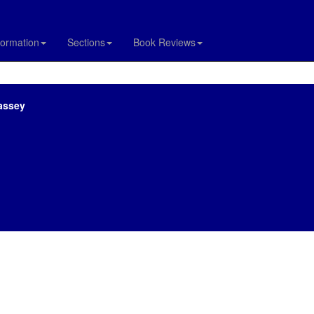
formation
Sections
Book Reviews
assey