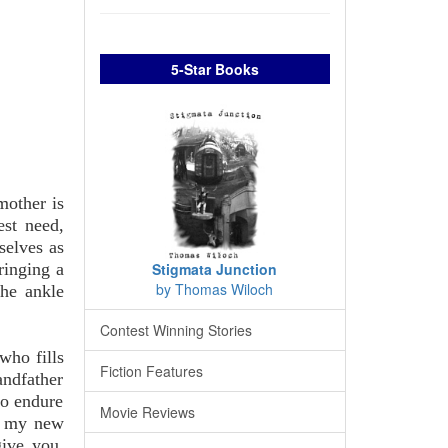
5-Star Books
mother is
est need,
selves as
ringing a
Stigmata Junction
by Thomas Wiloch
the ankle
Contest Winning Stories
who fills
Fiction Features
andfather
to endure
Movie Reviews
of my new
give you.