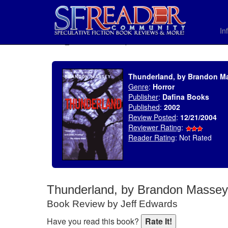
In
SELECT * FROM uv_BookReviewRollup WHERE recordnum = 523
Thunderland, by Brandon M
Genre
:
Horror
Publisher
:
Dafina Books
Published
:
2002
Review Posted
:
12/21/2004
Reviewer Rating
:
Reader Rating
: Not Rated
Thunderland, by Brandon Massey
Book Review by Jeff Edwards
Have you read this book?