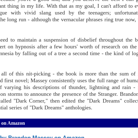
t thing in my life. With that as my goal, I can't afford to e
ue with vivid slang used by the teenagers; unfortunate
e long run - although the vernacular phrases ring true now, 
need to maintain a suspension of disbelief throughout the 
rt on hypnosis after a few hours' worth of research on the 
mnesia by falling out of a tree a second time - the kind of lo
all of this nit-picking - the book is more than the sum of i
ed first novel; Massey consistently uses the full range of hum
 varying his descriptions of thunder, lightning and rain -
y on storms to announce the presence of the Stranger. Brand
lled "Dark Corner," then edited the "Dark Dreams" collec
ntial series of "Dark Dreams" anthologies.
y on Amazon
 by Brandon Massey on Amazon