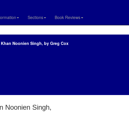
formation
Sections
Book Reviews
of Khan Noonien Singh, by Greg Cox
an Noonien Singh,