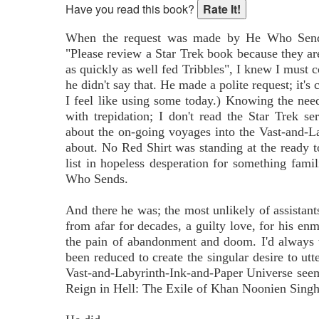
Have you read this book?
When the request was made by He Who Sends
"Please review a Star Trek book because they 
as quickly as well fed Tribbles", I knew I must 
he didn't say that. He made a polite request; it's 
I feel like using some today.) Knowing the need
with trepidation; I don't read the Star Trek se
about the on-going voyages into the Vast-and-L
about. No Red Shirt was standing at the ready t
list in hopeless desperation for something fami
Who Sends.
And there he was; the most unlikely of assistant
from afar for decades, a guilty love, for his enm
the pain of abandonment and doom. I'd always 
been reduced to create the singular desire to ut
Vast-and-Labyrinth-Ink-and-Paper Universe see
Reign in Hell: The Exile of Khan Noonien Singh