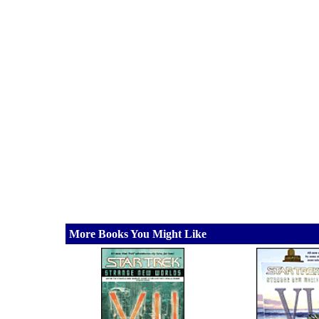
More Books You Might Like