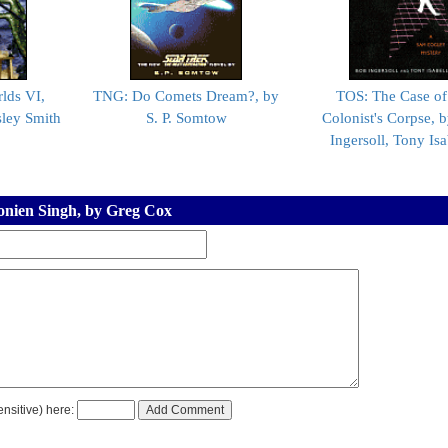
lds VI,
TNG: Do Comets Dream?, by
TOS: The Case of
ley Smith
S. P. Somtow
Colonist's Corpse, 
Ingersoll, Tony Isa
oonien Singh, by Greg Cox
nsitive) here: