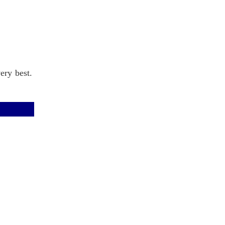
ery best.