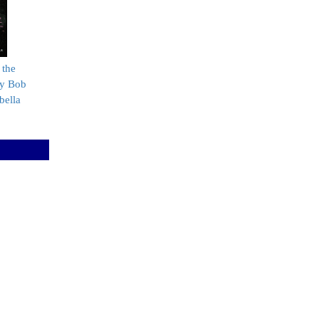
 the
by Bob
bella