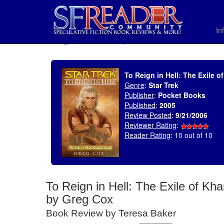
In
SELECT * FROM uv_BookReviewRollup WHERE recordnum = 877
To Reign in Hell: The Exile 
Genre
:
Star Trek
Publisher
:
Pocket Books
Published
:
2005
Review Posted
:
9/21/2006
Reviewer Rating
:
Reader Rating
: 10 out of 10
To Reign in Hell: The Exile of Kh
by Greg Cox
Book Review by Teresa Baker