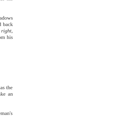
hadows
d back
 right
,
om his
as the
ake an
eman's