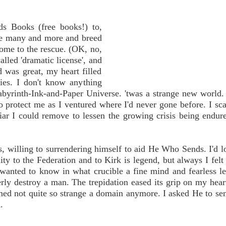
 Books (free books!) to,
are many and more and breed
come to the rescue. (OK, no,
called 'dramatic license', and
 was great, my heart filled
ries. I don't know anything
abyrinth-Ink-and-Paper Universe. 'twas a strange new world.
o protect me as I ventured where I'd never gone before. I sc
liar I could remove to lessen the growing crisis being endu
s, willing to surrendering himself to aid He Who Sends. I'd 
ity to the Federation and to Kirk is legend, but always I felt 
wanted to know in what crucible a fine mind and fearless l
terly destroy a man. The trepidation eased its grip on my hear
med not quite so strange a domain anymore. I asked He to s
.