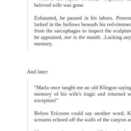
beloved wife was gone.
Exhausted, he paused in his labors. Power
lurked in the hollows beneath his red-rimme
from the sarcophagus to inspect the sculptu
he appraised,
nor is the mouth
. .Lacking any
memory.
And later:
"Marla once taught me an old Klingon saying-
memory of his wife's tragic end returned w
exception!"
Before Ericsson could say another word, Kh
screams echoed off the walls of the canyon as