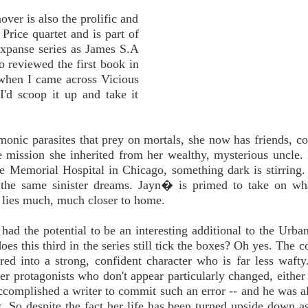
ver is also the prolific and
Price quartet and is part of
Expanse series as James S.A
so reviewed the first book in
when I came across Vicious
I'd scoop it up and take it
emonic parasites that prey on mortals, she now has friends, co
e mission she inherited from her wealthy, mysterious uncle.
ce Memorial Hospital in Chicago, something dark is stirring.
 the same sinister dreams. Jayn� is primed to take on wh
r lies much, much closer to home.
 had the potential to be an interesting additional to the Urba
s this third in the series still tick the boxes? Oh yes. The co
ed into a strong, confident character who is far less wafty.
ter protagonists who don't appear particularly changed, either
 accomplished a writer to commit such an error -- and he was a
k. So despite the fact her life has been turned upside down a