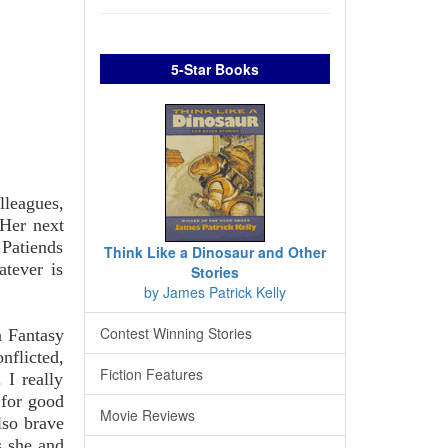
5-Star Books
lleagues,
 Her next
 Patiends
Think Like a Dinosaur and Other
atever is
Stories
by James Patrick Kelly
Contest Winning Stories
n Fantasy
nflicted,
Fiction Features
 I really
 for good
Movie Reviews
lso brave
s she and