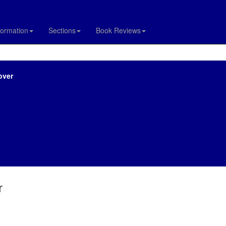
formation
Sections
Book Reviews
over
r