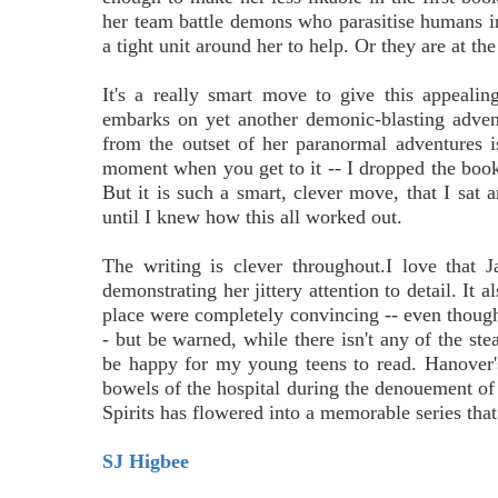
her team battle demons who parasitise humans i
a tight unit around her to help. Or they are at the 
It's a really smart move to give this appealin
embarks on yet another demonic-blasting advent
from the outset of her paranormal adventures i
moment when you get to it -- I dropped the book,
But it is such a smart, clever move, that I sat
until I knew how this all worked out.
The writing is clever throughout.I love that 
demonstrating her jittery attention to detail. It 
place were completely convincing -- even though
- but be warned, while there isn't any of the st
be happy for my young teens to read. Hanover's
bowels of the hospital during the denouement o
Spirits has flowered into a memorable series tha
SJ Higbee