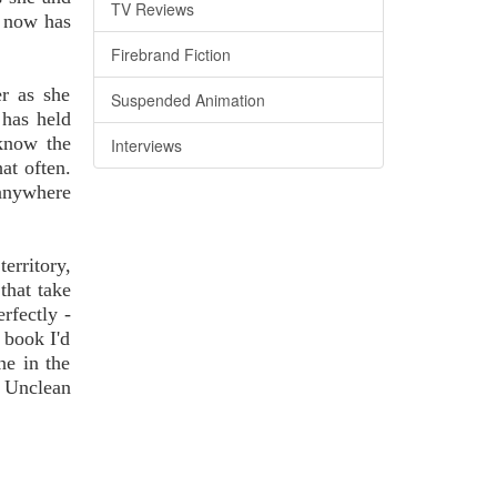
TV Reviews
e now has
Firebrand Fiction
er as she
Suspended Animation
 has held
 know the
Interviews
at often.
 anywhere
erritory,
that take
rfectly -
 book I'd
ne in the
n Unclean