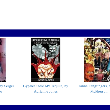
by Sergei
Gypsies Stole My Tequila, by
Janna Fangfingers, 
ko
Adrienne Jones
McPherson