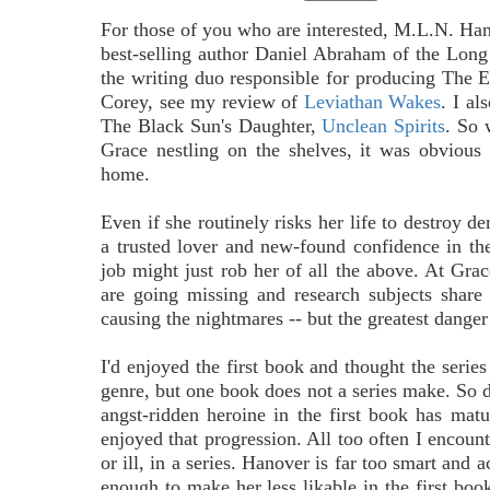
For those of you who are interested, M.L.N. Hano
best-selling author Daniel Abraham of the Long 
the writing duo responsible for producing The 
Corey, see my review of
Leviathan Wakes
. I al
The Black Sun's Daughter,
Unclean Spirits
. So 
Grace nestling on the shelves, it was obvious 
home.
Even if she routinely risks her life to destroy d
a trusted lover and new-found confidence in th
job might just rob her of all the above. At Gra
are going missing and research subjects share
causing the nightmares -- but the greatest dange
I'd enjoyed the first book and thought the series
genre, but one book does not a series make. So doe
angst-ridden heroine in the first book has matur
enjoyed that progression. All too often I encoun
or ill, in a series. Hanover is far too smart and
enough to make her less likable in the first boo