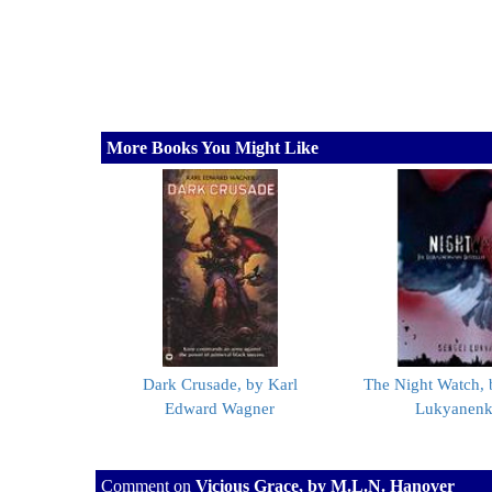
More Books You Might Like
Dark Crusade, by Karl
The Night Watch, 
Edward Wagner
Lukyanen
Comment on
Vicious Grace, by M.L.N. Hanover