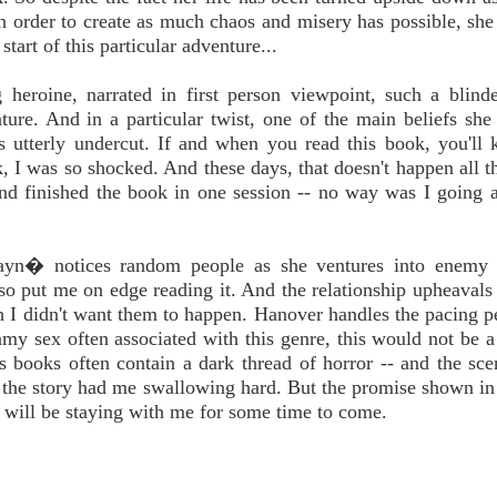
n order to create as much chaos and misery has possible, sh
start of this particular adventure...
g heroine, narrated in first person viewpoint, such a blind
ure. And in a particular twist, one of the main beliefs she
s utterly undercut. If and when you read this book, you'll
 I was so shocked. And these days, that doesn't happen all th
 and finished the book in one session -- no way was I going
Jayn� notices random people as she ventures into enemy t
also put me on edge reading it. And the relationship upheavals 
 I didn't want them to happen. Hanover handles the pacing pe
eamy sex often associated with this genre, this would not be a
 books often contain a dark thread of horror -- and the sce
f the story had me swallowing hard. But the promise shown i
t will be staying with me for some time to come.