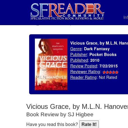
In
SELECT * FROM uv_BookReviewRollup WHERE recordnum = 1803
Vicious Grace, by M.L.N. Han
Genre
:
Dark Fantasy
Publisher
:
Pocket Books
Published
:
2010
Review Posted
:
7/22/2015
Reviewer Rating
:
Reader Rating
: Not Rated
Vicious Grace, by M.L.N. Hanove
Book Review by SJ Higbee
Have you read this book?