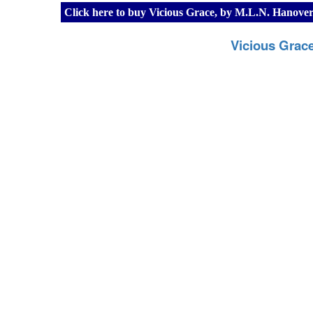
Click here to buy Vicious Grace, by M.L.N. Hanov
Vicious Grac