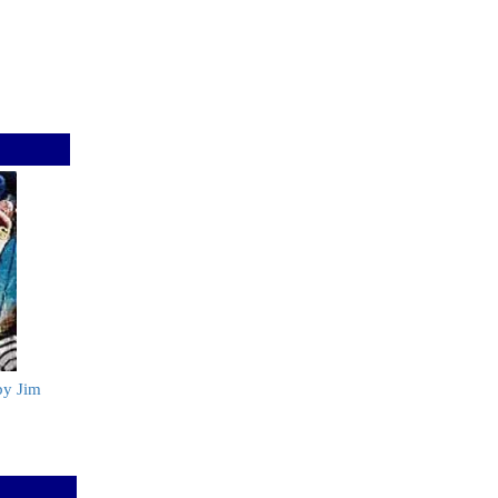
by Jim