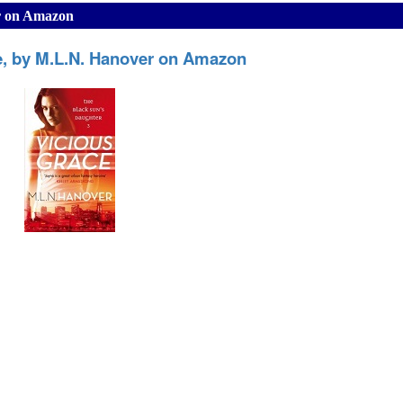
er on Amazon
e, by M.L.N. Hanover on Amazon