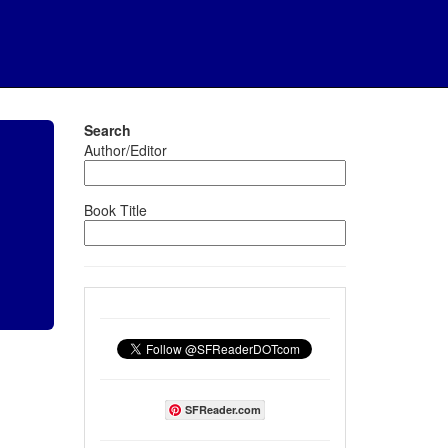
Search
Author/Editor
Book Title
SFReader.com