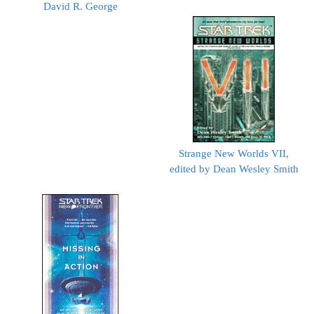
David R. George
Strange New Worlds VII,
edited by Dean Wesley Smith