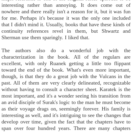
interesting rather than annoying. It does come out of
nowhere and there really isn't a reason for it, but it was fun
for me. Perhaps it's because it was the only one included
that I didn't mind it. Usually, books that have these kinds of
continuity references revel in them, but Shwartz and
Sherman use them sparingly. I liked that.
The authors also do a wonderful job with the
characterization in the book. All of the regulars are
excellent, with only Ruanek getting a little too flippant
toward the end of the book. What's even more important,
though, is that they do a great job with the Vulcans in the
past. All of them are very clearly delineated, recognizable
without having to consult a character sheet. Karatek is the
most important, and it's a wonder seeing his transition from
an avid disciple of Surak's logic to the man he must become
as their voyage drags on, seemingly forever. His family is
interesting as well, and it's intriguing to see the changes that
develop over time, given the fact that the chapters have to
span over four hundred years. There are many chapters