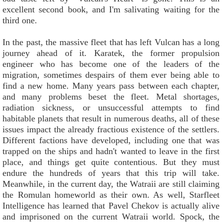
excellent second book, and I'm salivating waiting for the
third one.
In the past, the massive fleet that has left Vulcan has a long
journey ahead of it. Karatek, the former propulsion
engineer who has become one of the leaders of the
migration, sometimes despairs of them ever being able to
find a new home. Many years pass between each chapter,
and many problems beset the fleet. Metal shortages,
radiation sickness, or unsuccessful attempts to find
habitable planets that result in numerous deaths, all of these
issues impact the already fractious existence of the settlers.
Different factions have developed, including one that was
trapped on the ships and hadn't wanted to leave in the first
place, and things get quite contentious. But they must
endure the hundreds of years that this trip will take.
Meanwhile, in the current day, the Watraii are still claiming
the Romulan homeworld as their own. As well, Starfleet
Intelligence has learned that Pavel Chekov is actually alive
and imprisoned on the current Watraii world. Spock, the