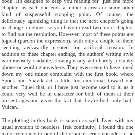
book. It's designed to keep you reading for "just one more
chapter" as each one ends at either a crisis or some other
kind of suspenseful stopping point. Of course, the
deliciously agonizing thing is that the next chapter's going
to change timelines, so you have to read two more chapters
to find out the resolution. However, most of these points are
logical (pardon the expression), with only a couple of them
seeming awkwardly created for artificial tension. In
addition to these chapter endings, the authors' writing style
is immensely readable, flowing easily with hardly a clunky
phrase or wording anywhere. They even seem to have toned
down my one minor complaint with the first book, where
Spock and Saavik act a little too emotional toward one
another. Either that, or I have just become used to it, as it
could very well be in character for both of them at their
present ages and given the fact that they're both only half-
Vulcan.
The plotting in this book is superb as well. Even with my
usual aversion to needless Trek continuity, I found the one
major reference to one of the original series episodes to be