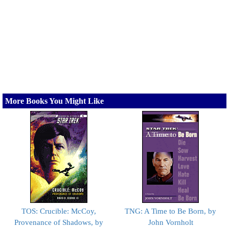
More Books You Might Like
TOS: Crucible: McCoy,
TNG: A Time to Be Born, by
Provenance of Shadows, by
John Vornholt