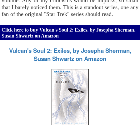
volume. Any of my criticisms would be nitpicks, so small
that I barely noticed them. This is a standout series, one any
fan of the original "Star Trek" series should read.
Click here to buy Vulcan's Soul 2: Exiles, by Josepha Sherman,
Susan Shwartz on Amazon
Vulcan's Soul 2: Exiles, by Josepha Sherman,
Susan Shwartz on Amazon