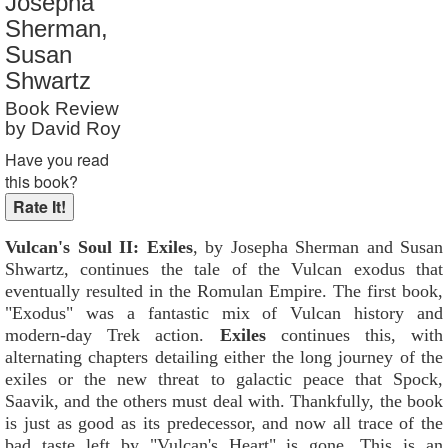
Josepha
Reader Rating
: 9 out of 10
Sherman,
Susan
Shwartz
Book Review
by David Roy
Have you read
this book?
Vulcan's Soul II: Exiles
, by Josepha Sherman and Susan
Shwartz, continues the tale of the Vulcan exodus that
eventually resulted in the Romulan Empire. The first book,
"Exodus" was a fantastic mix of Vulcan history and
modern-day Trek action.
Exiles
continues this, with
alternating chapters detailing either the long journey of the
exiles or the new threat to galactic peace that Spock,
Saavik, and the others must deal with. Thankfully, the book
is just as good as its predecessor, and now all trace of the
bad taste left by "Vulcan's Heart" is gone. This is an