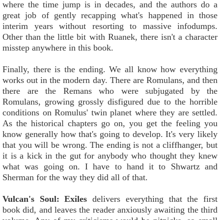
where the time jump is in decades, and the authors do a
great job of gently recapping what's happened in those
interim years without resorting to massive infodumps.
Other than the little bit with Ruanek, there isn't a character
misstep anywhere in this book.
Finally, there is the ending. We all know how everything
works out in the modern day. There are Romulans, and then
there are the Remans who were subjugated by the
Romulans, growing grossly disfigured due to the horrible
conditions on Romulus' twin planet where they are settled.
As the historical chapters go on, you get the feeling you
know generally how that's going to develop. It's very likely
that you will be wrong. The ending is not a cliffhanger, but
it is a kick in the gut for anybody who thought they knew
what was going on. I have to hand it to Shwartz and
Sherman for the way they did all of that.
Vulcan's Soul: Exiles
delivers everything that the first
book did, and leaves the reader anxiously awaiting the third