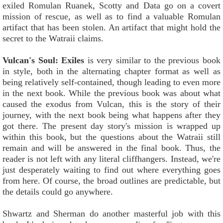
exiled Romulan Ruanek, Scotty and Data go on a covert
mission of rescue, as well as to find a valuable Romulan
artifact that has been stolen. An artifact that might hold the
secret to the Watraii claims.
Vulcan's Soul: Exiles
is very similar to the previous book
in style, both in the alternating chapter format as well as
being relatively self-contained, though leading to even more
in the next book. While the previous book was about what
caused the exodus from Vulcan, this is the story of their
journey, with the next book being what happens after they
got there. The present day story's mission is wrapped up
within this book, but the questions about the Watraii still
remain and will be answered in the final book. Thus, the
reader is not left with any literal cliffhangers. Instead, we're
just desperately waiting to find out where everything goes
from here. Of course, the broad outlines are predictable, but
the details could go anywhere.
Shwartz and Sherman do another masterful job with this