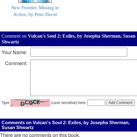
New Frontier: Missing in
Action, by Peter David
Comment on
Vulcan's Soul 2: Exiles, by Josepha Sherman, Susan
Shwartz
Your Name:
Comment:
Type
(case sensitive) here:
Comments on Vulcan's Soul 2: Exiles, by Josepha Sherman,
Susan Shwartz
There are no comments on this book.