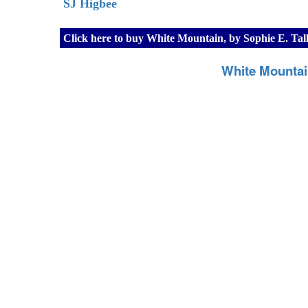
SJ Higbee
Click here to buy White Mountain, by Sophie E. Tal
White Mountai