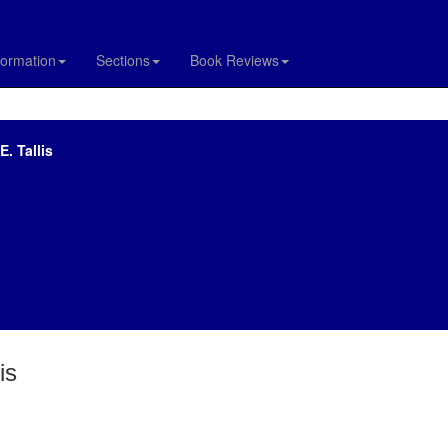
formation
Sections
Book Reviews
. Tallis
is