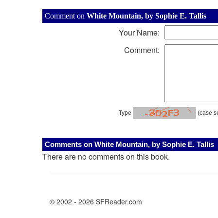
Comment on
White Mountain, by Sophie E. Tallis
Your Name:
Comment:
Type
(case se
Comments on White Mountain, by Sophie E. Tallis
There are no comments on this book.
© 2002 - 2026 SFReader.com