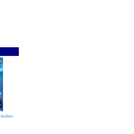
y Amber