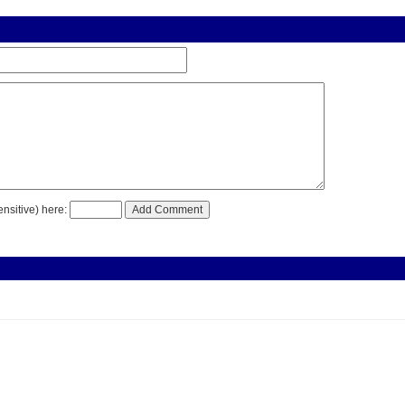
nsitive) here: