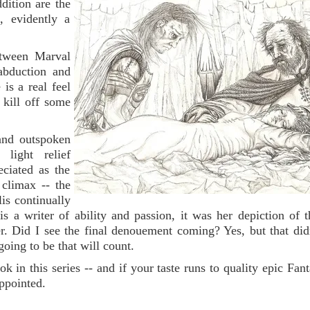
dition are the
f, evidently a
between Marval
abduction and
is a real feel
o kill off some
 and outspoken
light relief
ciated as the
 climax -- the
lis continually
 is a writer of ability and passion, it was her depiction of 
ler. Did I see the final denouement coming? Yes, but that didn
going to be that will count.
k in this series -- and if your taste runs to quality epic Fant
ppointed.