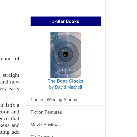
5-Star Books
planet of
 straight
The Bone Clocks
- and now
by David Mitchell
ery early
Contest Winning Stories
t isn't a
ction and
Fiction Features
ence that
Movie Reviews
rkens and
iting add
TV Reviews