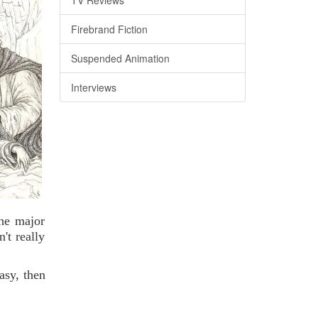
Firebrand Fiction
Suspended Animation
Interviews
the major
't really
asy, then