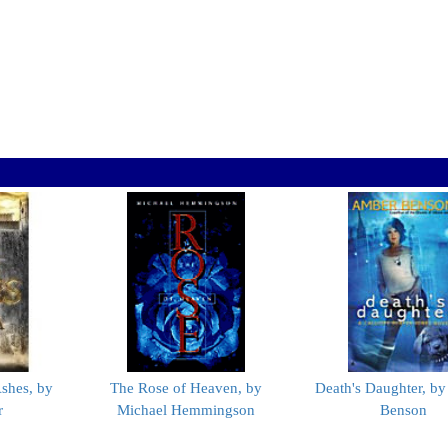
shes, by
The Rose of Heaven, by
Death's Daughter, b
r
Michael Hemmingson
Benson