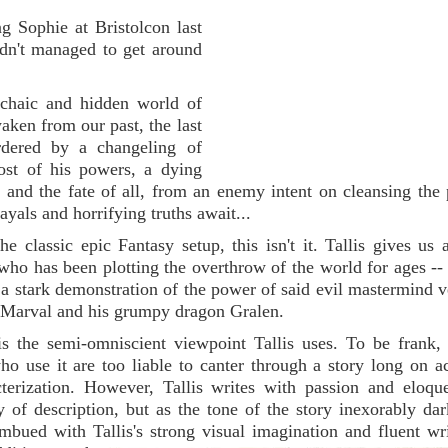
g Sophie at Bristolcon last
adn't managed to get around
chaic and hidden world of
aken from our past, the last
dered by a changeling of
most of his powers, a dying
 and the fate of all, from an enemy intent on cleansing the 
ayals and horrifying truths await...
classic epic Fantasy setup, this isn't it. Tallis gives us a
who has been plotting the overthrow of the world for ages -
 a stark demonstration of the power of said evil mastermind v
ith Marval and his grumpy dragon Gralen.
s the semi-omniscient viewpoint Tallis uses. To be frank, i
ho use it are too liable to canter through a story long on a
cterization. However, Tallis writes with passion and eloqu
ty of description, but as the tone of the story inexorably da
mbued with Tallis's strong visual imagination and fluent wr