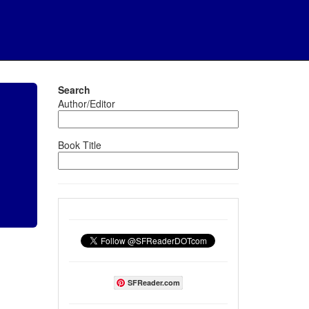
Search
Author/Editor
Book Title
SFReader.com