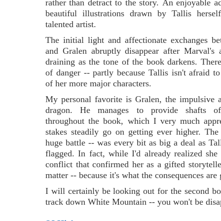
rather than detract to the story.
An enjoyable ad
beautiful illustrations drawn by Tallis hersel
talented artist.
The initial light and affectionate exchanges 
and Gralen abruptly disappear after Marval's 
draining as the tone of the book darkens. There 
of danger -- partly because Tallis isn't afraid t
of her more major characters.
My personal favorite is Gralen, the impulsive
dragon. He manages to provide shafts of 
throughout the book, which I very much appre
stakes steadily go on getting ever higher. The
huge battle -- was every bit as big a deal as Tal
flagged. In fact, while I'd already realized she
conflict that confirmed her as a gifted storytel
matter -- because it's what the consequences are 
I will certainly be looking out for the second boo
track down White Mountain -- you won't be disa