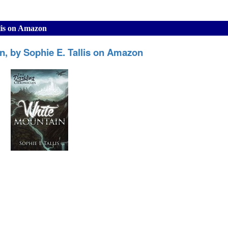
lis on Amazon
n, by Sophie E. Tallis on Amazon