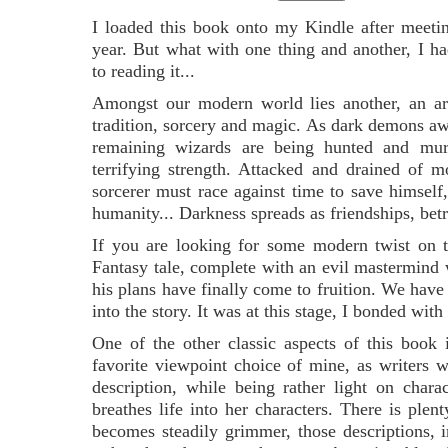
I loaded this book onto my Kindle after meetin
year. But what with one thing and another, I h
to reading it...
Amongst our modern world lies another, an ar
tradition, sorcery and magic. As dark demons aw
remaining wizards are being hunted and mur
terrifying strength. Attacked and drained of 
sorcerer must race against time to save himself,
humanity... Darkness spreads as friendships, betr
If you are looking for some modern twist on the 
Fantasy tale, complete with an evil mastermind 
his plans have finally come to fruition. We have
into the story. It was at this stage, I bonded w
One of the other classic aspects of this book i
favorite viewpoint choice of mine, as writers w
description, while being rather light on chara
breathes life into her characters. There is plen
becomes steadily grimmer, those descriptions, i