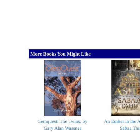
More Books You Might Like
Gemquest: The Twins, by
An Ember in the A
Gary Alan Wassner
Sabaa Thi