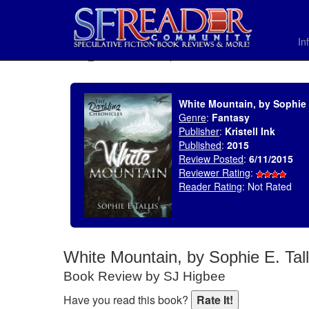
In
SELECT * FROM uv_BookReviewRollup WHERE recordnum = 1787
White Mountain, by Sophie E
Genre
:
Fantasy
Publisher
:
Kristell Ink
Published
:
2015
Review Posted
:
6/11/2015
Reviewer Rating
:
Reader Rating
: Not Rated
White Mountain, by Sophie E. Tall
Book Review by SJ Higbee
Have you read this book?