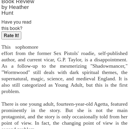
Book Review
by Heather
Hunt
Have you read
this book?
This sophomore
effort from the former Sex Pistols' roadie, self-published
author, and current vicar, G.P. Taylor, is a disappointment.
As a follow-up to the mesmerizing "Shadowmancer,"
"Wormwood" still deals with dark spiritual themes, the
supernatural, magic, science, and medieval England. It is
also still categorized as Young Adult, but this is the first
problem.
There is one young adult, fourteen-year-old Agetta, featured
prominently in the story. But she is not the main
protagonist, and the story is only occasionally told from her
point of view. In fact, the changing point of view is the