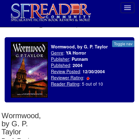
Toggl
navig
SELECT * FROM uv_BookReviewRollup WHERE recordnum = 530
Toggle nav
Wormwood, by G. P. Taylor
Genre
:
YA Horror
Publisher
:
Putnam
Published
:
2004
Review Posted
:
12/30/2004
Reviewer Rating
:
Reader Rating
: 5 out of 10
Wormwood,
by G. P.
Taylor