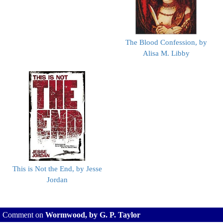
The Blood Confession, by
Alisa M. Libby
This is Not the End, by Jesse
Jordan
Comment on
Wormwood, by G. P. Taylor