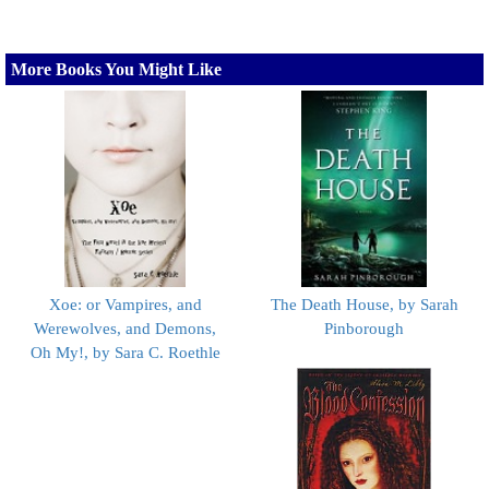
More Books You Might Like
Xoe: or Vampires, and
The Death House, by Sarah
Werewolves, and Demons,
Pinborough
Oh My!, by Sara C. Roethle