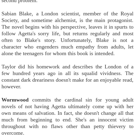
second problem.
Sabian Blake, a London scientist, member of the Royal
Society, and sometime alchemist, is the main protagonist.
The novel begins with his perspective, leaves it in spurts to
follow Agetta's sorry life, but returns regularly and most
often to Blake's story. Unfortunately, Blake is not a
character who engenders much empathy from adults, let
alone the teenagers for whom this book is intended.
Taylor did his homework and describes the London of a
few hundred years ago in all its squalid vividness. The
constant dark dreariness doesn't make for an enjoyable read,
however.
Wormwood
commits the cardinal sin for young adult
novels of not having Agetta ultimately come up with her
own means of salvation. In fact, she doesn't change all that
much from beginning to end. She's an innocent victim
throughout with no flaws other than petty thievery to
overcome.