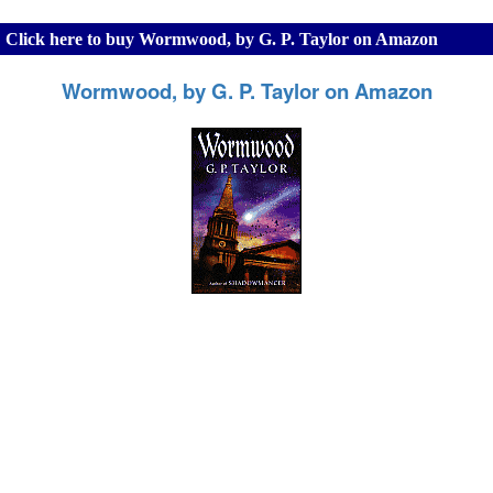
Click here to buy Wormwood, by G. P. Taylor on Amazon
Wormwood, by G. P. Taylor on Amazon