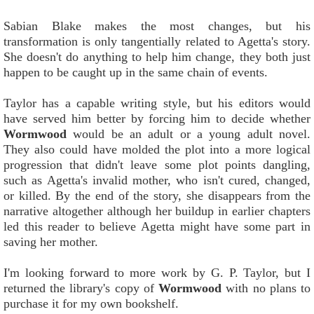
Sabian Blake makes the most changes, but his
transformation is only tangentially related to Agetta's story.
She doesn't do anything to help him change, they both just
happen to be caught up in the same chain of events.
Taylor has a capable writing style, but his editors would
have served him better by forcing him to decide whether
Wormwood
would be an adult or a young adult novel.
They also could have molded the plot into a more logical
progression that didn't leave some plot points dangling,
such as Agetta's invalid mother, who isn't cured, changed,
or killed. By the end of the story, she disappears from the
narrative altogether although her buildup in earlier chapters
led this reader to believe Agetta might have some part in
saving her mother.
I'm looking forward to more work by G. P. Taylor, but I
returned the library's copy of
Wormwood
with no plans to
purchase it for my own bookshelf.