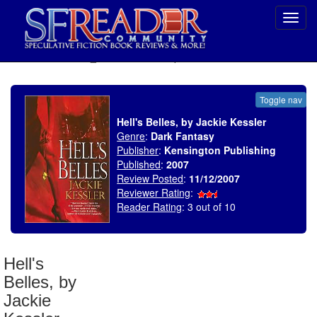
Toggl
navig
SELECT * FROM uv_BookReviewRollup WHERE recordnum = 1099
Toggle nav
Hell's Belles, by Jackie Kessler
Genre
:
Dark Fantasy
Publisher
:
Kensington Publishing
Published
:
2007
Review Posted
:
11/12/2007
Reviewer Rating
:
Reader Rating
: 3 out of 10
Hell's
Belles, by
Jackie