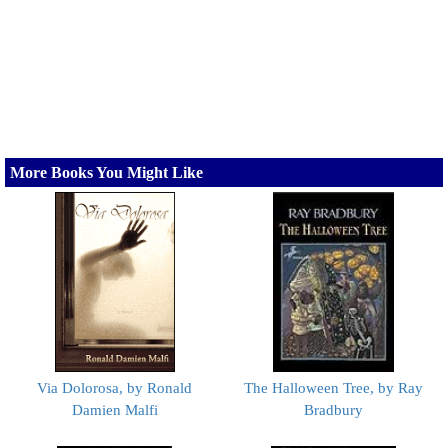
More Books You Might Like
Via Dolorosa, by Ronald
The Halloween Tree, by Ray
Damien Malfi
Bradbury