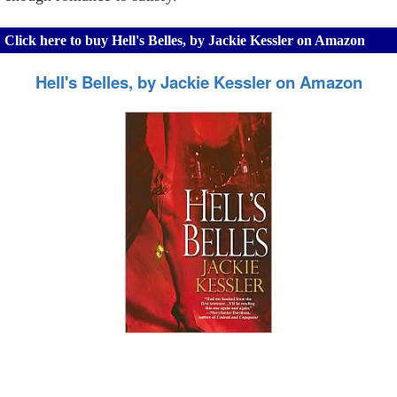
Click here to buy Hell's Belles, by Jackie Kessler on Amazon
Hell's Belles, by Jackie Kessler on Amazon