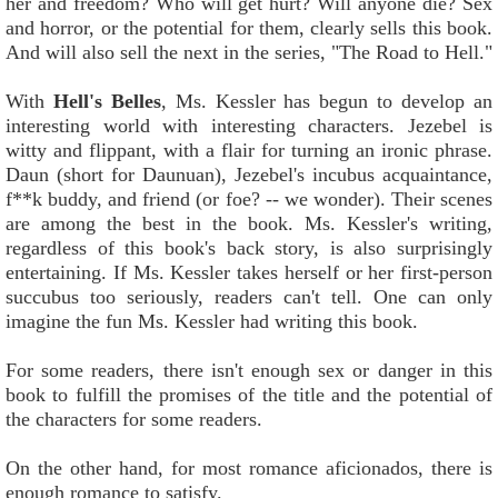
her and freedom? Who will get hurt? Will anyone die? Sex
and horror, or the potential for them, clearly sells this book.
And will also sell the next in the series, "The Road to Hell."
With
Hell's Belles
, Ms. Kessler has begun to develop an
interesting world with interesting characters. Jezebel is
witty and flippant, with a flair for turning an ironic phrase.
Daun (short for Daunuan), Jezebel's incubus acquaintance,
f**k buddy, and friend (or foe? -- we wonder). Their scenes
are among the best in the book. Ms. Kessler's writing,
regardless of this book's back story, is also surprisingly
entertaining. If Ms. Kessler takes herself or her first-person
succubus too seriously, readers can't tell. One can only
imagine the fun Ms. Kessler had writing this book.
For some readers, there isn't enough sex or danger in this
book to fulfill the promises of the title and the potential of
the characters for some readers.
On the other hand, for most romance aficionados, there is
enough romance to satisfy.