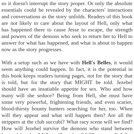
so it doesn't interrupt the story proper. Or only the absolute
essentials could be revealed by the characters' interactions
and conversations as the story unfolds. Readers of this book
are not likely to care about the layout of Hell, only what
has happened there to cause Jesse to escape, the strength
and powers of the demons who seek to return her to Hell to
answer for what has happened, and what is about to happen
now as the story progresses.
With a setup such as we have with
Hell's Belles
, it would
seem anything could happen. In fact, it is the potential in
this book keeps readers turning pages, not for the story that
is told, but for the story that MIGHT be told. Jezebel
should have an insatiable appetite for sex. Who and how
many will she seduce? Being from Hell, she must have
some very powerful, frightening friends, and even scarier,
blood-thirsty bounty hunters searching for her, too. When
will they appear and what will happen then? Are all the
strippers at the club succubi? What racy scene will we find?
How will Jezebel survive the demons who stand between