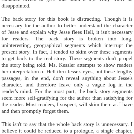
disappointed.
The back story for this book is distracting. Though it is
necessary for the author to better understand the character
of Jesse and explain why Jesse flees Hell, it isn't necessary
for readers. The back story is broken into long,
uninteresting, geographical segments which interrupt the
present story. In fact, I tended to skim over these segments
to get back to the real story. These segments don't propel
the story being told. Ms. Kessler attempts to show readers
her interpretation of Hell thru Jesse's eyes, but these lengthy
passages, in the end, don't reveal anything about Jesse's
character, and therefore leave only a vague fog in the
reader's mind. For the most part, the back story segments
seem more self-gratifying for the author than satisfying for
the reader. Most readers, I suspect, will skim them as I have
and then promptly forget them.
This isn't to say that the whole back story is unnecessary. I
believe it could be reduced to a prologue, a single chapter,