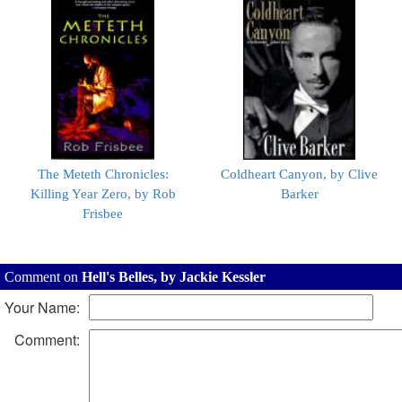
The Meteth Chronicles:
Coldheart Canyon, by Clive
Killing Year Zero, by Rob
Barker
Frisbee
Comment on
Hell's Belles, by Jackie Kessler
Your Name:
Comment: