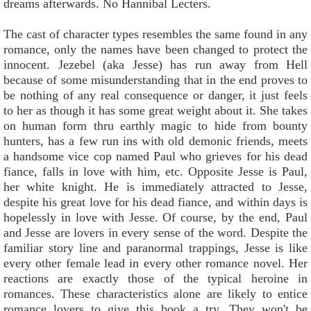
dreams afterwards. No Hannibal Lecters.
The cast of character types resembles the same found in any
romance, only the names have been changed to protect the
innocent. Jezebel (aka Jesse) has run away from Hell
because of some misunderstanding that in the end proves to
be nothing of any real consequence or danger, it just feels
to her as though it has some great weight about it. She takes
on human form thru earthly magic to hide from bounty
hunters, has a few run ins with old demonic friends, meets
a handsome vice cop named Paul who grieves for his dead
fiance, falls in love with him, etc. Opposite Jesse is Paul,
her white knight. He is immediately attracted to Jesse,
despite his great love for his dead fiance, and within days is
hopelessly in love with Jesse. Of course, by the end, Paul
and Jesse are lovers in every sense of the word. Despite the
familiar story line and paranormal trappings, Jesse is like
every other female lead in every other romance novel. Her
reactions are exactly those of the typical heroine in
romances. These characteristics alone are likely to entice
romance lovers to give this book a try. They won't be