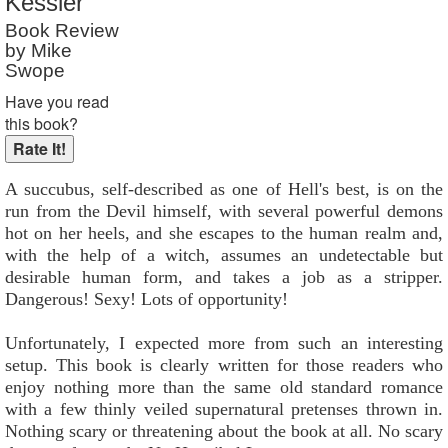
Kessler
Book Review
by Mike
Swope
Have you read
this book?
A succubus, self-described as one of Hell's best, is on the
run from the Devil himself, with several powerful demons
hot on her heels, and she escapes to the human realm and,
with the help of a witch, assumes an undetectable but
desirable human form, and takes a job as a stripper.
Dangerous! Sexy! Lots of opportunity!
Unfortunately, I expected more from such an interesting
setup. This book is clearly written for those readers who
enjoy nothing more than the same old standard romance
with a few thinly veiled supernatural pretenses thrown in.
Nothing scary or threatening about the book at all. No scary