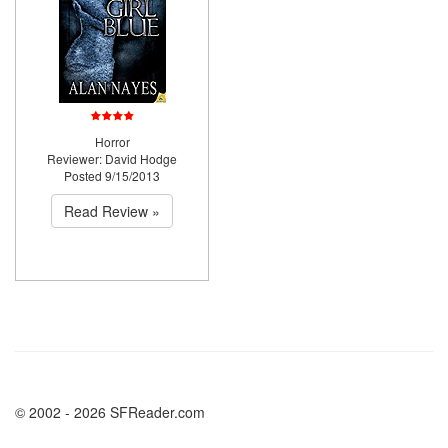
Horror
Reviewer: David Hodge
Posted 9/15/2013
Read Review »
© 2002 - 2026 SFReader.com