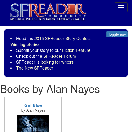
Toggl
navig
Toggle nav
Read the
2015 SFReader Story Contest
Winning Stories
Submit your story to our
Fiction Feature
Check out the
SFReader Forum
SFReader is
looking for writers
The New SFReader!
Books by Alan Nayes
Girl Blue
by Alan Nayes