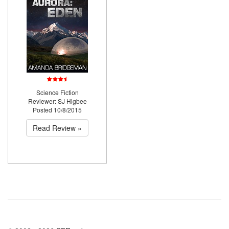
Science Fiction
Reviewer: SJ Higbee
Posted 10/8/2015
Read Review »