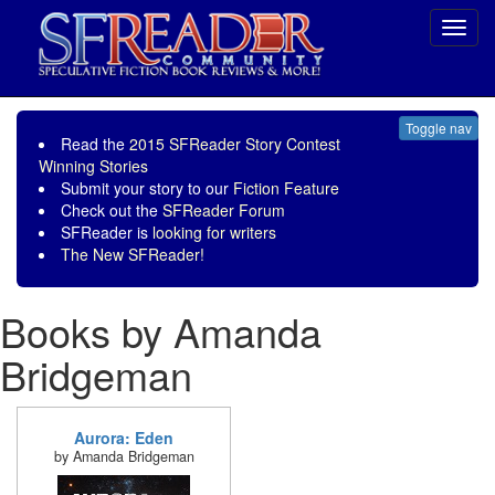
Toggl
navig
Toggle nav
Read the
2015 SFReader Story Contest
Winning Stories
Submit your story to our
Fiction Feature
Check out the
SFReader Forum
SFReader is
looking for writers
The New SFReader!
Books by Amanda
Bridgeman
Aurora: Eden
by Amanda Bridgeman