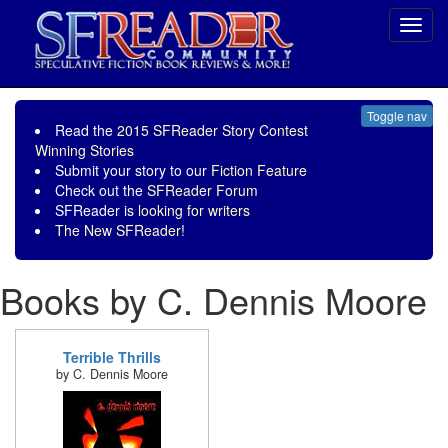
Toggl
navig
Toggle nav
Read the
2015 SFReader Story Contest
Winning Stories
Submit your story to our
Fiction Feature
Check out the
SFReader Forum
SFReader is
looking for writers
The New SFReader!
Books by C. Dennis Moore
Terrible Thrills
by C. Dennis Moore