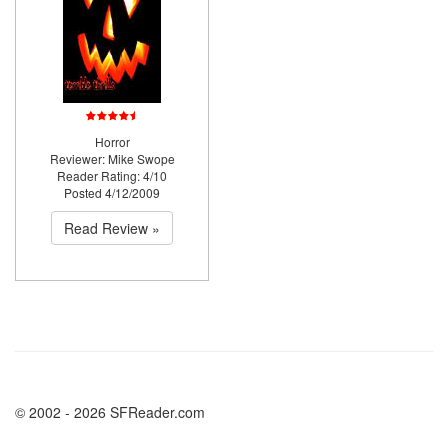
Horror
Reviewer: Mike Swope
Reader Rating: 4/10
Posted 4/12/2009
Read Review »
© 2002 - 2026 SFReader.com