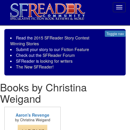
Toggl
navig
Toggle nav
Read the
2015 SFReader Story Contest
Winning Stories
Submit your story to our
Fiction Feature
Check out the
SFReader Forum
SFReader is
looking for writers
The New SFReader!
Books by Christina
Weigand
Aaron's Revenge
by Christina Weigand