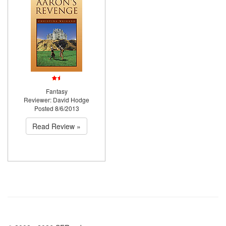
Fantasy
Reviewer: David Hodge
Posted 8/6/2013
Read Review »