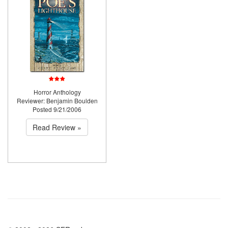
Horror Anthology
Reviewer: Benjamin Boulden
Posted 9/21/2006
Read Review »