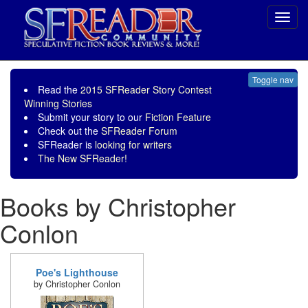
Toggl
navig
Toggle nav
Read the
2015 SFReader Story Contest
Winning Stories
Submit your story to our
Fiction Feature
Check out the
SFReader Forum
SFReader is
looking for writers
The New SFReader!
Books by Christopher
Conlon
Poe's Lighthouse
by Christopher Conlon