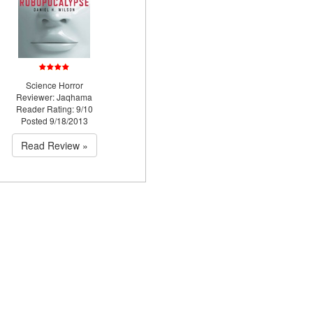
Science Horror
Reviewer: Jaqhama
Reader Rating: 9/10
Posted 9/18/2013
Read Review »