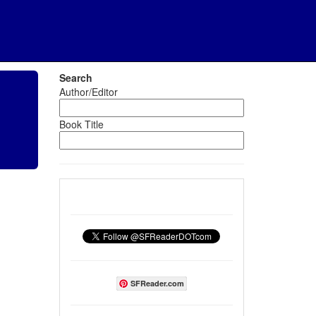
Search
Author/Editor
Book Title
SFReader.com