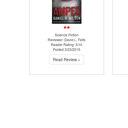
Science Fiction
Reviewer: David L. Felts
Reader Rating: 3/10
Posted 3/23/2015
Read Review »