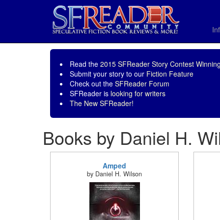
In
Read the
2015 SFReader Story Contest Winning
Submit your story to our
Fiction Feature
Check out the
SFReader Forum
SFReader is
looking for writers
The New SFReader!
Books by Daniel H. Wi
Amped
by Daniel H. Wilson