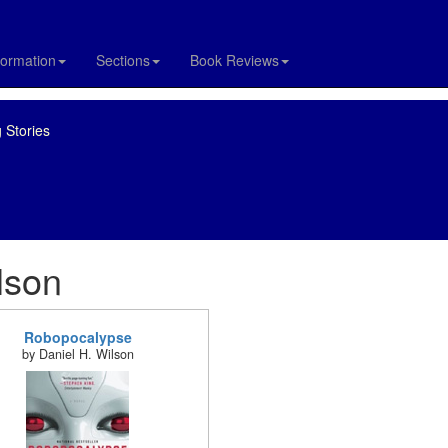
formation
Sections
Book Reviews
 Stories
lson
Robopocalypse
by Daniel H. Wilson