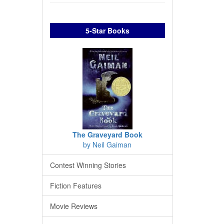
5-Star Books
The Graveyard Book
by Neil Gaiman
Contest Winning Stories
Fiction Features
Movie Reviews