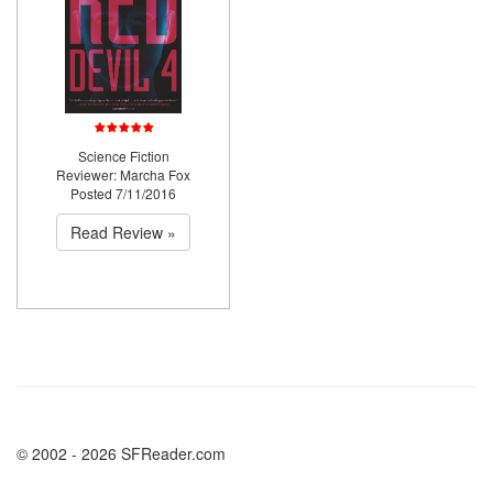
Science Fiction
Reviewer: Marcha Fox
Posted 7/11/2016
Read Review »
© 2002 - 2026 SFReader.com