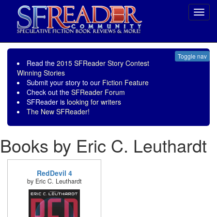
Toggl
navig
Toggle nav
Read the
2015 SFReader Story Contest
Winning Stories
Submit your story to our
Fiction Feature
Check out the
SFReader Forum
SFReader is
looking for writers
The New SFReader!
Books by Eric C. Leuthardt
RedDevil 4
by Eric C. Leuthardt