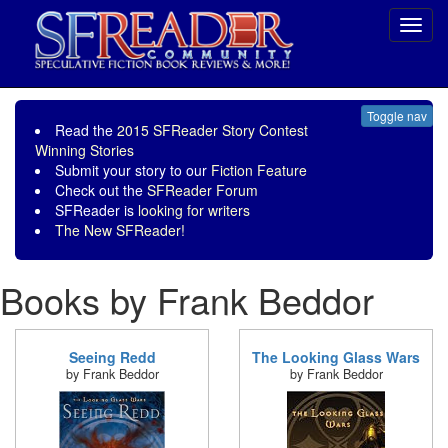
Toggl
navig
Toggle nav
Read the
2015 SFReader Story Contest
Winning Stories
Submit your story to our
Fiction Feature
Check out the
SFReader Forum
SFReader is
looking for writers
The New SFReader!
Books by Frank Beddor
Seeing Redd
The Looking Glass Wars
by Frank Beddor
by Frank Beddor