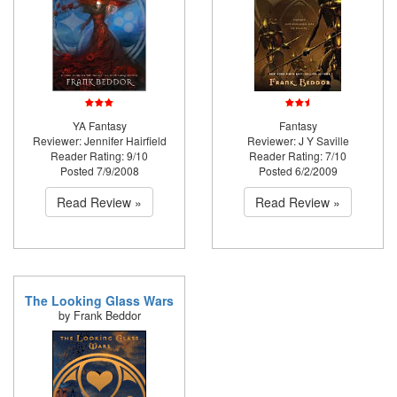
YA Fantasy
Fantasy
Reviewer: Jennifer Hairfield
Reviewer: J Y Saville
Reader Rating: 9/10
Reader Rating: 7/10
Posted 7/9/2008
Posted 6/2/2009
Read Review »
Read Review »
The Looking Glass Wars
by Frank Beddor