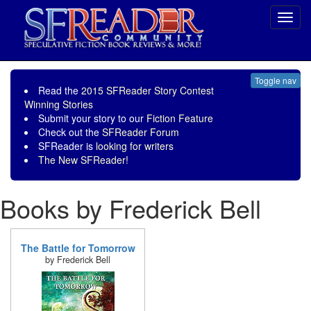
Toggl
navig
Toggle nav
Read the
2015 SFReader Story Contest
Winning Stories
Submit your story to our
Fiction Feature
Check out the
SFReader Forum
SFReader is
looking for writers
The New SFReader!
Books by Frederick Bell
The Battle for Tomorrow
by Frederick Bell