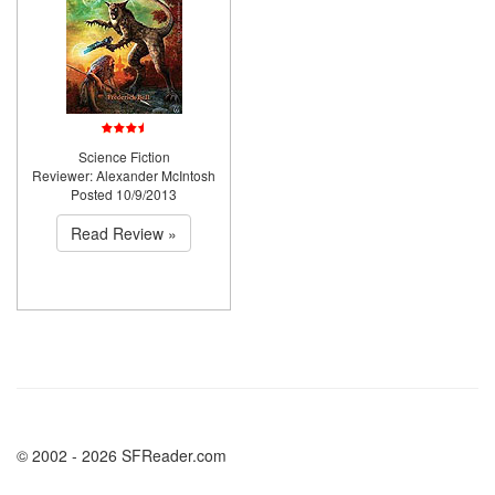
Science Fiction
Reviewer: Alexander McIntosh
Posted 10/9/2013
Read Review »
© 2002 - 2026 SFReader.com