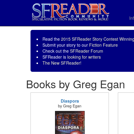
In
Read the
2015 SFReader Story Contest Winning
Submit your story to our
Fiction Feature
Check out the
SFReader Forum
SFReader is
looking for writers
The New SFReader!
Books by Greg Egan
Diaspora
by Greg Egan