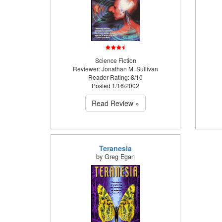
Science Fiction
Reviewer: Jonathan M. Sullivan
Reader Rating: 8/10
Posted 1/16/2002
Read Review »
Teranesia
by Greg Egan