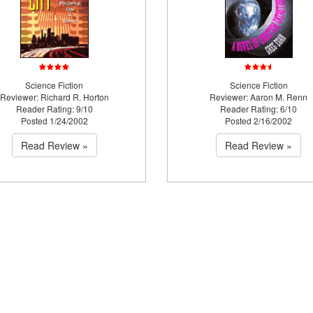
Science Fiction
Science Fiction
Reviewer: Richard R. Horton
Reviewer: Aaron M. Renn
Reader Rating: 9/10
Reader Rating: 6/10
Posted 1/24/2002
Posted 2/16/2002
Read Review »
Read Review »