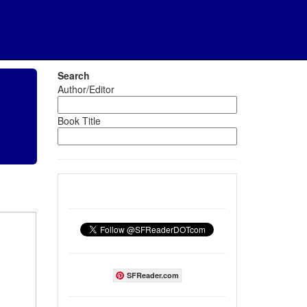
Search
Author/Editor
Book Title
SFReader.com