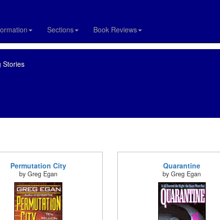
formation
Sections
Book Reviews
 Stories
Permutation City
Quarantine
by Greg Egan
by Greg Egan