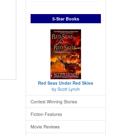
5-Star Books
Red Seas Under Red Skies
by Scott Lynch
Contest Winning Stories
Fiction Features
Movie Reviews