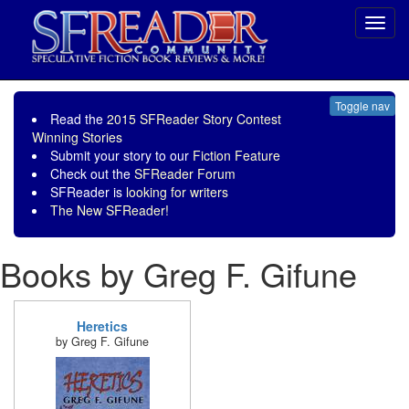
Toggl
navig
Toggle nav
Read the
2015 SFReader Story Contest
Winning Stories
Submit your story to our
Fiction Feature
Check out the
SFReader Forum
SFReader is
looking for writers
The New SFReader!
Books by Greg F. Gifune
Heretics
by Greg F. Gifune