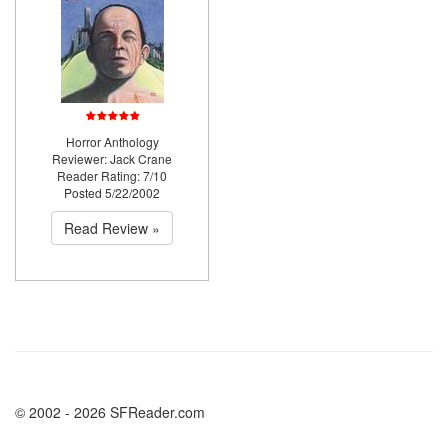
Horror Anthology
Reviewer: Jack Crane
Reader Rating: 7/10
Posted 5/22/2002
Read Review »
© 2002 - 2026 SFReader.com